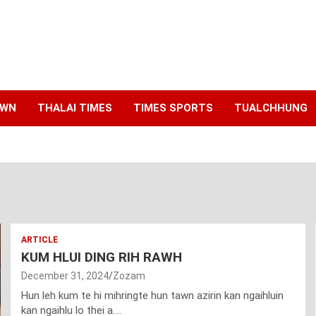
AWN
THALAI TIMES
TIMES SPORTS
TUALCHHUNG
ARTICLE
KUM HLUI DING RIH RAWH
December 31, 2024
Zozam
Hun leh kum te hi mihringte hun tawn azirin kan ngaihluin
kan ngaihlu lo thei a.…