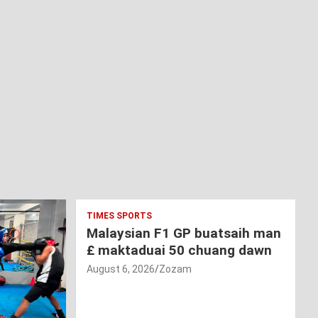
TIMES SPORTS
Malaysian F1 GP buatsaih man
£ maktaduai 50 chuang dawn
August 6, 2026
Zozam