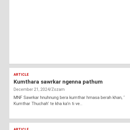
ARTICLE
Kumthara sawrkar ngenna pathum
December 21, 2024
Zozam
MNF Sawrkar hnuhnung bera kumthar hmasa berah khan, ‘
Kumthar Thuchah’ te kha ka’n ti ve…
ARTICLE