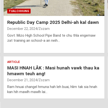
TUALCHHUNG
Republic Day Camp 2025 Delhi-ah kal dawn
December 22, 2024
Zozam
Govt. Mizo High School Pipe Band te chu thla engemaw
zat training an school-a an neih…
ARTICLE
MASI HNAH LÂK : Masi hunah vawk thau ka
hmawm teuh ang!
December 21, 2024
Zozam
Ram hnuai changel hmuna hah leh buai, hlim tak sia hnah
kan hih mawlh mawlh lai…