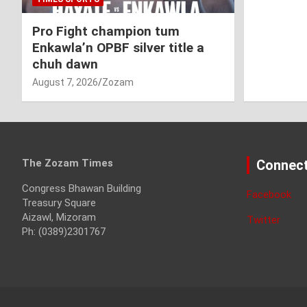
Pro Fight champion tum
Enkawla’n OPBF silver title a
chuh dawn
August 7, 2026
Zozam
The Zozam Times
Connect
Congress Bhawan Building
Facebook
Treasury Square
Aizawl, Mizoram
Twitter
Ph: (0389)2301767