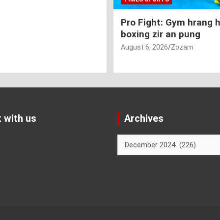
Pro Fight: Gym hrang 
boxing zir an pung
August 6, 2026
Zozam
 with us
Archives
Archives