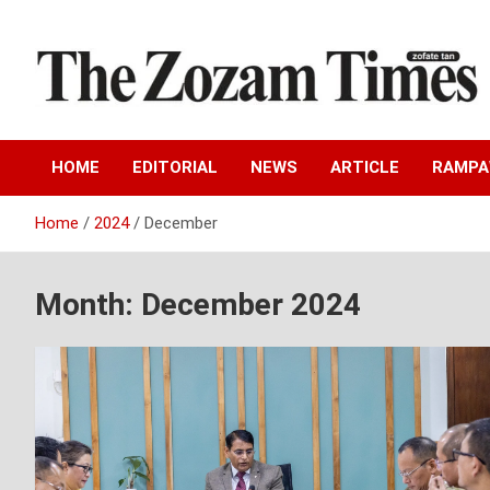
Skip
to
content
Zo fate tan
The Zozam Times
HOME
EDITORIAL
NEWS
ARTICLE
RAMP
Home
2024
December
Month:
December 2024