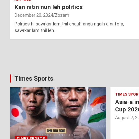
Kan nitin nun leh politics
December 20, 2024
Zozam
Politics hi sawrkar lam thil chauh anga ngaih a ni fo a,
sawrkar lam thil leh…
Posts
pagination
Times Sports
TIMES SPOR
Asia-a i
Cup 202
August 7, 2
TIMES SPORTS