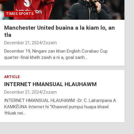
TIMES SPORTS
Manchester United buaina a la kiam lo, an
tla
December 21, 2024
Zozam
December 19, Ningani zan khan English Corabao Cup
quarter-final khelh zawh a ni a, goal sarih…
ARTICLE
INTERNET HMANSUAL HLAUHAWM
December 21, 2024
Zozam
INTERNET HMANSUAL HLAUHAWM -Dr. C. Lalrampana A
KAMKÊUNA Internet hi “Khawvel pumpui huapa khawl
thluak nei…