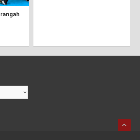
hrangah