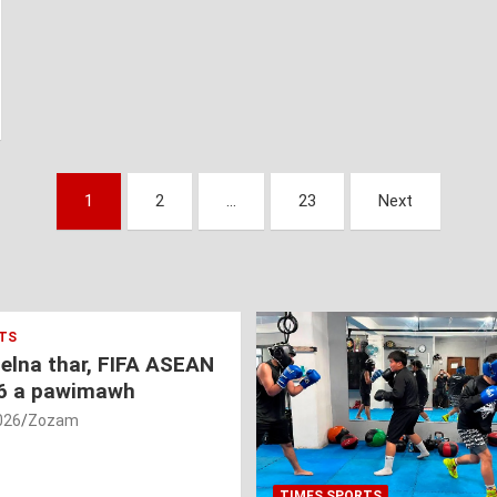
1
2
…
23
Next
TS
nelna thar, FIFA ASEAN
6 a pawimawh
026
Zozam
TIMES SPORTS