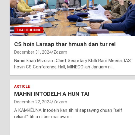
TUALCHHUNG
CS hoin Larsap thar hmuah dan tur rel
December 31, 2024
Zozam
Nimin khan Mizoram Chief Secretary Khilli Ram Meena, IAS
hovin CS Conference Hall, MINECO-ah January ni…
ARTICLE
MAHNI INTODELH A HUN TA!
December 22, 2024
Zozam
A KAMKÊUNA Intodelh kan tih hi saptawng chuan “self
reliant” tih a ni ber mai awm…