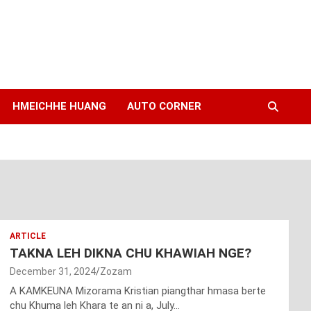
HMEICHHE HUANG
AUTO CORNER
ARTICLE
TAKNA LEH DIKNA CHU KHAWIAH NGE?
December 31, 2024
Zozam
A KAMKEUNA Mizorama Kristian piangthar hmasa berte
chu Khuma leh Khara te an ni a, July…