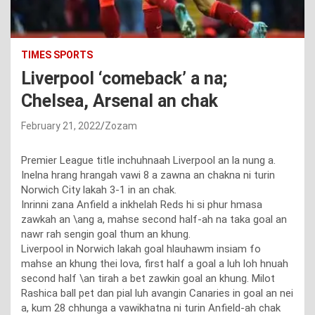
TIMES SPORTS
Liverpool ‘comeback’ a na;
Chelsea, Arsenal an chak
February 21, 2022
Zozam
Premier League title inchuhnaah Liverpool an la nung a.
Inelna hrang hrangah vawi 8 a zawna an chakna ni turin
Norwich City lakah 3-1 in an chak.
Inrinni zana Anfield a inkhelah Reds hi si phur hmasa
zawkah an \ang a, mahse second half-ah na taka goal an
nawr rah sengin goal thum an khung.
Liverpool in Norwich lakah goal hlauhawm insiam fo
mahse an khung thei lova, first half a goal a luh loh hnuah
second half \an tirah a bet zawkin goal an khung. Milot
Rashica ball pet dan pial luh avangin Canaries in goal an nei
a, kum 28 chhunga a vawikhatna ni turin Anfield-ah chak