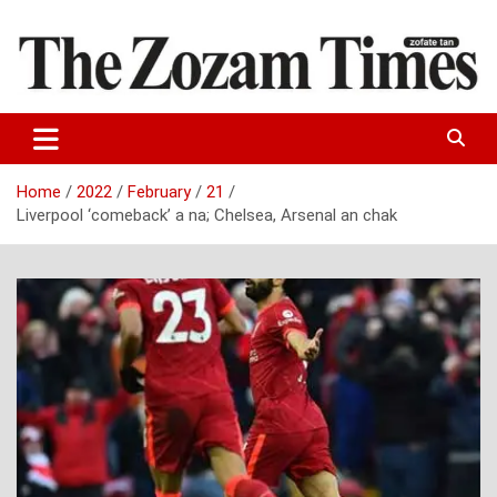
Skip
to
content
Zo fate tan
The Zozam Times
Home
2022
February
21
Liverpool ‘comeback’ a na; Chelsea, Arsenal an chak