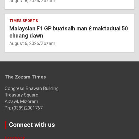
August 6, 2026
Zozam
TIMES SPORTS
Malaysian F1 GP buatsaih man £ maktaduai 50
chuang dawn
August 6, 2026
Zozam
The Zozam Times
Congress Bhawan Building
Treasury Square
Aizawl, Mizoram
Ph: (0389)2301767
Connect with us
Facebook