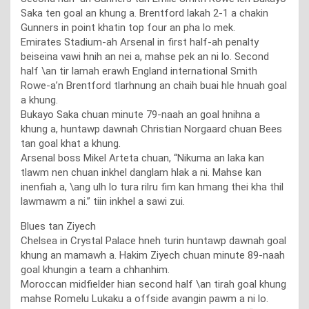
Saka ten goal an khung a. Brentford lakah 2-1 a chakin
Gunners in point khatin top four an pha lo mek.
Emirates Stadium-ah Arsenal in first half-ah penalty
beiseina vawi hnih an nei a, mahse pek an ni lo. Second
half \an tir lamah erawh England international Smith
Rowe-a’n Brentford tlarhnung an chaih buai hle hnuah goal
a khung.
Bukayo Saka chuan minute 79-naah an goal hnihna a
khung a, huntawp dawnah Christian Norgaard chuan Bees
tan goal khat a khung.
Arsenal boss Mikel Arteta chuan, “Nikuma an laka kan
tlawm nen chuan inkhel danglam hlak a ni. Mahse kan
inenfiah a, \ang ulh lo tura rilru fim kan hmang thei kha thil
lawmawm a ni.” tiin inkhel a sawi zui.
Blues tan Ziyech
Chelsea in Crystal Palace hneh turin huntawp dawnah goal
khung an mamawh a. Hakim Ziyech chuan minute 89-naah
goal khungin a team a chhanhim.
Moroccan midfielder hian second half \an tirah goal khung
mahse Romelu Lukaku a offside avangin pawm a ni lo.