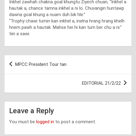
Inkhel zawhah chakna goal khungtu Ziyech chuan, “Inkhel a
hautak a, chance tamna inkhel a ni lo. Chuvangin huntawp
dawna goal khung a nuam duh bik hle.”
“Trophy chawi tumin kan inkhel a, inelna hrang hrang khelh
hnem pawh a hautak. Mahse hei hi kan tum ber chu a ni.”
tiin a sawi.
Post
MPCC President Tour tan
navigation
EDITORIAL 21/2/22
Leave a Reply
You must be
logged in
to post a comment.