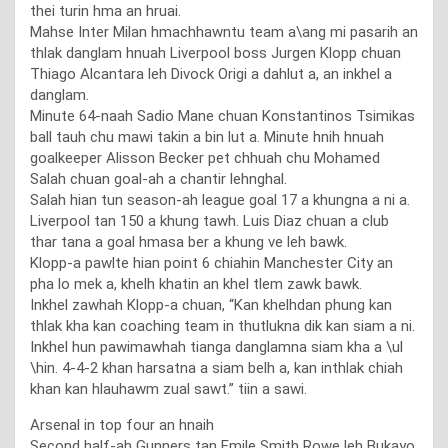
thei turin hma an hruai.
Mahse Inter Milan hmachhawntu team a\ang mi pasarih an
thlak danglam hnuah Liverpool boss Jurgen Klopp chuan
Thiago Alcantara leh Divock Origi a dahlut a, an inkhel a
danglam.
Minute 64-naah Sadio Mane chuan Konstantinos Tsimikas
ball tauh chu mawi takin a bin lut a. Minute hnih hnuah
goalkeeper Alisson Becker pet chhuah chu Mohamed
Salah chuan goal-ah a chantir lehnghal.
Salah hian tun season-ah league goal 17 a khungna a ni a.
Liverpool tan 150 a khung tawh. Luis Diaz chuan a club
thar tana a goal hmasa ber a khung ve leh bawk.
Klopp-a pawlte hian point 6 chiahin Manchester City an
pha lo mek a, khelh khatin an khel tlem zawk bawk.
Inkhel zawhah Klopp-a chuan, “Kan khelhdan phung kan
thlak kha kan coaching team in thutlukna dik kan siam a ni.
Inkhel hun pawimawhah tianga danglamna siam kha a \ul
\hin. 4-4-2 khan harsatna a siam belh a, kan inthlak chiah
khan kan hlauhawm zual sawt.” tiin a sawi.
Arsenal in top four an hnaih
Second half-ah Gunners tan Emile Smith Rowe leh Bukayo