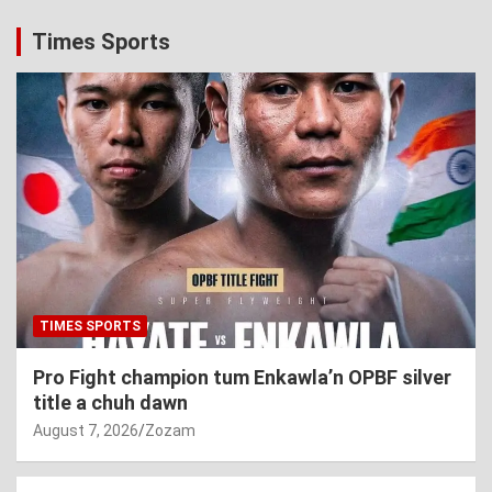
Times Sports
TIMES SPORTS
Pro Fight champion tum Enkawla’n OPBF silver
title a chuh dawn
August 7, 2026
Zozam