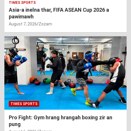
TIMES SPORTS
Asia-a inelna thar, FIFA ASEAN Cup 2026 a
pawimawh
August 7, 2026
Zozam
TIMES SPORTS
Pro Fight: Gym hrang hrangah boxing zir an
pung