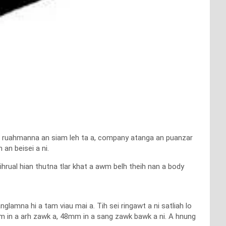
rin ruahmanna an siam leh ta a, company atanga an puanzar
an beisei a ni.
ual hian thutna tlar khat a awm belh theih nan a body
lamna hi a tam viau mai a. Tih sei ringawt a ni satliah lo
m in a arh zawk a, 48mm in a sang zawk bawk a ni. A hnung