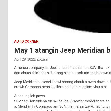
AUTO CORNER
May 1 atangin Jeep Meridian b
April 28, 2022
Zozam
America company lar Jeep chuan India ramah SUV tha tak ta
dan chuan thla thar ni 1 atang hian a book tan theih dawn a
Jeep Meridian hi diesel khawl hmang chauh a awm dawn a. 
erawh Compass nena khaikhin chuan a danglam viau a ni.
A chhung leh pawn
SUV tam tak tihlena tih sei deuha 7-seater model thara an t
a, Meridian hi Compass aiin 364mm in a sei zawk nachungin