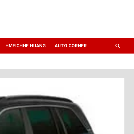
HMEICHHE HUANG
AUTO CORNER