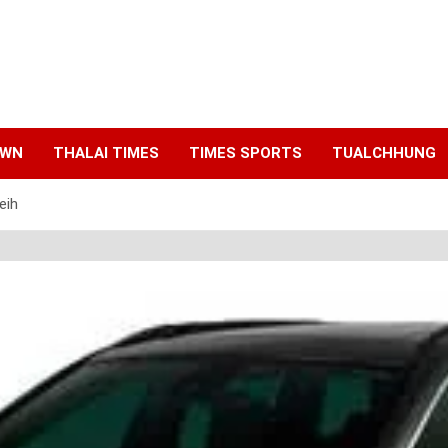
AWN
THALAI TIMES
TIMES SPORTS
TUALCHHUNG
eih