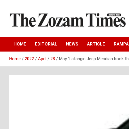
Skip
to
content
Zo fate tan
The Zozam Times
HOME
EDITORIAL
NEWS
ARTICLE
RAMP
Home
2022
April
28
May 1 atangin Jeep Meridian book th