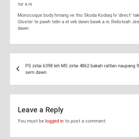
tur a ni.
Monocoque body hmang ve tho Skoda Kodiaq hi ‘direct’ taka a
Gloster te pawh telin a el vek dawn bawk a ni. Reiloteah Jee
dawn.
Post
PS zirlai 6398 leh MS zirlai 4862 bakah raltlan naupang 
navigation
sem dawn
Leave a Reply
You must be
logged in
to post a comment.