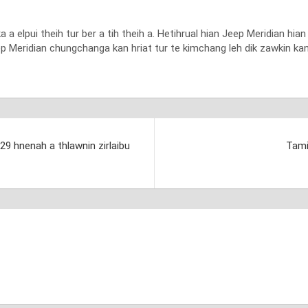
 elpui theih tur ber a tih theih a. Hetihrual hian Jeep Meridian hi
p Meridian chungchanga kan hriat tur te kimchang leh dik zawkin kan h
929 hnenah a thlawnin zirlaibu
Tami