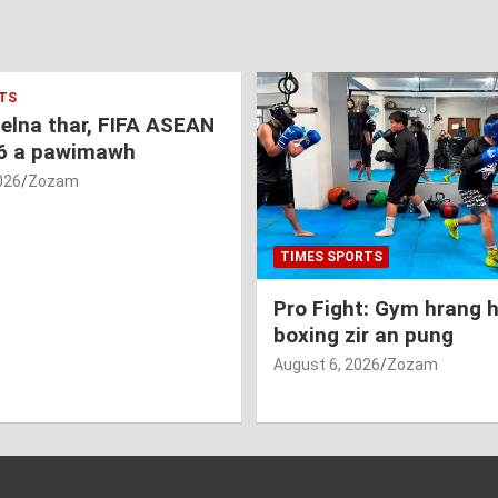
TS
nelna thar, FIFA ASEAN
6 a pawimawh
026
Zozam
TIMES SPORTS
Pro Fight: Gym hrang 
boxing zir an pung
August 6, 2026
Zozam