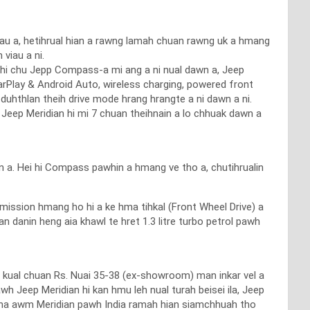
u a, hetihrual hian a rawng lamah chuan rawng uk a hmang
viau a ni.
 hi chu Jepp Compass-a mi ang a ni nual dawn a, Jeep
CarPlay & Android Auto, wireless charging, powered front
 duhthlan theih drive mode hrang hrangte a ni dawn a ni.
n Jeep Meridian hi mi 7 chuan theihnain a lo chhuak dawn a
n a. Hei hi Compass pawhin a hmang ve tho a, chutihrualin
ission hmang ho hi a ke hma tihkal (Front Wheel Drive) a
n danin heng aia khawl te hret 1.3 litre turbo petrol pawh
ut kual chuan Rs. Nuai 35-38 (ex-showroom) man inkar vel a
h Jeep Meridian hi kan hmu leh nual turah beisei ila, Jeep
tna awm Meridian pawh India ramah hian siamchhuah tho