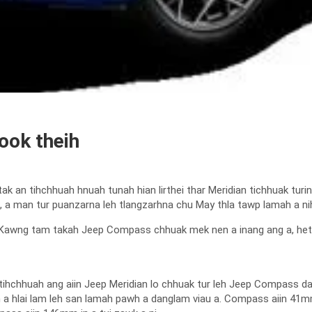
ook theih
k an tihchhuah hnuah tunah hian lirthei thar Meridian tichhuak tu
, a man tur puanzarna leh tlangzarhna chu May thla tawp lamah a nih 
Kawng tam takah Jeep Compass chhuak mek nen a inang ang a, hetihr
ihchhuah ang aiin Jeep Meridian lo chhuak tur leh Jeep Compass dang
 a hlai lam leh san lamah pawh a danglam viau a. Compass aiin 41m