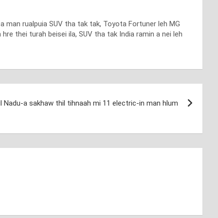
an a man rualpuia SUV tha tak tak, Toyota Fortuner leh MG
re thei turah beisei ila, SUV tha tak India ramin a nei leh
l Nadu-a sakhaw thil tihnaah mi 11 electric-in man hlum