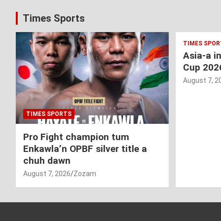
Times Sports
TIMES SPOR
Asia-a i
Cup 202
August 7, 2
TIMES SPORTS
Pro Fight champion tum
Enkawla’n OPBF silver title a
chuh dawn
August 7, 2026
Zozam