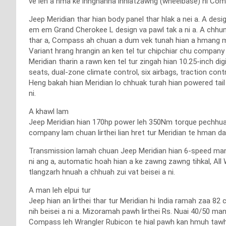
ve leh a hma ke innghahna inhlatzawng (wheelbase) hi Comp
Jeep Meridian thar hian body panel thar hlak a nei a. A desi
em em Grand Cherokee L design va pawl tak a ni a. A chh
thar a, Compass ah chuan a dum vek tunah hian a hmang me
Variant hrang hrangin an ken tel tur chipchiar chu compan
Meridian tharin a rawn ken tel tur zingah hian 10.25-inch d
seats, dual-zone climate control, six airbags, traction cont
Heng bakah hian Meridian lo chhuak turah hian powered tail 
ni.
A khawl lam
Jeep Meridian hian 170hp power leh 350Nm torque pechhuak t
company lam chuan lirthei lian hret tur Meridian te hman da
Transmission lamah chuan Jeep Meridian hian 6-speed manu
ni ang a, automatic hoah hian a ke zawng zawng tihkal, All 
tlangzarh hnuah a chhuah zui vat beisei a ni.
A man leh elpui tur
Jeep hian an lirthei thar tur Meridian hi India ramah zaa 8
nih beisei a ni a. Mizoramah pawh lirthei Rs. Nuai 40/50 m
Compass leh Wrangler Rubicon te hial pawh kan hmuh tawh