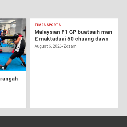
TIMES SPORTS
Malaysian F1 GP buatsaih man
£ maktaduai 50 chuang dawn
August 6, 2026
Zozam
hrangah