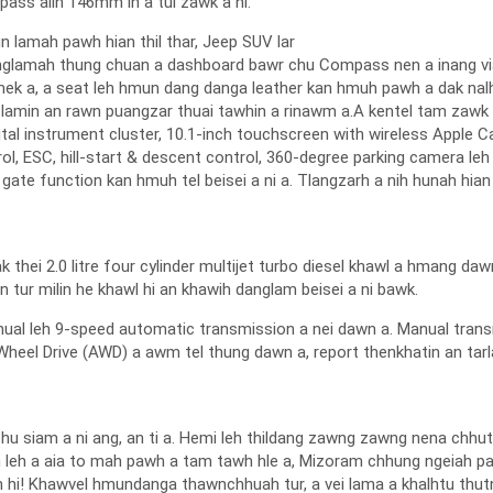
ass aiin 146mm in a tui zawk a ni.
gn lamah pawh hian thil thar, Jeep SUV lar
unglamah thung chuan a dashboard bawr chu Compass nen a inang via
k a, a seat leh hmun dang danga leather kan hmuh pawh a dak nalh 
y lamin an rawn puangzar thuai tawhin a rinawm a.A kentel tam zawk
igital instrument cluster, 10.1-inch touchscreen with wireless Apple 
rol, ESC, hill-start & descent control, 360-degree parking camera leh
gate function kan hmuh tel beisei a ni a. Tlangzarh a nih hunah hia
hei 2.0 litre four cylinder multijet turbo diesel khawl a hmang daw
n tur milin he khawl hi an khawih danglam beisei a ni bawk.
al leh 9-speed automatic transmission a nei dawn a. Manual transm
Wheel Drive (AWD) a awm tel thung dawn a, report thenkhatin an tarla
2 chu siam a ni ang, an ti a. Hemi leh thildang zawng zawng nena chh
an leh a aia to mah pawh a tam tawh hle a, Mizoram chhung ngeiah paw
 hi! Khawvel hmundanga thawnchhuah tur, a vei lama a khalhtu thu