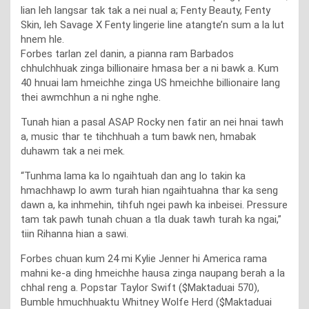
lian leh langsar tak tak a nei nual a; Fenty Beauty, Fenty
Skin, leh Savage X Fenty lingerie line atangte’n sum a la lut
hnem hle.
Forbes tarlan zel danin, a pianna ram Barbados
chhulchhuak zinga billionaire hmasa ber a ni bawk a. Kum
40 hnuai lam hmeichhe zinga US hmeichhe billionaire lang
thei awmchhun a ni nghe nghe.
Tunah hian a pasal ASAP Rocky nen fatir an nei hnai tawh
a, music thar te tihchhuah a tum bawk nen, hmabak
duhawm tak a nei mek.
“Tunhma lama ka lo ngaihtuah dan ang lo takin ka
hmachhawp lo awm turah hian ngaihtuahna thar ka seng
dawn a, ka inhmehin, tihfuh ngei pawh ka inbeisei. Pressure
tam tak pawh tunah chuan a tla duak tawh turah ka ngai,”
tiin Rihanna hian a sawi.
Forbes chuan kum 24 mi Kylie Jenner hi America rama
mahni ke-a ding hmeichhe hausa zinga naupang berah a la
chhal reng a. Popstar Taylor Swift ($Maktaduai 570),
Bumble hmuchhuaktu Whitney Wolfe Herd ($Maktaduai