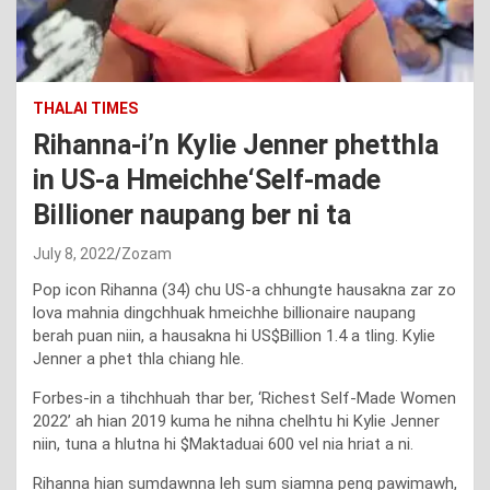
THALAI TIMES
Rihanna-i’n Kylie Jenner phetthla
in US-a Hmeichhe‘Self-made
Billioner naupang ber ni ta
July 8, 2022
Zozam
Pop icon Rihanna (34) chu US-a chhungte hausakna zar zo
lova mahnia dingchhuak hmeichhe billionaire naupang
berah puan niin, a hausakna hi US$Billion 1.4 a tling. Kylie
Jenner a phet thla chiang hle.
Forbes-in a tihchhuah thar ber, ‘Richest Self-Made Women
2022’ ah hian 2019 kuma he nihna chelhtu hi Kylie Jenner
niin, tuna a hlutna hi $Maktaduai 600 vel nia hriat a ni.
Rihanna hian sumdawnna leh sum siamna peng pawimawh,