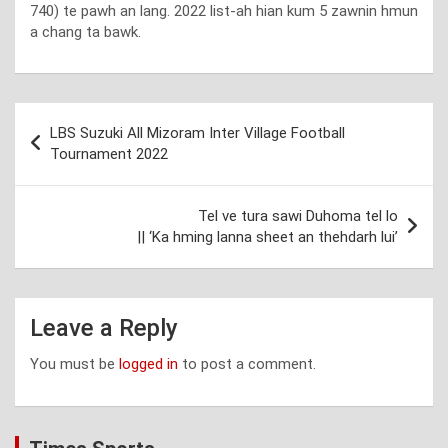
740) te pawh an lang. 2022 list-ah hian kum 5 zawnin hmun
a chang ta bawk.
Post
LBS Suzuki All Mizoram Inter Village Football
navigation
Tournament 2022
Tel ve tura sawi Duhoma tel lo
|| ‘Ka hming lanna sheet an thehdarh lui’
Leave a Reply
You must be
logged in
to post a comment.