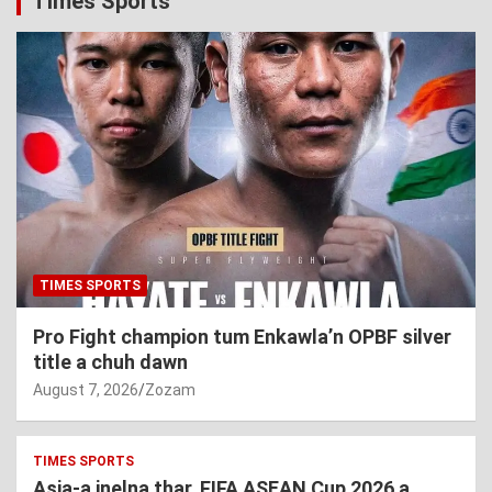
Times Sports
TIMES SPORTS
Pro Fight champion tum Enkawla’n OPBF silver
title a chuh dawn
August 7, 2026
Zozam
TIMES SPORTS
Asia-a inelna thar, FIFA ASEAN Cup 2026 a