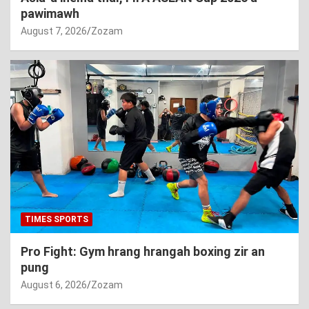
pawimawh
August 7, 2026
Zozam
TIMES SPORTS
Pro Fight: Gym hrang hrangah boxing zir an
pung
August 6, 2026
Zozam