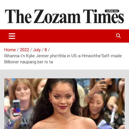
Skip
to
content
Zo fate tan
The Zozam Times
Home
2022
July
8
Rihanna-i’n Kylie Jenner phetthla in US-a Hmeichhe‘Self-made
Billioner naupang ber ni ta