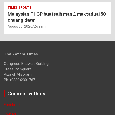
TIMES SPORTS
Malaysian F1 GP buatsaih man £ maktaduai 50
chuang dawn
August 6, 2026
Zozam
The Zozam Times
Congress Bhawan Building
Treasury Square
Aizawl, Mizoram
Ph: (0389)2301767
Connect with us
Facebook
Twitter