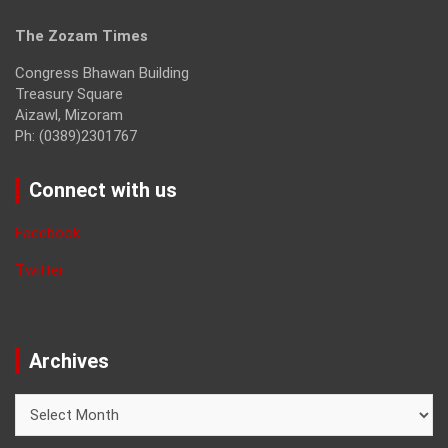
The Zozam Times
Congress Bhawan Building
Treasury Square
Aizawl, Mizoram
Ph: (0389)2301767
Connect with us
Facebook
Twitter
Archives
Archives