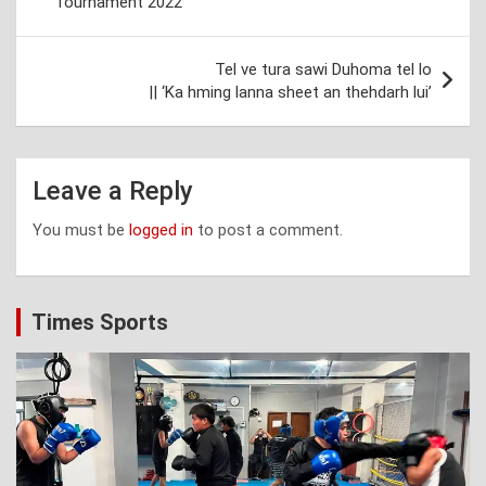
Tournament 2022
Tel ve tura sawi Duhoma tel lo
|| ‘Ka hming lanna sheet an thehdarh lui’
Leave a Reply
You must be
logged in
to post a comment.
Times Sports