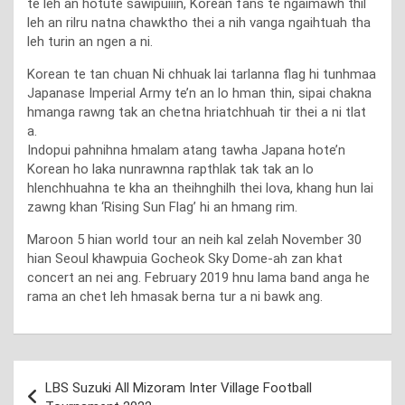
te leh an hotute sawipuiiin, Korean fans te ngaimawh thil
leh an rilru natna chawktho thei a nih vanga ngaihtuah tha
leh turin an ngen a ni.
Korean te tan chuan Ni chhuak lai tarlanna flag hi tunhmaa
Japanase Imperial Army te’n an lo hman thin, sipai chakna
hmanga rawng tak an chetna hriatchhuah tir thei a ni tlat
a.
Indopui pahnihna hmalam atang tawha Japana hote’n
Korean ho laka nunrawnna rapthlak tak tak an lo
hlenchhuahna te kha an theihnghilh thei lova, khang hun lai
zawng khan ‘Rising Sun Flag’ hi an hmang rim.
Maroon 5 hian world tour an neih kal zelah November 30
hian Seoul khawpuia Gocheok Sky Dome-ah zan khat
concert an nei ang. February 2019 hnu lama band anga he
rama an chet leh hmasak berna tur a ni bawk ang.
Post
LBS Suzuki All Mizoram Inter Village Football
navigation