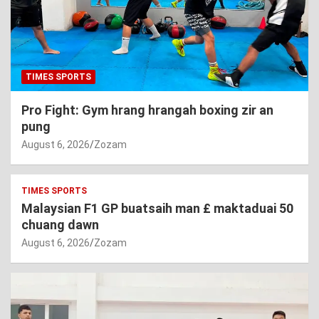
TIMES SPORTS
Pro Fight: Gym hrang hrangah boxing zir an
pung
August 6, 2026
Zozam
TIMES SPORTS
Malaysian F1 GP buatsaih man £ maktaduai 50
chuang dawn
August 6, 2026
Zozam