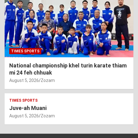
TIMES SPORTS
National championship khel turin karate thiam
mi 24 feh chhuak
August 5, 2026
Zozam
TIMES SPORTS
Juve-ah Muani
August 5, 2026
Zozam