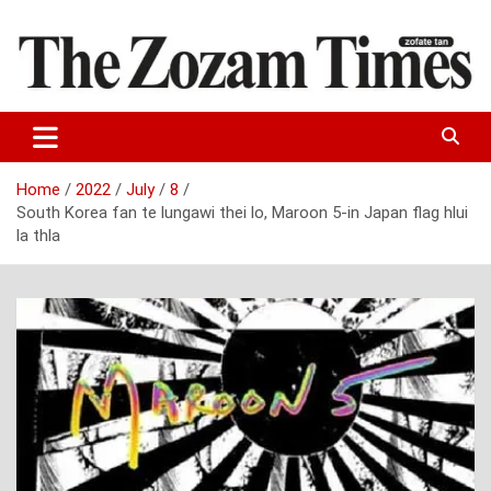
Skip
to
content
Zo fate tan
The Zozam Times
Home
2022
July
8
South Korea fan te lungawi thei lo, Maroon 5-in Japan flag hlui
la thla