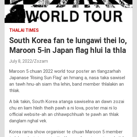
THALAI TIMES
South Korea fan te lungawi thei lo,
Maroon 5-in Japan flag hlui la thla
July 8, 2022
Zozam
Maroon 5 chuan 2022 world tour poster an tlangzarhah
Japanase ‘Rising Sun Flag’ an hmang a, nasa taka sawisel
an tawh hnu-ah siam tha lehin, band member thlalakin an
thlak.
A bik takin, South Korea atanga sawiselna an dawn zozai
chu en liam hleih theih pawh a ni lova, poster mai ni lo
official website-ah an chhawpchhuah te pawh an thlak
danglam nghal vek.
Korea rama show organiser te chuan Maroon 5 member