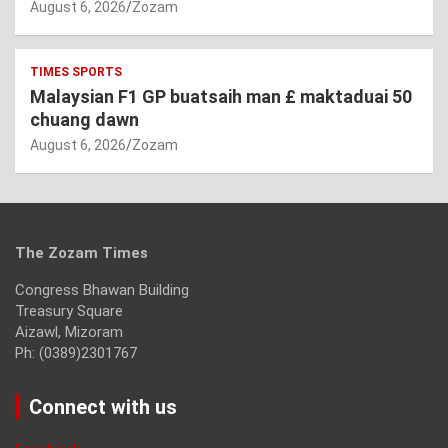
August 6, 2026
Zozam
TIMES SPORTS
Malaysian F1 GP buatsaih man £ maktaduai 50
chuang dawn
August 6, 2026
Zozam
The Zozam Times
Congress Bhawan Building
Treasury Square
Aizawl, Mizoram
Ph: (0389)2301767
Connect with us