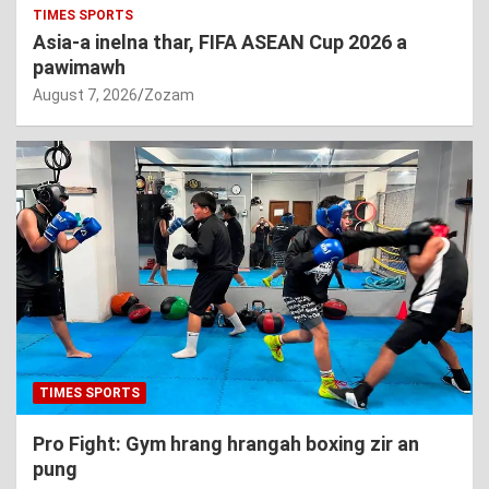
TIMES SPORTS
Asia-a inelna thar, FIFA ASEAN Cup 2026 a
pawimawh
August 7, 2026
Zozam
TIMES SPORTS
Pro Fight: Gym hrang hrangah boxing zir an
pung