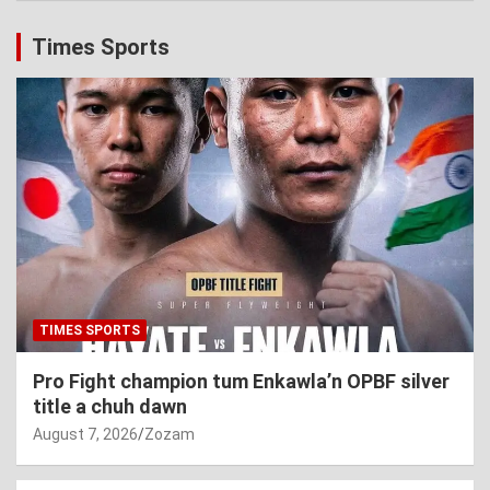
Times Sports
TIMES SPORTS
Pro Fight champion tum Enkawla’n OPBF silver
title a chuh dawn
August 7, 2026
Zozam