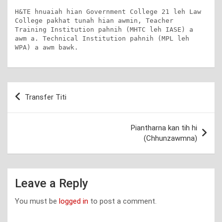
H&TE hnuaiah hian Government College 21 leh Law 
College pakhat tunah hian awmin, Teacher 
Training Institution pahnih (MHTC leh IASE) a 
awm a. Technical Institution pahnih (MPL leh 
WPA) a awm bawk.
Post
Transfer Titi
navigation
Piantharna kan tih hi
(Chhunzawmna)
Leave a Reply
You must be
logged in
to post a comment.