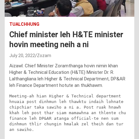
TUALCHHUNG
Chief minister leh H&TE minister
hovin meeting neih a ni
July 20, 2022
Zozam
Aizawl: Chief Minister Zoramthanga hovin nimin khan
Higher & Technical Education (H&TE) Minister Dr. R.
Lalthangliana leh Higher & Technical Department, DP&AR
leh Finance Department hotute an thukhawm.
Meeting-ah hian Higher & Technical department 
hnuaia post dinhmun leh thawktu indaih lohnate 
chipchiar taka sawiho a ni a. Post ruak hnawh 
khah leh post thar siam mamawhna an thlente chu 
finance leh DP&AR atanga official-te nen sum 
dinhmun thlir chungin hmalak zel theih dan tur 
an sawiho.
