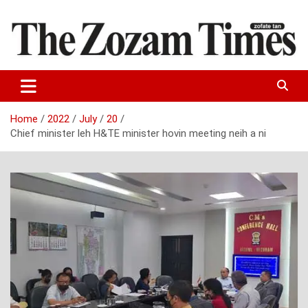
Skip
to
content
Zo fate tan
The Zozam Times
Home
2022
July
20
Chief minister leh H&TE minister hovin meeting neih a ni