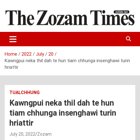
Skip
to
content
Zo fate tan
The Zozam Times
Home
2022
July
20
Kawngpui neka thil dah te hun tiam chhunga insenghawi turin
hriattir
TUALCHHUNG
Kawngpui neka thil dah te hun
tiam chhunga insenghawi turin
hriattir
July 20, 2022
Zozam