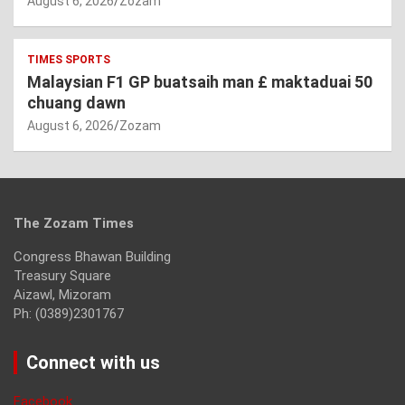
August 6, 2026
Zozam
TIMES SPORTS
Malaysian F1 GP buatsaih man £ maktaduai 50
chuang dawn
August 6, 2026
Zozam
The Zozam Times
Congress Bhawan Building
Treasury Square
Aizawl, Mizoram
Ph: (0389)2301767
Connect with us
Facebook