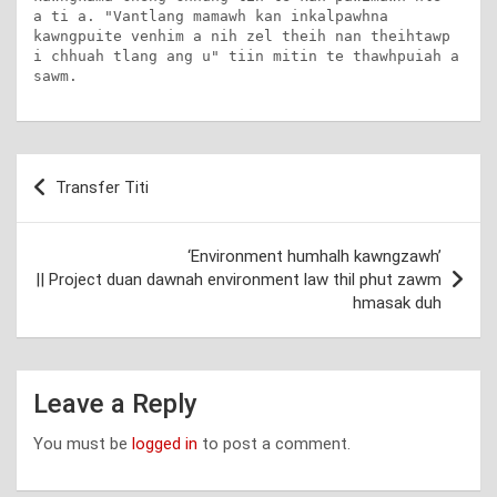
a ti a. "Vantlang mamawh kan inkalpawhna 
kawngpuite venhim a nih zel theih nan theihtawp 
i chhuah tlang ang u" tiin mitin te thawhpuiah a 
sawm.
Post
Transfer Titi
navigation
‘Environment humhalh kawngzawh’
|| Project duan dawnah environment law thil phut zawm
hmasak duh
Leave a Reply
You must be
logged in
to post a comment.