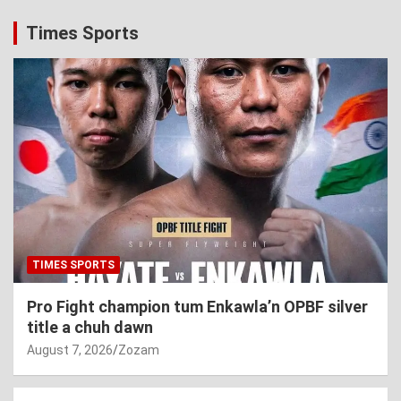
Times Sports
TIMES SPORTS
Pro Fight champion tum Enkawla’n OPBF silver
title a chuh dawn
August 7, 2026
Zozam