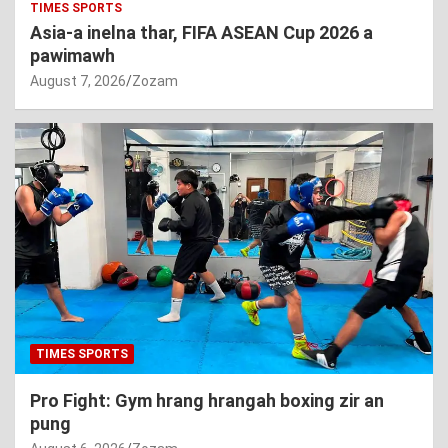
TIMES SPORTS
Asia-a inelna thar, FIFA ASEAN Cup 2026 a
pawimawh
August 7, 2026
Zozam
TIMES SPORTS
Pro Fight: Gym hrang hrangah boxing zir an
pung