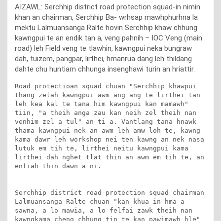
AIZAWL: Serchhip district road protection squad-in nimin
khan an chairman, Serchhip Ba- wrhsap mawhphurhna la
mektu Lalmuansanga Ralte hovin Serchhip khaw chhung
kawngpui te an endik tan a, veng pahnih – IOC Veng (main
road) leh Field veng te tlawhin, kawngpui neka bungraw
dah, tuizem, pangpar, lirthei, hmanrua dang leh thildang
dahte chu huntiam chhunga insenghawi turin an hriattir.
Road protectioan squad chuan "Serchhip khawpui 
thang zelah kawngpui awm ang ang te lirthei tan 
leh kea kal te tana him kawngpui kan mamawh" 
tiin, "a theih anga zau kan neih zel theih nan 
venhim zel a tul" an ti a. Vantlang tana hnawk 
thama kawngpui nek an awm leh amw loh te, kawng 
kama dawr leh workshop nei ten kawng an nek nasa 
lutuk em tih te, lirthei neitu kawngpui kama 
lirthei dah nghet tlat thin an awm em tih te, an 
enfiah thin dawn a ni. 

Serchhip district road protection squad chairman 
Lalmuansanga Ralte chuan "kan khua in hma a 
sawna, a lo mawia, a lo felfai zawk theih nan 
kawngkama cheng chhung tin te kan pawimawh hle" 