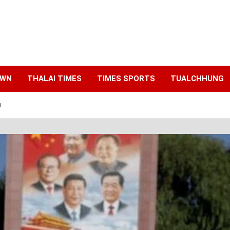
AWN
THALAI TIMES
TIMES SPORTS
TUALCHHUNG
h