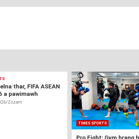
TS
nelna thar, FIFA ASEAN
6 a pawimawh
026
Zozam
TIMES SPORTS
Pro Fight: Gym hrang 