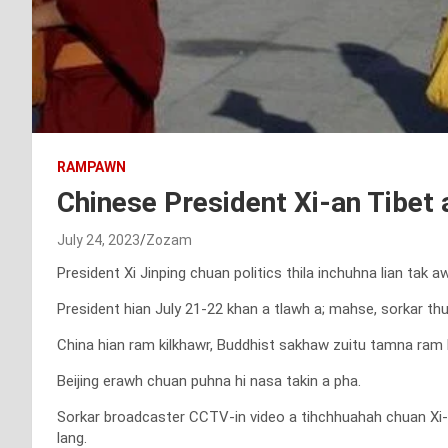
RAMPAWN
Chinese President Xi-an Tibet 
July 24, 2023
Zozam
President Xi Jinping chuan politics thila inchuhna lian tak
President hian July 21-22 khan a tlawh a; mahse, sorkar t
China hian ram kilkhawr, Buddhist sakhaw zuitu tamna ram 
Beijing erawh chuan puhna hi nasa takin a pha.
Sorkar broadcaster CCTV-in video a tihchhuahah chuan Xi-a
lang.