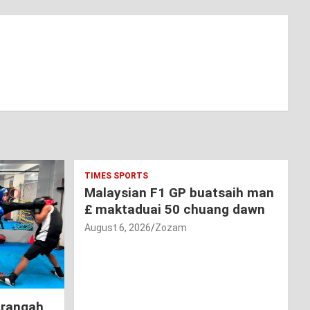
TIMES SPORTS
Malaysian F1 GP buatsaih man
£ maktaduai 50 chuang dawn
August 6, 2026
Zozam
hrangah