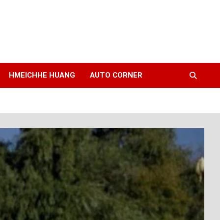
HMEICHHE HUANG
AUTO CORNER