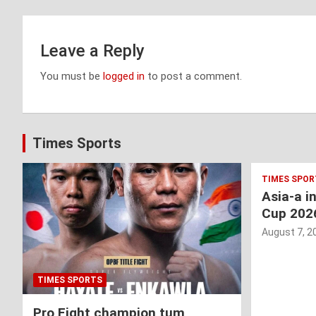
Leave a Reply
You must be
logged in
to post a comment.
Times Sports
TIMES SPOR
Asia-a i
Cup 202
August 7, 2
TIMES SPORTS
Pro Fight champion tum