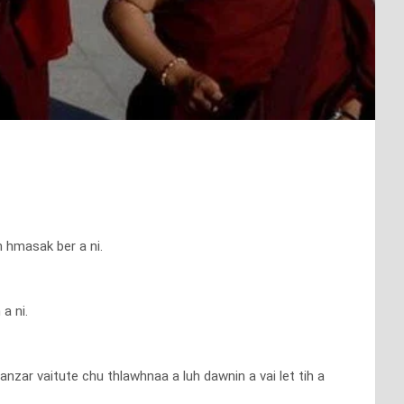
h hmasak ber a ni.
a ni.
zar vaitute chu thlawhnaa a luh dawnin a vai let tih a