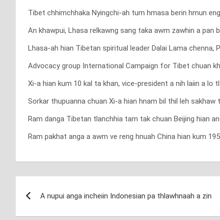
Tibet chhimchhaka Nyingchi-ah tum hmasa berin hmun eng 
An khawpui, Lhasa relkawng sang taka awm zawhin a pan 
Lhasa-ah hian Tibetan spiritual leader Dalai Lama chenna, 
Advocacy group International Campaign for Tibet chuan kha
Xi-a hian kum 10 kal ta khan, vice-president a nih laiin a 
Sorkar thupuanna chuan Xi-a hian hnam bil thil leh sakhaw 
Ram danga Tibetan tlanchhia tam tak chuan Beijing hian an 
Ram pakhat anga a awm ve reng hnuah China hian kum 1950 kh
Post
A nupui anga incheiin Indonesian pa thlawhnaah a zin
navigation