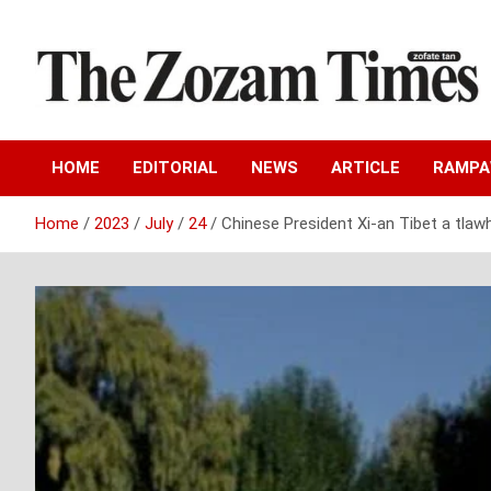
Skip
to
content
Zo fate tan
The Zozam Times
HOME
EDITORIAL
NEWS
ARTICLE
RAMP
Home
2023
July
24
Chinese President Xi-an Tibet a tlaw