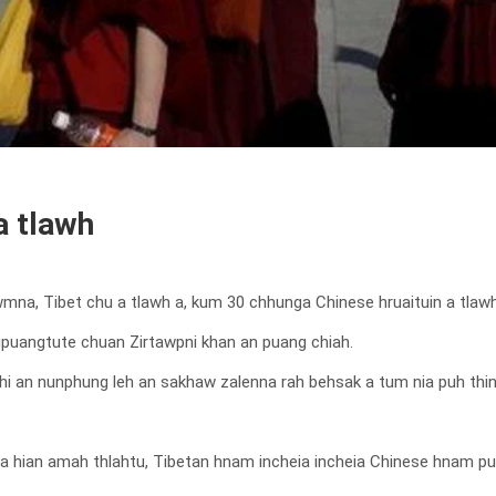
a tlawh
 awmna, Tibet chu a tlawh a, kum 30 chhunga Chinese hruaituin a tlaw
hupuangtute chuan Zirtawpni khan an puang chiah.
hi an nunphung leh an sakhaw zalenna rah behsak a tum nia puh thin 
 hian amah thlahtu, Tibetan hnam incheia incheia Chinese hnam puan