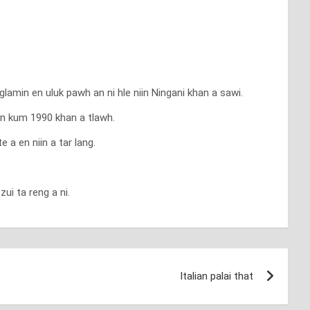
min en uluk pawh an ni hle niin Ningani khan a sawi.
iin kum 1990 khan a tlawh.
a en niin a tar lang.
ui ta reng a ni.
Italian palai that