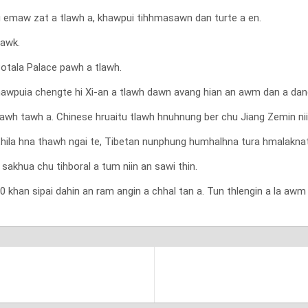
emaw zat a tlawh a, khawpui tihhmasawn dan turte a en.
bawk.
Potala Palace pawh a tlawh.
wpuia chengte hi Xi-an a tlawh dawn avang hian an awm dan a dangla
lo tlawh tawh a. Chinese hruaitu tlawh hnuhnung ber chu Jiang Zemin n
thila hna thawh ngai te, Tibetan nunphung humhalhna tura hmalaknate 
sakhua chu tihboral a tum niin an sawi thin.
an sipai dahin an ram angin a chhal tan a. Tun thlengin a la awm z