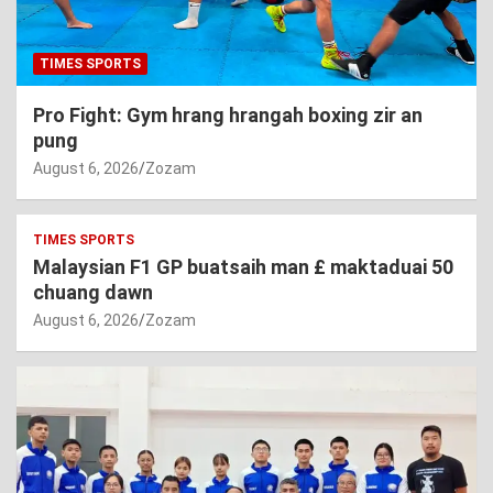
TIMES SPORTS
Pro Fight: Gym hrang hrangah boxing zir an
pung
August 6, 2026
Zozam
TIMES SPORTS
Malaysian F1 GP buatsaih man £ maktaduai 50
chuang dawn
August 6, 2026
Zozam