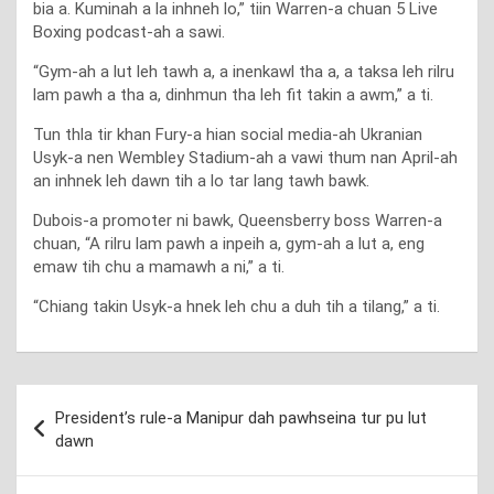
bia a. Kuminah a la inhneh lo,” tiin Warren-a chuan 5 Live
Boxing podcast-ah a sawi.
“Gym-ah a lut leh tawh a, a inenkawl tha a, a taksa leh rilru
lam pawh a tha a, dinhmun tha leh fit takin a awm,” a ti.
Tun thla tir khan Fury-a hian social media-ah Ukranian
Usyk-a nen Wembley Stadium-ah a vawi thum nan April-ah
an inhnek leh dawn tih a lo tar lang tawh bawk.
Dubois-a promoter ni bawk, Queensberry boss Warren-a
chuan, “A rilru lam pawh a inpeih a, gym-ah a lut a, eng
emaw tih chu a mamawh a ni,” a ti.
“Chiang takin Usyk-a hnek leh chu a duh tih a tilang,” a ti.
Post
President’s rule-a Manipur dah pawhseina tur pu lut
navigation
dawn