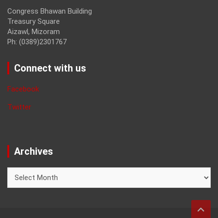
Congress Bhawan Building
Treasury Square
Aizawl, Mizoram
Ph: (0389)2301767
Connect with us
Facebook
Twitter
Archives
Archives