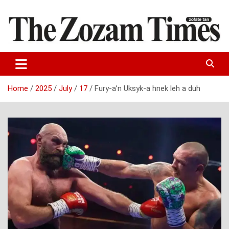
Skip
to
content
Zo fate tan
The Zozam Times
Home
2025
July
17
Fury-a’n Uksyk-a hnek leh a duh