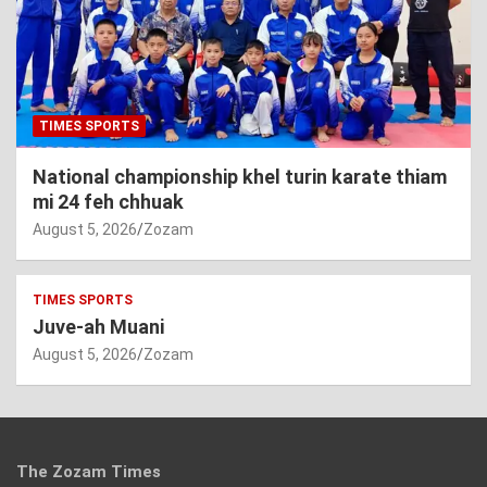
TIMES SPORTS
National championship khel turin karate thiam
mi 24 feh chhuak
August 5, 2026
Zozam
TIMES SPORTS
Juve-ah Muani
August 5, 2026
Zozam
The Zozam Times