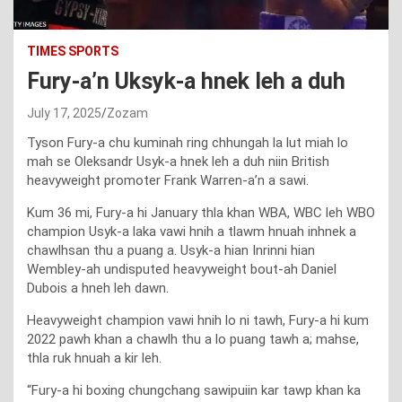
TIMES SPORTS
Fury-a’n Uksyk-a hnek leh a duh
July 17, 2025
Zozam
Tyson Fury-a chu kuminah ring chhungah la lut miah lo
mah se Oleksandr Usyk-a hnek leh a duh niin British
heavyweight promoter Frank Warren-a’n a sawi.
Kum 36 mi, Fury-a hi January thla khan WBA, WBC leh WBO
champion Usyk-a laka vawi hnih a tlawm hnuah inhnek a
chawlhsan thu a puang a. Usyk-a hian Inrinni hian
Wembley-ah undisputed heavyweight bout-ah Daniel
Dubois a hneh leh dawn.
Heavyweight champion vawi hnih lo ni tawh, Fury-a hi kum
2022 pawh khan a chawlh thu a lo puang tawh a; mahse,
thla ruk hnuah a kir leh.
“Fury-a hi boxing chungchang sawipuiin kar tawp khan ka