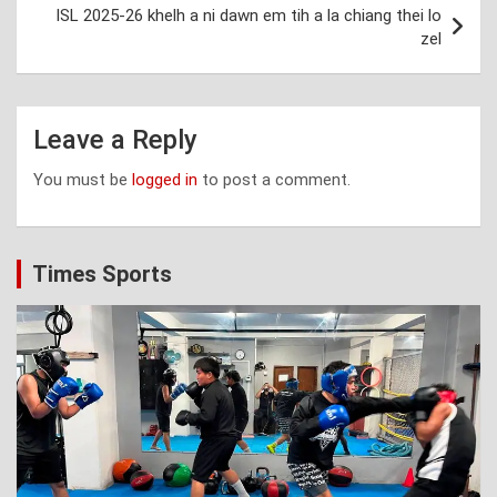
ISL 2025-26 khelh a ni dawn em tih a la chiang thei lo
zel
Leave a Reply
You must be
logged in
to post a comment.
Times Sports