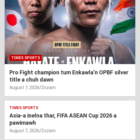
TIMES SPORTS
Pro Fight champion tum Enkawla’n OPBF silver
title a chuh dawn
August 7, 2026
Zozam
TIMES SPORTS
Asia-a inelna thar, FIFA ASEAN Cup 2026 a
pawimawh
August 7, 2026
Zozam