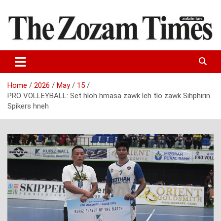
Skip
to
content
Zo fate tan
The Zozam Times
Home
2026
May
15
PRO VOLLEYBALL: Set hloh hmasa zawk leh tlo zawk Sihphirin
Spikers hneh