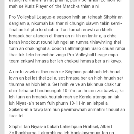
mah se Kuriz Player of the Match-a thlan a ni.
Pro Volleyball League-a season hnih an telnaah Sihphir an
danglam a, nikumah kai thar ni chungin uiawm takin semi-
final an lut pha lo chiah a. Tun tumah erawh an khelh
hmasak ber atangin el tham an ni tih an lantir a, a chhe
berah knockout round luh ngei an tumna tihlawhtling thei
turin an chak nghal a, coach Lalhmingliani Sailo chuan rahbi
thar tuk telin hmeichhe zinga Pro Volleyball Leage mipa
team enkawl hmasa ber leh chakpui hmasa ber a ni kawp.
A umtu zawk ni thin mah se Sihphirin paukhauh leh hnual
lovin an bei let thei zel a, set hmasa ber an hloh hnuah set
thumna an hloh leh a. Set hnih ve ve an lak hnua chak tur
chin felna set hnuhnungah 10-7-in an hniam zui bawk a, kir
leh turin an hmabak hautak mah se Kerala atanga an lak
luh Niyas-a’n team fuih phurin 13-11-in an lehpel a,
Spikers-in a tawp lam hun pawimawhah anmahni tihsual an
tuar tel.
Sihphir tan Niyas-a bakah Lalneihpuia Hrahsel, Albert
Zothankhuma, Lalramhluna leh Vanlalawmpuia ten rin