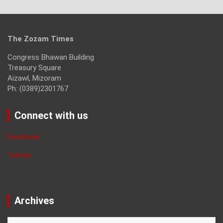
The Zozam Times
Congress Bhawan Building
Treasury Square
Aizawl, Mizoram
Ph: (0389)2301767
Connect with us
Facebook
Twitter
Archives
Archives