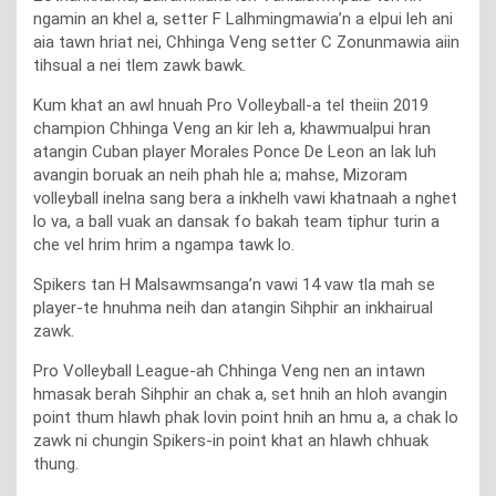
ngamin an khel a, setter F Lalhmingmawia’n a elpui leh ani
aia tawn hriat nei, Chhinga Veng setter C Zonunmawia aiin
tihsual a nei tlem zawk bawk.
Kum khat an awl hnuah Pro Volleyball-a tel theiin 2019
champion Chhinga Veng an kir leh a, khawmualpui hran
atangin Cuban player Morales Ponce De Leon an lak luh
avangin boruak an neih phah hle a; mahse, Mizoram
volleyball inelna sang bera a inkhelh vawi khatnaah a nghet
lo va, a ball vuak an dansak fo bakah team tiphur turin a
che vel hrim hrim a ngampa tawk lo.
Spikers tan H Malsawmsanga’n vawi 14 vaw tla mah se
player-te hnuhma neih dan atangin Sihphir an inkhairual
zawk.
Pro Volleyball League-ah Chhinga Veng nen an intawn
hmasak berah Sihphir an chak a, set hnih an hloh avangin
point thum hlawh phak lovin point hnih an hmu a, a chak lo
zawk ni chungin Spikers-in point khat an hlawh chhuak
thung.