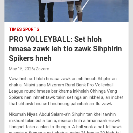
TIMES SPORTS
PRO VOLLEYBALL: Set hloh
hmasa zawk leh tlo zawk Sihphirin
Spikers hneh
May 15, 2026
Zozam
Vawi hnih set hloh hmasa zawk an nih hnuah Sihphir an
chak a, Nilaini zana Mizoram Rural Bank Pro Volleyball
League round hmasa ber kharna inkhelah Chhinga Veng
Spikers nen inhnehtawk takin set nga an inkhel a, an inchet
that chhawk hnu set hnuhnung pahnihah an tlo zawk.
Nikumah Niyas Abdul Salam-a’n Sihphir tan khel tawhin
mikhual takin bul a tan a, season hnih a hmannaah erawh
tlangnel takin a inlan ta thung a. A ball vuak a nat tel bawk
avangin a thawm a nat phah a, point 36 hmuin 20 hloh tel