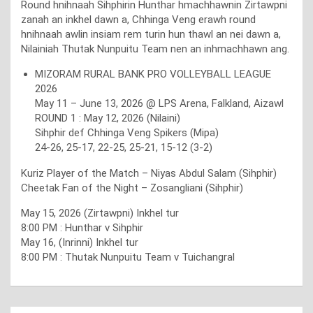
Round hnihnaah Sihphirin Hunthar hmachhawnin Zirtawpni
zanah an inkhel dawn a, Chhinga Veng erawh round
hnihnaah awlin insiam rem turin hun thawl an nei dawn a,
Nilainiah Thutak Nunpuitu Team nen an inhmachhawn ang.
MIZORAM RURAL BANK PRO VOLLEYBALL LEAGUE
2026
May 11 – June 13, 2026 @ LPS Arena, Falkland, Aizawl
ROUND 1 : May 12, 2026 (Nilaini)
Sihphir def Chhinga Veng Spikers (Mipa)
24-26, 25-17, 22-25, 25-21, 15-12 (3-2)
Kuriz Player of the Match – Niyas Abdul Salam (Sihphir)
Cheetak Fan of the Night – Zosangliani (Sihphir)
May 15, 2026 (Zirtawpni) Inkhel tur
8:00 PM : Hunthar v Sihphir
May 16, (Inrinni) Inkhel tur
8:00 PM : Thutak Nunpuitu Team v Tuichangral