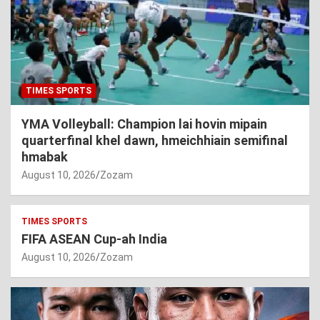
TIMES SPORTS
YMA Volleyball: Champion lai hovin mipain
quarterfinal khel dawn, hmeichhiain semifinal
hmabak
August 10, 2026
Zozam
TIMES SPORTS
FIFA ASEAN Cup-ah India
August 10, 2026
Zozam