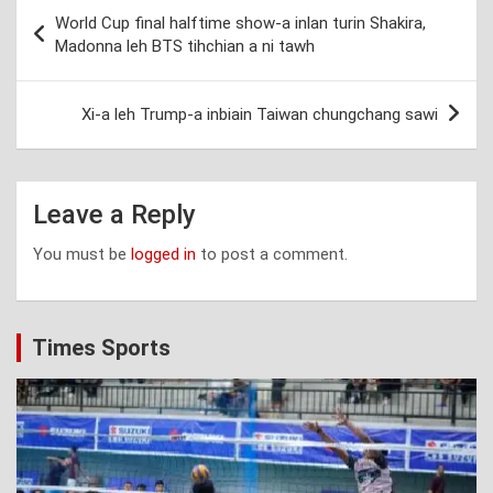
Post
World Cup final halftime show-a inlan turin Shakira,
navigation
Madonna leh BTS tihchian a ni tawh
Xi-a leh Trump-a inbiain Taiwan chungchang sawi
Leave a Reply
You must be
logged in
to post a comment.
Times Sports