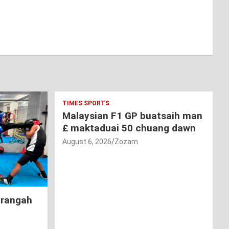
TIMES SPORTS
Malaysian F1 GP buatsaih man
£ maktaduai 50 chuang dawn
August 6, 2026
Zozam
hrangah