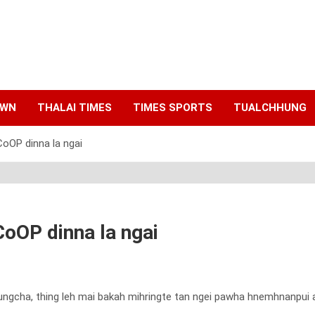
AWN
THALAI TIMES
TIMES SPORTS
TUALCHHUNG
CoOP dinna la ngai
CoOP dinna la ngai
cha, thing leh mai bakah mihringte tan ngei pawha hnemhnanpui aw