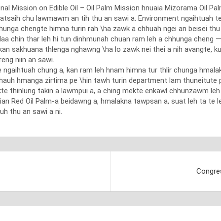
Mission on Edible Oil – Oil Palm Mission hnuaia Mizorama Oil Palm
uatsaih chu lawmawm an tih thu an sawi a. Environment ngaihtuah 
 chhunga chengte himna turin rah \ha zawk a chhuah ngei an beisei th
 laa chin thar leh hi tun dinhmunah chuan ram leh a chhunga cheng —
ng, kan sakhuana thlenga nghawng \ha lo zawk nei thei a nih avangt
reng niin an sawi.
aihtuah chung a, kan ram leh hnam himna tur thlir chunga hmalak nise
 chauh hmanga zirtirna pe \hin tawh turin department lam thuneitute
kte thinlung takin a lawmpui a, a ching mekte enkawl chhunzawm l
hian Red Oil Palm-a beidawng a, hmalakna tawpsan a, suat leh ta te
h thu an sawi a ni.
Congres