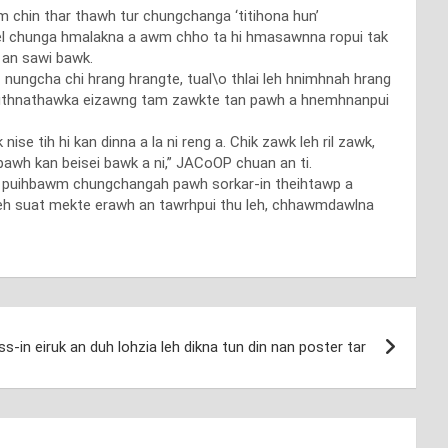
 chin thar thawh tur chungchanga ‘titihona hun’
tel chunga hmalakna a awm chho ta hi hmasawnna ropui tak
u an sawi bawk.
 nungcha chi hrang hrangte, tual\o thlai leh hnimhnah hrang
e, kuthnathawka eizawng tam zawkte tan pawh a hnemhnanpui
 tih hi kan dinna a la ni reng a. Chik zawk leh ril zawk,
 pawh kan beisei bawk a ni,” JACoOP chuan an ti.
eh puihbawm chungchangah pawh sorkar-in theihtawp a
 leh suat mekte erawh an tawrhpui thu leh, chhawmdawlna
s-in eiruk an duh lohzia leh dikna tun din nan poster tar