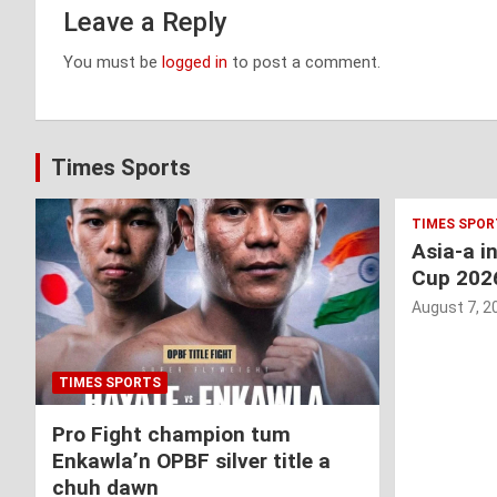
Leave a Reply
You must be
logged in
to post a comment.
Times Sports
TIMES SPOR
Asia-a i
Cup 202
August 7, 2
TIMES SPORTS
Pro Fight champion tum
Enkawla’n OPBF silver title a
chuh dawn