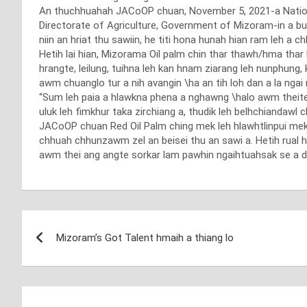
An thuchhuahah JACoOP chuan, November 5, 2021-a National 
Directorate of Agriculture, Government of Mizoram-in a b
niin an hriat thu sawiin, he titi hona hunah hian ram leh a
Hetih lai hian, Mizorama Oil palm chin thar thawh/hma thar
hrangte, leilung, tuihna leh kan hnam ziarang leh nunphu
awm chuanglo tur a nih avangin \ha an tih loh dan a la ngai 
“Sum leh paia a hlawkna phena a nghawng \halo awm theite ng
uluk leh fimkhur taka zirchiang a, thudik leh belhchiandawl
JACoOP chuan Red Oil Palm ching mek leh hlawhtlinpui me
chhuah chhunzawm zel an beisei thu an sawi a. Hetih rual 
awm thei ang angte sorkar lam pawhin ngaihtuahsak se a du
Post
Mizoram’s Got Talent hmaih a thiang lo
navigation