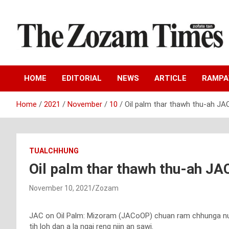
Skip
to
content
Zo fate tan
The Zozam Times
HOME
EDITORIAL
NEWS
ARTICLE
RAMP
Home
2021
November
10
Oil palm thar thawh thu-ah JA
TUALCHHUNG
Oil palm thar thawh thu-ah JA
November 10, 2021
Zozam
JAC on Oil Palm: Mizoram (JACoOP) chuan ram chhunga nung
tih loh dan a la ngai reng niin an sawi.