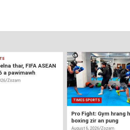
TS
nelna thar, FIFA ASEAN
6 a pawimawh
026
Zozam
TIMES SPORTS
Pro Fight: Gym hrang 
boxing zir an pung
August 6, 2026
Zozam