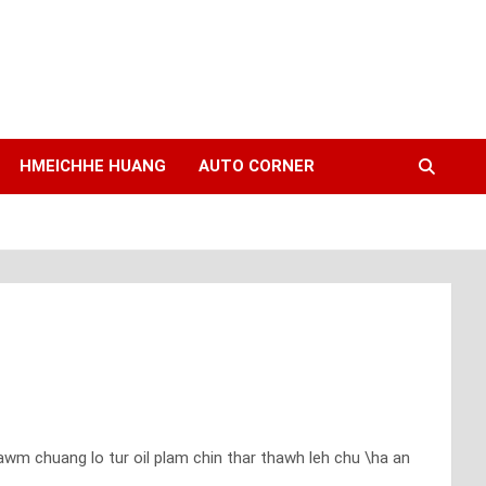
HMEICHHE HUANG
AUTO CORNER
m chuang lo tur oil plam chin thar thawh leh chu \ha an