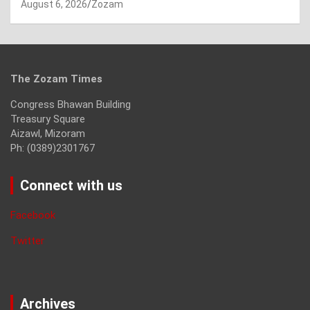
August 6, 2026
Zozam
The Zozam Times
Congress Bhawan Building
Treasury Square
Aizawl, Mizoram
Ph: (0389)2301767
Connect with us
Facebook
Twitter
Archives