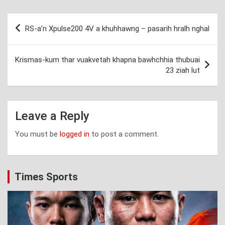
Post
RS-a’n Xpulse200 4V a khuhhawng – pasarih hralh nghal
navigation
Krismas-kum thar vuakvetah khapna bawhchhia thubuai
23 ziah lut
Leave a Reply
You must be
logged in
to post a comment.
Times Sports