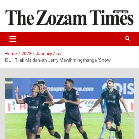
Skip
to
content
Zo fate tan
The Zozam Times
Home
2022
January
5
ISL : Tilak Maidan-ah Jerry Mawihmingthanga ‘Show’