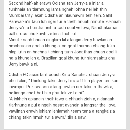
Second half-ah erawh Odisha tan Jerry-a a inlar a,
tunhnaia an tlarhnung lama ngheh lohna nei leh thin
Mumbai City lakah Odisha an hlauhawm telh telh. Sahil
Panwar-a’n tauh luh ngei tur a thelh hnuah minute 70-naah
Jerry-a’n a huntha neih a tauh sual ve lova, Nandhakumar
ball cross chu kawh zetin a tauh lut.
Minute sarih hnuah dinglam kil atangin Jerry bawkin an
hmahruaina goal a khung a, an goal thumna chiang taka
hlap lutin an hnehna tichiang turin Jonathas chuan goal li
na a khung leh a, Brazilian goal khung tur siamsaktu chu
Jerry bawk a ni.
Odisha FC assistant coach Kino Sanchez chuan Jerry-a
chu fakin, “Thinlung takin Jerry hi staff leh player-ten kan
lawmpui. Pre-season atang tawhin rim takin a thawk a,
hetianga chetthat hi a phu tak zet a ni.”
“A inkhelh apiangin theihtawp a chhuah ziah a, nidangah
tlarhnung a pui a ngaih nasat avangin a langsar thei lova,
vawiinah erawh lehlam lehlamah team tana a tangkaizia
chiang takin hmuh tur a awm.” tiin a sawi.