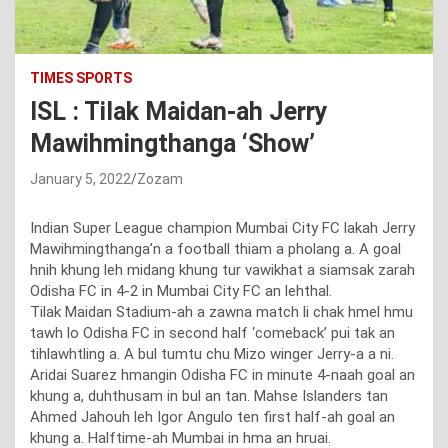
TIMES SPORTS
ISL : Tilak Maidan-ah Jerry
Mawihmingthanga ‘Show’
January 5, 2022
Zozam
Indian Super League champion Mumbai City FC lakah Jerry
Mawihmingthanga’n a football thiam a pholang a. A goal
hnih khung leh midang khung tur vawikhat a siamsak zarah
Odisha FC in 4-2 in Mumbai City FC an lehthal.
Tilak Maidan Stadium-ah a zawna match li chak hmel hmu
tawh lo Odisha FC in second half ‘comeback’ pui tak an
tihlawhtling a. A bul tumtu chu Mizo winger Jerry-a a ni.
Aridai Suarez hmangin Odisha FC in minute 4-naah goal an
khung a, duhthusam in bul an tan. Mahse Islanders tan
Ahmed Jahouh leh Igor Angulo ten first half-ah goal an
khung a. Halftime-ah Mumbai in hma an hruai.