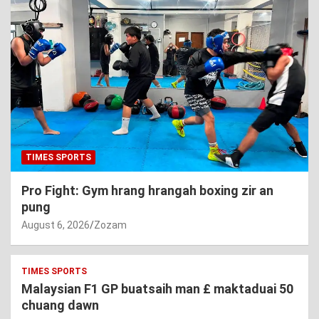
TIMES SPORTS
Pro Fight: Gym hrang hrangah boxing zir an
pung
August 6, 2026
Zozam
TIMES SPORTS
Malaysian F1 GP buatsaih man £ maktaduai 50
chuang dawn