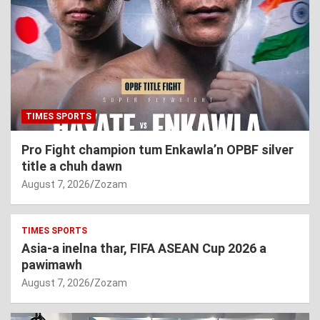
TIMES SPORTS
Pro Fight champion tum Enkawla’n OPBF silver
title a chuh dawn
August 7, 2026
Zozam
TIMES SPORTS
Asia-a inelna thar, FIFA ASEAN Cup 2026 a
pawimawh
August 7, 2026
Zozam