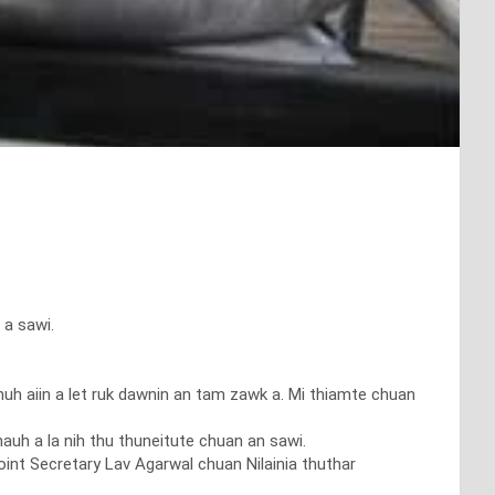
 a sawi.
muh aiin a let ruk dawnin an tam zawk a. Mi thiamte chuan
hauh a la nih thu thuneitute chuan an sawi.
oint Secretary Lav Agarwal chuan Nilainia thuthar