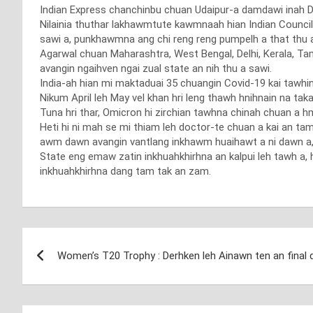
Indian Express chanchinbu chuan Udaipur-a damdawi inah Dece
Nilainia thuthar lakhawmtute kawmnaah hian Indian Council
sawi a, punkhawmna ang chi reng reng pumpelh a that thu 
Agarwal chuan Maharashtra, West Bengal, Delhi, Kerala, Tam
avangin ngaihven ngai zual state an nih thu a sawi.
India-ah hian mi maktaduai 35 chuangin Covid-19 kai tawhin 
Nikum April leh May vel khan hri leng thawh hnihnain na ta
Tuna hri thar, Omicron hi zirchian tawhna chinah chuan a hma
Heti hi ni mah se mi thiam leh doctor-te chuan a kai an tam
awm dawn avangin vantlang inkhawm huaihawt a ni dawn a, 
State eng emaw zatin inkhuahkhirhna an kalpui leh tawh a, 
inkhuahkhirhna dang tam tak an zam.
Post
Women’s T20 Trophy : Derhken leh Ainawn ten an final
navigation