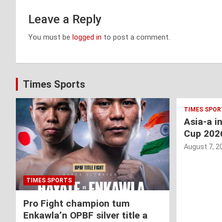
Leave a Reply
You must be
logged in
to post a comment.
Times Sports
TIMES SPOR
Asia-a i
Cup 202
August 7, 2
TIMES SPORTS
Pro Fight champion tum
Enkawla’n OPBF silver title a