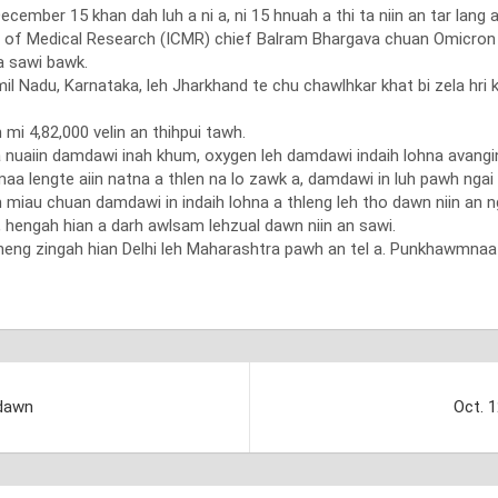
mber 15 khan dah luh a ni a, ni 15 hnuah a thi ta niin an tar lang a
 of Medical Research (ICMR) chief Balram Bhargava chuan Omicron v
a sawi bawk.
il Nadu, Karnataka, leh Jharkhand te chu chawlhkar khat bi zela hri
mi 4,82,000 velin an thihpui tawh.
ka nuaiin damdawi inah khum, oxygen leh damdawi indaih lohna avangin
a lengte aiin natna a thlen na lo zawk a, damdawi in luh pawh ngai vak
 miau chuan damdawi in indaih lohna a thleng leh tho dawn niin an nga
hengah hian a darh awlsam lehzual dawn niin an sawi.
heng zingah hian Delhi leh Maharashtra pawh an tel a. Punkhawmnaa 
 dawn
Oct. 