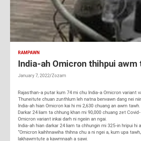
RAMPAWN
India-ah Omicron thihpui awm 
January 7, 2022
Zozam
Rajasthan-a putar kum 74 mi chu India-a Omicron variant van
Thuneitute chuan zunthlum leh natna benvawn dang nei niin
India-ah hian Omicron kai hi mi 2,630 chuang an awm tawh.
Darkar 24 liam ta chhung khan mi 90,000 chuang zet Covid-1
Omicron variant inkai darh ni ngeiin an ngai.
India-ah hian darkar 24 liam ta chhungin mi 325-in hripui h
“Omicron kaihhnawiha thihna chu a ni ngei a, kum upa tawh, 
lakhawmtute a kawmnaah a sawi.