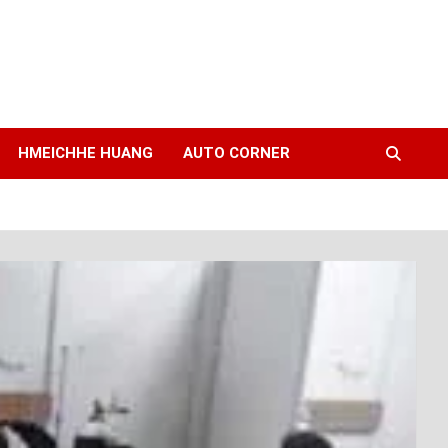
HMEICHHE HUANG
AUTO CORNER