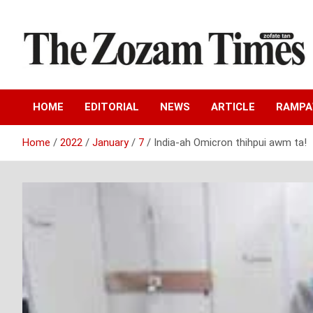
Skip
to
content
Zo fate tan
The Zozam Times
HOME
EDITORIAL
NEWS
ARTICLE
RAMP
Home
2022
January
7
India-ah Omicron thihpui awm ta!