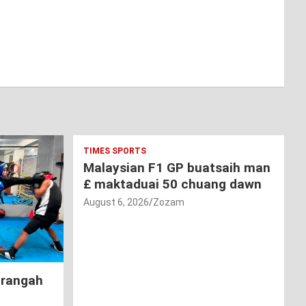
TIMES SPORTS
Malaysian F1 GP buatsaih man
£ maktaduai 50 chuang dawn
August 6, 2026
Zozam
hrangah