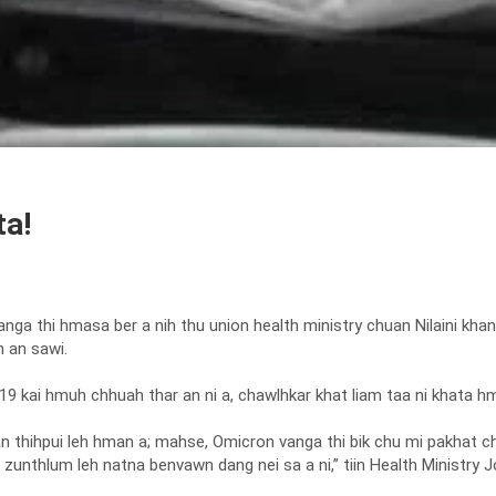
ta!
ga thi hmasa ber a nih thu union health ministry chuan Nilaini khan
 an sawi.
9 kai hmuh chhuah thar an ni a, chawlhkar khat liam taa ni khata h
i an thihpui leh hman a; mahse, Omicron vanga thi bik chu mi pakhat c
zunthlum leh natna benvawn dang nei sa a ni,” tiin Health Ministry J