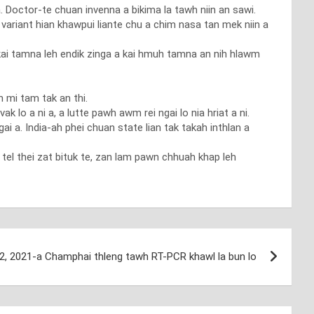
. Doctor-te chuan invenna a bikima la tawh niin an sawi.
ariant hian khawpui liante chu a chim nasa tan mek niin a
 kai tamna leh endik zinga a kai hmuh tamna an nih hlawm
 mi tam tak an thi.
 lo a ni a, a lutte pawh awm rei ngai lo nia hriat a ni.
i a. India-ah phei chuan state lian tak takah inthlan a
tel thei zat bituk te, zan lam pawn chhuah khap leh
12, 2021-a Champhai thleng tawh RT-PCR khawl la bun lo