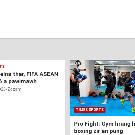
TS
nelna thar, FIFA ASEAN
6 a pawimawh
026
Zozam
TIMES SPORTS
Pro Fight: Gym hrang 
boxing zir an pung