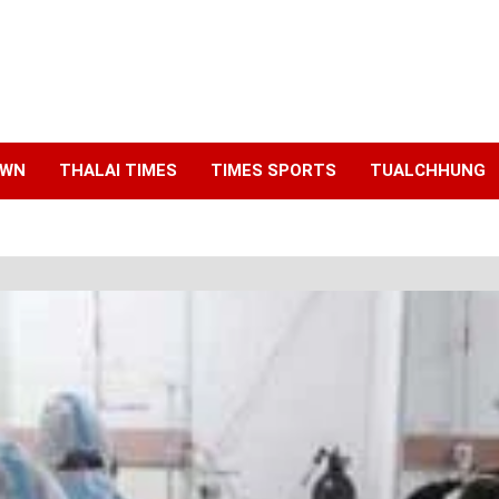
AWN
THALAI TIMES
TIMES SPORTS
TUALCHHUNG