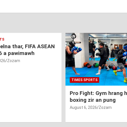
TS
nelna thar, FIFA ASEAN
6 a pawimawh
026
Zozam
TIMES SPORTS
Pro Fight: Gym hrang 
boxing zir an pung
August 6, 2026
Zozam