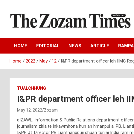
Skip
to
content
Zo fate tan
The Zozam Times
HOME
EDITORIAL
NEWS
ARTICLE
RAMP
Home
2022
May
12
I&PR department officer leh IIMC Re
TUALCHHUNG
I&PR department officer leh I
May 12, 2022
Zozam
aIZAWL: Information & Public Relations department officer 
journalism zirlaite inkawmhona hun an hmanpui a. PB. Lianth
I&PR Jt. Director PB Lianthangpuii chuan tunlai India ram