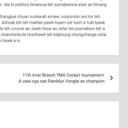
 me- dia hi politics hmanrua leh sumdawnna atan an hmang
nthangpuii chuan sorkarah emaw, corporate sector leh
duhsak loh leh maltlat pawh huam zel turin a fuih bawk.
te leh course an zawh hnua an zirlai ten journalism leh a
h chanchinbute hnathawh leh kalphung chungchanga zirlai
 bawk a ni.
11th Inter Branch YMA Cricket tournament:
A vawi nga nan Ramhlun Venglai an champion