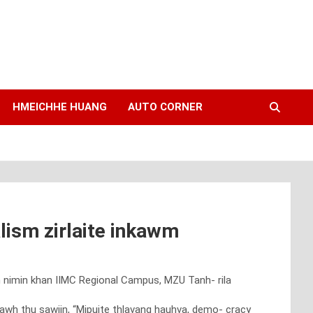
HMEICHHE HUANG
AUTO CORNER
lism zirlaite inkawm
en nimin khan IIMC Regional Campus, MZU Tanh- rila
tawh thu sawiin, “Mipuite thlavang hauhva, demo- cracy