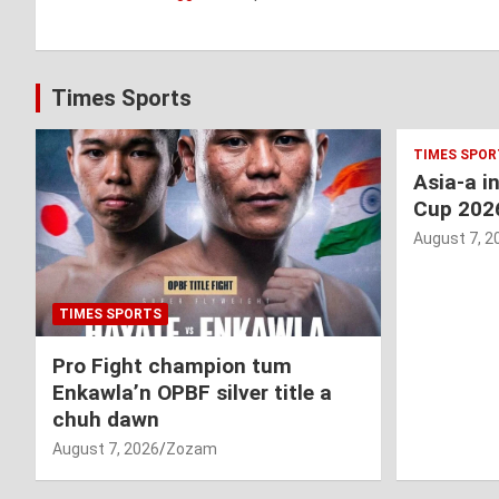
Times Sports
TIMES SPOR
Asia-a i
Cup 202
August 7, 2
TIMES SPORTS
Pro Fight champion tum
Enkawla’n OPBF silver title a
chuh dawn
August 7, 2026
Zozam