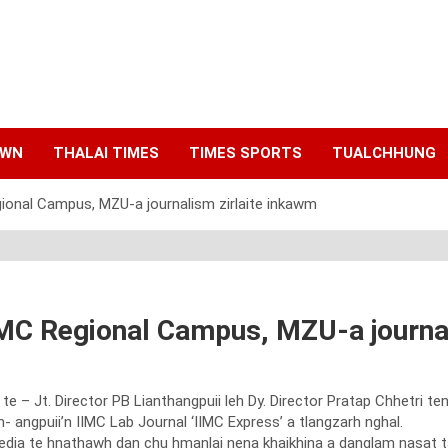
AWN
THALAI TIMES
TIMES SPORTS
TUALCHHUNG
gional Campus, MZU-a journalism zirlaite inkawm
IMC Regional Campus, MZU-a journa
te – Jt. Director PB Lianthangpuii leh Dy. Director Pratap Chhetri t
- angpuii’n IIMC Lab Journal ‘IIMC Express’ a tlangzarh nghal.
 media te hnathawh dan chu hmanlai nena khaikhina a danglam nasat 