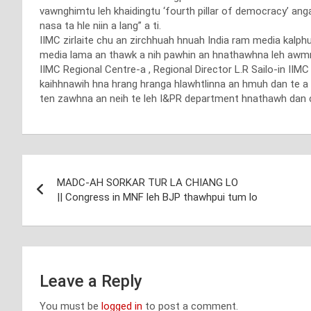
vawnghimtu leh khaidingtu ‘fourth pillar of democracy’ ang
nasa ta hle niin a lang” a ti.
IIMC zirlaite chu an zirchhuah hnuah India ram media kalp
media lama an thawk a nih pawhin an hnathawhna leh awmna 
IIMC Regional Centre-a , Regional Director L.R Sailo-in IIM
kaihhnawih hna hrang hranga hlawhtlinna an hmuh dan te a 
ten zawhna an neih te leh I&PR department hnathawh dan
Post
MADC-AH SORKAR TUR LA CHIANG LO
navigation
|| Congress in MNF leh BJP thawhpui tum lo
Leave a Reply
You must be
logged in
to post a comment.