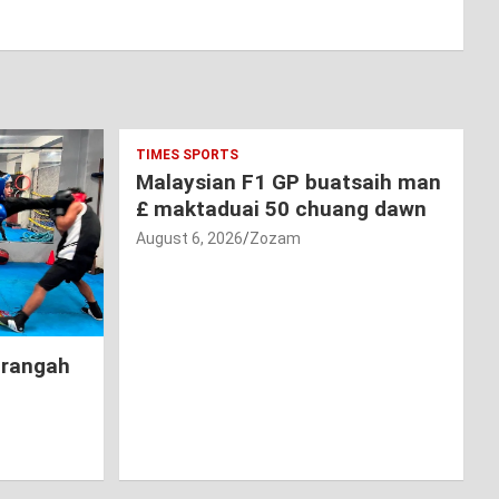
TIMES SPORTS
Malaysian F1 GP buatsaih man
£ maktaduai 50 chuang dawn
August 6, 2026
Zozam
hrangah