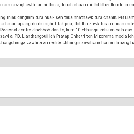
a ram rawngbawltu an ni thin a, tunah chuan mi thiltithei tlemte in
hung thlak danglam tura huai- sen taka hnathawk tura chahin, PB Lia
hmun apiangah rilru nghet tak pua, thil tha zawk turah chuan mite 
C Regional centre dinchhoh dan te, kum 10 chhunga zirlai an neih dan 
sawi a. PB. Lianthangpuii leh Pratap Chhetri ten Mizorama media le
 chungchanga zawhna an neihte chhangin sawihona hun an hmang ho