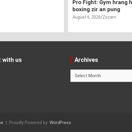
Pro Fight: Gym hrang 
boxing zir an pung
August 6, 2026
Zozam
 with us
Archives
Archives
se
Proudly Powered by:
WordPress