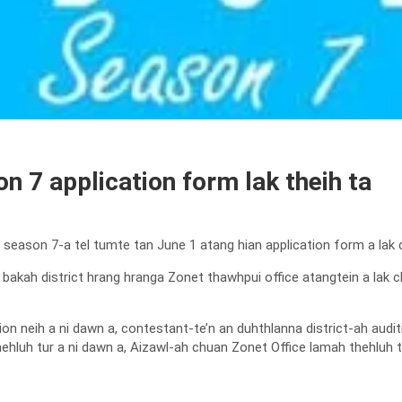
n 7 application form lak theih ta
, season 7-a tel tumte tan June 1 atang hian application form a lak 
t bakah district hrang hranga Zonet thawhpui office atangtein a la
ion neih a ni dawn a, contestant-te’n an duhthlanna district-ah audit
hluh tur a ni dawn a, Aizawl-ah chuan Zonet Office lamah thehluh tu