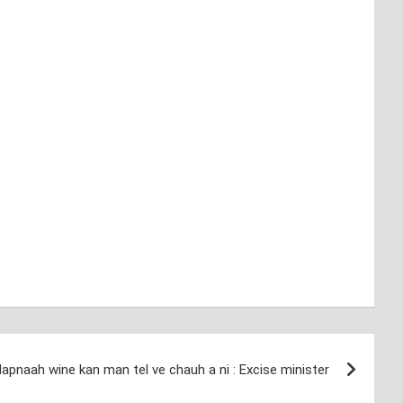
apnaah wine kan man tel ve chauh a ni : Excise minister