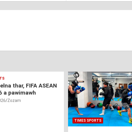
TS
nelna thar, FIFA ASEAN
6 a pawimawh
026
Zozam
TIMES SPORTS