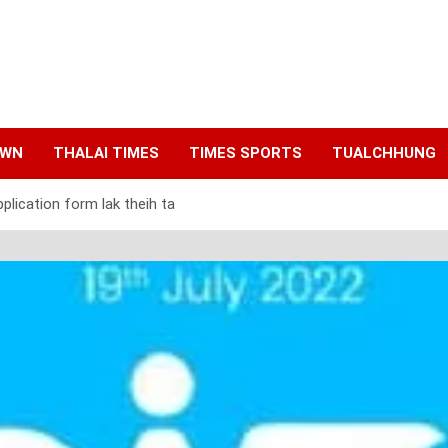
AWN
THALAI TIMES
TIMES SPORTS
TUALCHHUNG
plication form lak theih ta