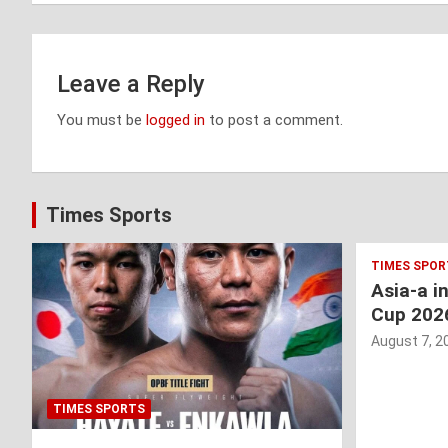
Leave a Reply
You must be
logged in
to post a comment.
Times Sports
TIMES SPOR
Asia-a i
Cup 202
August 7, 2
TIMES SPORTS