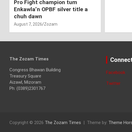
Pro Fight champion tum
Enkawla’n OPBF silver title a
chuh dawn
August 7, 2026
Zozam
The Zozam Times
Connect
Congress Bhawan Building
Facebook
Treasury Square
Aizawl, Mizoram
Twitter
Ph: (0389)2301767
Copyright © 2026
The Zozam Times
Theme by:
Theme Hor