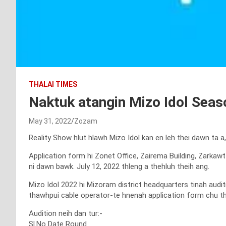
THALAI TIMES
Naktuk atangin Mizo Idol Seaso
May 31, 2022
Zozam
Reality Show hlut hlawh Mizo Idol kan en leh thei dawn ta a
Application form hi Zonet Office, Zairema Building, Zarkaw
ni dawn bawk. July 12, 2022 thleng a thehluh theih ang.
Mizo Idol 2022 hi Mizoram district headquarters tinah audit
thawhpui cable operator-te hnenah application form chu the
Audition neih dan tur:-
Sl.No Date Round