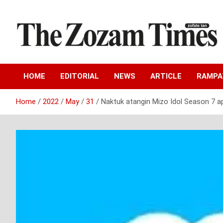
Skip
to
content
Zo fate tan
The Zozam Times
HOME
EDITORIAL
NEWS
ARTICLE
RAMP
Home
2022
May
31
Naktuk atangin Mizo Idol Season 7 ap