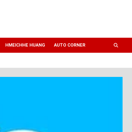
HMEICHHE HUANG
AUTO CORNER