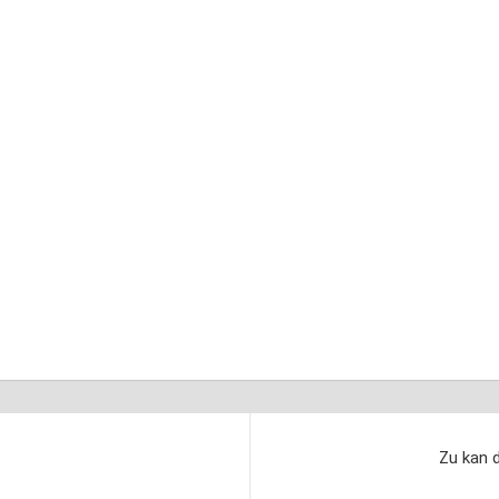
Zu kan d