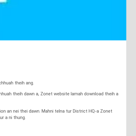
chhuah theih ang.
k chhuah theih dawn a, Zonet website lamah download theih a
ion an nei thei dawn. Mahni telna tur District HQ-a Zonet
r a ni thung.