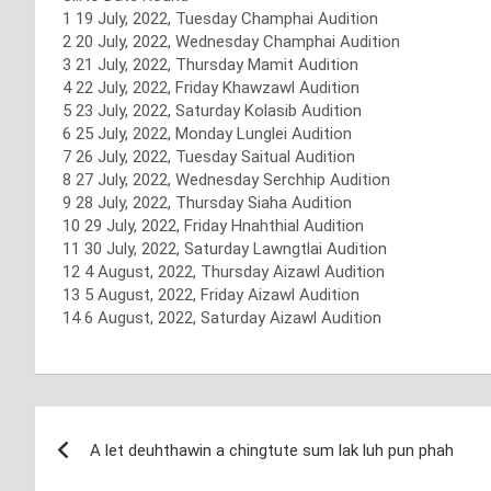
1 19 July, 2022, Tuesday Champhai Audition
2 20 July, 2022, Wednesday Champhai Audition
3 21 July, 2022, Thursday Mamit Audition
4 22 July, 2022, Friday Khawzawl Audition
5 23 July, 2022, Saturday Kolasib Audition
6 25 July, 2022, Monday Lunglei Audition
7 26 July, 2022, Tuesday Saitual Audition
8 27 July, 2022, Wednesday Serchhip Audition
9 28 July, 2022, Thursday Siaha Audition
10 29 July, 2022, Friday Hnahthial Audition
11 30 July, 2022, Saturday Lawngtlai Audition
12 4 August, 2022, Thursday Aizawl Audition
13 5 August, 2022, Friday Aizawl Audition
14 6 August, 2022, Saturday Aizawl Audition
Post
A let deuhthawin a chingtute sum lak luh pun phah
navigation