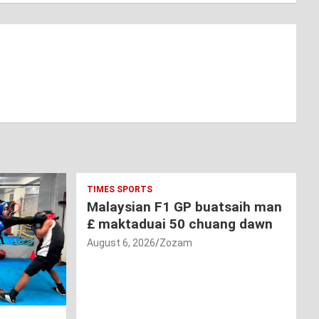
TIMES SPORTS
Malaysian F1 GP buatsaih man
£ maktaduai 50 chuang dawn
August 6, 2026
Zozam