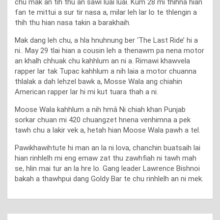
chu mak an tih thu an sawi luai luai. Kum 28 mi thihna hian
fan te mittui a sur tir nasa a, milar leh lar lo te thlengin a
thih thu hian nasa takin a barakhaih.
Mak dang leh chu, a hla hnuhnung ber ‘The Last Ride’ hi a
ni.. May 29 tlai hian a cousin leh a thenawm pa nena motor
an khalh chhuak chu kahhlum an ni a. Rimawi khawvela
rapper lar tak Tupac kahhlum a nih laia a motor chuanna
thlalak a dah lehzel bawk a, Mosse Wala ang chiahin
American rapper lar hi mi kut tuara thah a ni.
Moose Wala kahhlum a nih hmâ Ni chiah khan Punjab
sorkar chuan mi 420 chuangzet hnena venhimna a pek
tawh chu a lakir vek a, hetah hian Moose Wala pawh a tel.
Pawikhawihtute hi man an la ni lova, chanchin buatsaih lai
hian rinhlelh mi eng emaw zat thu zawhfiah ni tawh mah
se, hlin mai tur an la hre lo. Gang leader Lawrence Bishnoi
bakah a thawhpui dang Goldy Bar te chu rinhlelh an ni mek.