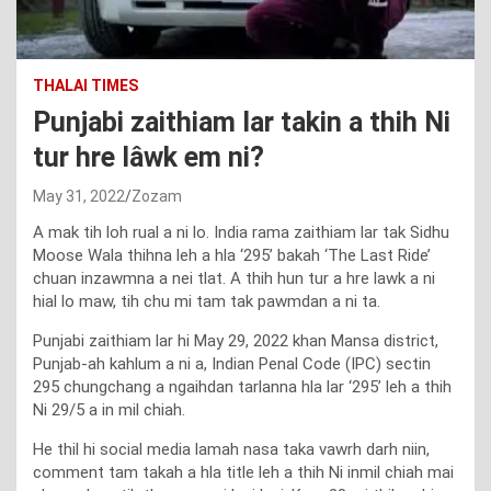
THALAI TIMES
Punjabi zaithiam lar takin a thih Ni
tur hre lâwk em ni?
May 31, 2022
Zozam
A mak tih loh rual a ni lo. India rama zaithiam lar tak Sidhu
Moose Wala thihna leh a hla ‘295’ bakah ‘The Last Ride’
chuan inzawmna a nei tlat. A thih hun tur a hre lawk a ni
hial lo maw, tih chu mi tam tak pawmdan a ni ta.
Punjabi zaithiam lar hi May 29, 2022 khan Mansa district,
Punjab-ah kahlum a ni a, Indian Penal Code (IPC) sectin
295 chungchang a ngaihdan tarlanna hla lar ‘295’ leh a thih
Ni 29/5 a in mil chiah.
He thil hi social media lamah nasa taka vawrh darh niin,
comment tam takah a hla title leh a thih Ni inmil chiah mai