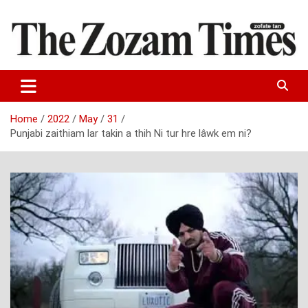
Skip
to
content
Zo fate tan
The Zozam Times
Home
2022
May
31
Punjabi zaithiam lar takin a thih Ni tur hre lâwk em ni?