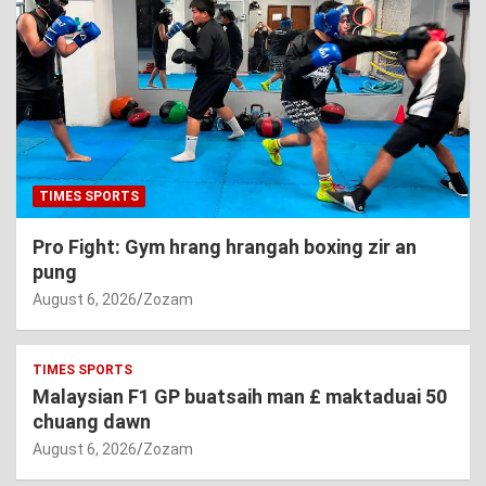
TIMES SPORTS
Pro Fight: Gym hrang hrangah boxing zir an
pung
August 6, 2026
Zozam
TIMES SPORTS
Malaysian F1 GP buatsaih man £ maktaduai 50
chuang dawn
August 6, 2026
Zozam