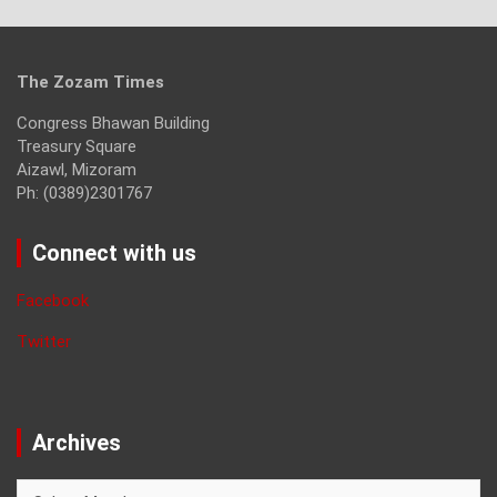
The Zozam Times
Congress Bhawan Building
Treasury Square
Aizawl, Mizoram
Ph: (0389)2301767
Connect with us
Facebook
Twitter
Archives
Archives