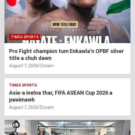
TIMES SPORTS
Pro Fight champion tum Enkawla’n OPBF silver
title a chuh dawn
August 7, 2026
Zozam
TIMES SPORTS
Asia-a inelna thar, FIFA ASEAN Cup 2026 a
pawimawh
August 7, 2026
Zozam