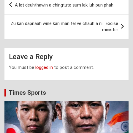
Post
A let deuhthawin a chingtute sum lak luh pun phah
navigation
Zu kan dapnaah wine kan man tel ve chauh a ni : Excise
minister
Leave a Reply
You must be
logged in
to post a comment.
Times Sports