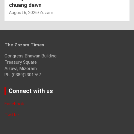
chuang dawn
August 6, 2026
Zozam
The Zozam Times
Congress Bhawan Building
Treasury Square
Aizawl, Mizoram
Ph: (0389)2301767
Connect with us
Facebook
Twitter