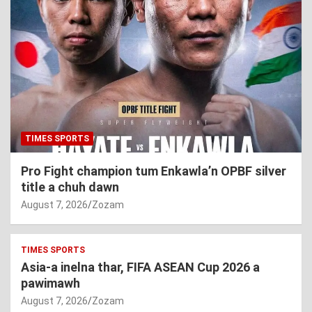
TIMES SPORTS
Pro Fight champion tum Enkawla’n OPBF silver
title a chuh dawn
August 7, 2026
Zozam
TIMES SPORTS
Asia-a inelna thar, FIFA ASEAN Cup 2026 a
pawimawh
August 7, 2026
Zozam