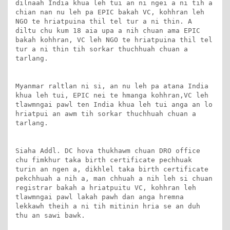
dilnaah India khua leh tui an ni ngei a ni tih a 
chian nan nu leh pa EPIC bakah VC, kohhran leh 
NGO te hriatpuina thil tel tur a ni thin. A 
diltu chu kum 18 aia upa a nih chuan ama EPIC 
bakah kohhran, VC leh NGO te hriatpuina thil tel 
tur a ni thin tih sorkar thuchhuah chuan a 
tarlang.

Myanmar raltlan ni si, an nu leh pa atana India 
khua leh tui, EPIC nei te hmanga kohhran,VC leh 
tlawmngai pawl ten India khua leh tui anga an lo 
hriatpui an awm tih sorkar thuchhuah chuan a 
tarlang. 

Siaha Addl. DC hova thukhawm chuan DRO office 
chu fimkhur taka birth certificate pechhuak 
turin an ngen a, dikhlel taka birth certificate 
pekchhuah a nih a, man chhuah a nih leh si chuan 
registrar bakah a hriatpuitu VC, kohhran leh 
tlawmngai pawl lakah pawh dan anga hremna 
lekkawh theih a ni tih mitinin hria se an duh 
thu an sawi bawk.