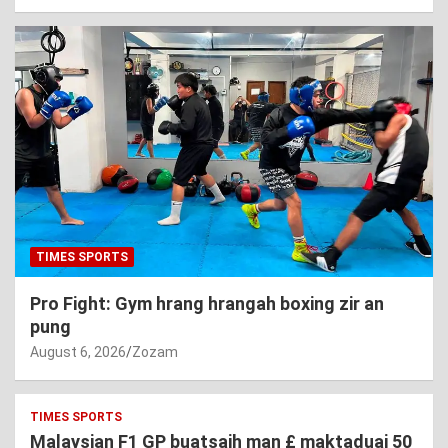
TIMES SPORTS
Pro Fight: Gym hrang hrangah boxing zir an
pung
August 6, 2026
Zozam
TIMES SPORTS
Malaysian F1 GP buatsaih man £ maktaduai 50