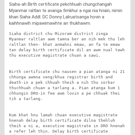
Siaha-ah Birth certificate pekchhuah chungchangah
Myanmar raltlan te avanga fimkhur a ngai nia hriain, nimin
khan Siaha Addl. DC Donny Lalruatsanga hovin a
kaihhnawih mipawimawhte an thukhawm.
Siaha district chu Mizoram district zinga 
Myanmar raltlan awm tamna ber an nih mek thu leh 
raltlan then- khat anmahni emaw, an fa te emaw 
tan delay birth certificate dil an awm nual tawh 
thu executive magistrate chuan a sawi. 

Birth certificate chu nausen a pian atanga ni 21 
chhunga awmna veng/khua registrar birth and 
death-in a pek chhuah theih a nih thu sorkar 
thuchhuah chuan a tarlang a. Pian atanga kum 1 
chhungin DRO-in fee awm lovin a pe chhuak thei 
tih a tarlang.

Kum khat hnu lamah chuan executive magistrate 
hnenah delay birth certificate dilna thehluh 
theih a ni a, executive magistrate in DRO hnenah 
a refer leh thin. Delay birth certificate 