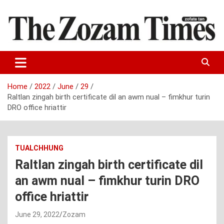
Skip
to
content
Zo fate tan
The Zozam Times
Home
2022
June
29
Raltlan zingah birth certificate dil an awm nual – fimkhur turin
DRO office hriattir
TUALCHHUNG
Raltlan zingah birth certificate dil
an awm nual – fimkhur turin DRO
office hriattir
June 29, 2022
Zozam