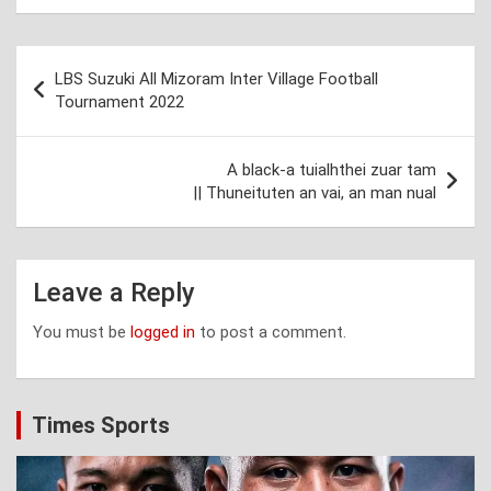
Post
LBS Suzuki All Mizoram Inter Village Football
navigation
Tournament 2022
A black-a tuialhthei zuar tam
|| Thuneituten an vai, an man nual
Leave a Reply
You must be
logged in
to post a comment.
Times Sports