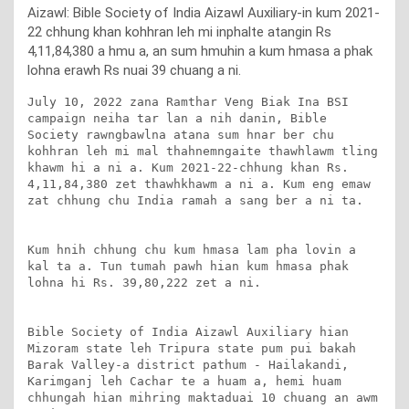
Aizawl: Bible Society of India Aizawl Auxiliary-in kum 2021-
22 chhung khan kohhran leh mi inphalte atangin Rs
4,11,84,380 a hmu a, an sum hmuhin a kum hmasa a phak
lohna erawh Rs nuai 39 chuang a ni.
July 10, 2022 zana Ramthar Veng Biak Ina BSI 
campaign neiha tar lan a nih danin, Bible 
Society rawngbawlna atana sum hnar ber chu 
kohhran leh mi mal thahnemngaite thawhlawm tling 
khawm hi a ni a. Kum 2021-22-chhung khan Rs. 
4,11,84,380 zet thawhkhawm a ni a. Kum eng emaw 
zat chhung chu India ramah a sang ber a ni ta. 

Kum hnih chhung chu kum hmasa lam pha lovin a 
kal ta a. Tun tumah pawh hian kum hmasa phak 
lohna hi Rs. 39,80,222 zet a ni.

Bible Society of India Aizawl Auxiliary hian 
Mizoram state leh Tripura state pum pui bakah 
Barak Valley-a district pathum - Hailakandi, 
Karimganj leh Cachar te a huam a, hemi huam 
chhungah hian mihring maktaduai 10 chuang an awm 