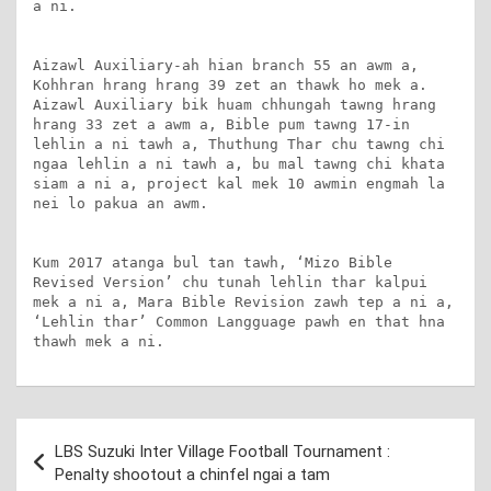
a ni.

Aizawl Auxiliary-ah hian branch 55 an awm a, 
Kohhran hrang hrang 39 zet an thawk ho mek a. 
Aizawl Auxiliary bik huam chhungah tawng hrang 
hrang 33 zet a awm a, Bible pum tawng 17-in 
lehlin a ni tawh a, Thuthung Thar chu tawng chi 
ngaa lehlin a ni tawh a, bu mal tawng chi khata 
siam a ni a, project kal mek 10 awmin engmah la 
nei lo pakua an awm.

Kum 2017 atanga bul tan tawh, ‘Mizo Bible 
Revised Version’ chu tunah lehlin thar kalpui 
mek a ni a, Mara Bible Revision zawh tep a ni a, 
‘Lehlin thar’ Common Langguage pawh en that hna 
thawh mek a ni.
Post
LBS Suzuki Inter Village Football Tournament :
navigation
Penalty shootout a chinfel ngai a tam