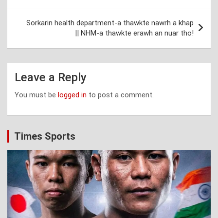
Sorkarin health department-a thawkte nawrh a khap
|| NHM-a thawkte erawh an nuar tho!
Leave a Reply
You must be
logged in
to post a comment.
Times Sports