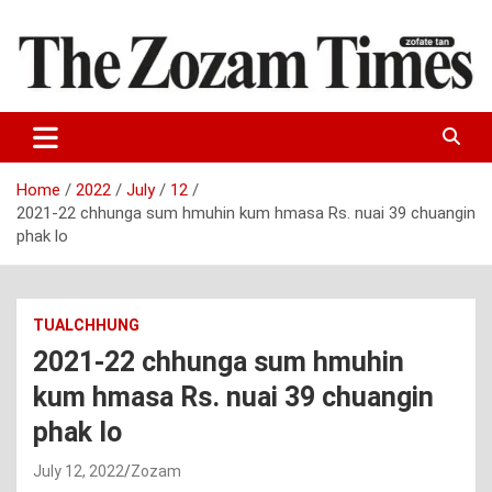
Skip
to
content
Zo fate tan
The Zozam Times
Home
2022
July
12
2021-22 chhunga sum hmuhin kum hmasa Rs. nuai 39 chuangin
phak lo
TUALCHHUNG
2021-22 chhunga sum hmuhin
kum hmasa Rs. nuai 39 chuangin
phak lo
July 12, 2022
Zozam