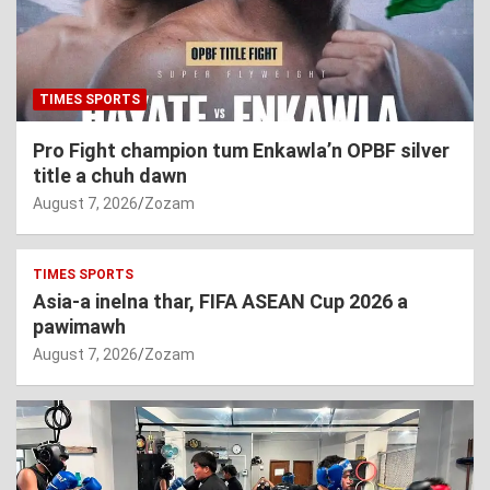
TIMES SPORTS
Pro Fight champion tum Enkawla’n OPBF silver
title a chuh dawn
August 7, 2026
Zozam
TIMES SPORTS
Asia-a inelna thar, FIFA ASEAN Cup 2026 a
pawimawh
August 7, 2026
Zozam