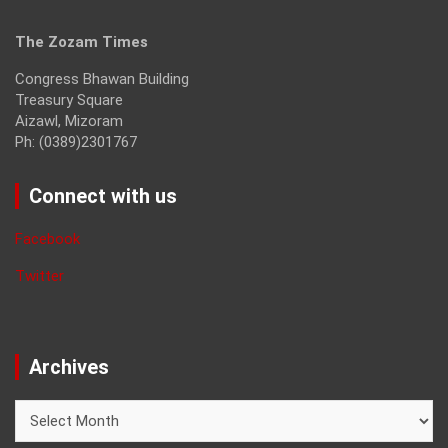
The Zozam Times
Congress Bhawan Building
Treasury Square
Aizawl, Mizoram
Ph: (0389)2301767
Connect with us
Facebook
Twitter
Archives
Archives