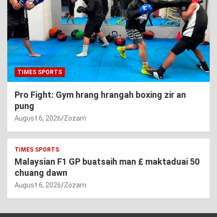
TIMES SPORTS
Pro Fight: Gym hrang hrangah boxing zir an
pung
August 6, 2026
Zozam
TIMES SPORTS
Malaysian F1 GP buatsaih man £ maktaduai 50
chuang dawn
August 6, 2026
Zozam