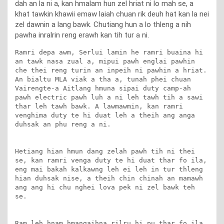
dah an la ni a, kan hmalam hun zel hriat ni lo mah se, a
khat tawkin khawii emaw laiah chuan rik deuh hat kan la nei
zel dawnin a lang bawk. Chutiang hun a lo thleng a nih
pawha inralrin reng erawh kan tih tur a ni.
Ramri depa awm, Serlui lamin he ramri buaina hi 
an tawk nasa zual a, mipui pawh englai pawhin 
che thei reng turin an inpeih ni pawhin a hriat. 
An bialtu MLA viak a tha a, tunah phei chuan 
Vairengte-a Aitlang hmuna sipai duty camp-ah 
pawh electric pawh luh a ni leh tawh tih a sawi 
thar leh tawh bawk. A lawmawmin, kan ramri 
venghima duty te hi duat leh a theih ang anga 
duhsak an phu reng a ni.

Hetiang hian hmun dang zelah pawh tih ni thei 
se, kan ramri venga duty te hi duat thar fo ila, 
eng mai bakah kalkawng leh ei leh in tur thleng 
hian duhsak nise, a theih chin chinah an mamawh 
ang ang hi chu nghei lova pek ni zel bawk teh 
se.

Ram leh hnam hmangaihna rilru hi pu thar fo ila, 