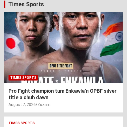
Times Sports
TIMES SPORTS
Pro Fight champion tum Enkawla’n OPBF silver
title a chuh dawn
August 7, 2026
Zozam
TIMES SPORTS