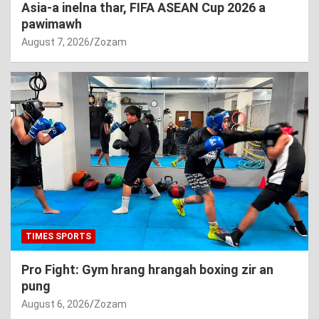
Asia-a inelna thar, FIFA ASEAN Cup 2026 a
pawimawh
August 7, 2026
Zozam
TIMES SPORTS
Pro Fight: Gym hrang hrangah boxing zir an
pung
August 6, 2026
Zozam