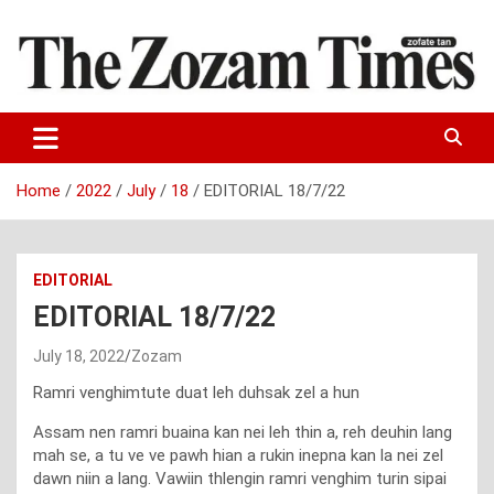
Skip
to
content
Zo fate tan
The Zozam Times
Home
2022
July
18
EDITORIAL 18/7/22
EDITORIAL
EDITORIAL 18/7/22
July 18, 2022
Zozam
Ramri venghimtute duat leh duhsak zel a hun
Assam nen ramri buaina kan nei leh thin a, reh deuhin lang
mah se, a tu ve ve pawh hian a rukin inepna kan la nei zel
dawn niin a lang. Vawiin thlengin ramri venghim turin sipai