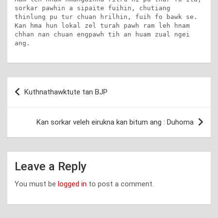
sorkar pawhin a sipaite fuihin, chutiang 
thinlung pu tur chuan hrilhin, fuih fo bawk se. 
Kan hma hun lokal zel turah pawh ram leh hnam 
chhan nan chuan engpawh tih an huam zual ngei 
ang.
Post
Kuthnathawktute tan BJP
navigation
Kan sorkar veleh eirukna kan bitum ang : Duhoma
Leave a Reply
You must be
logged in
to post a comment.