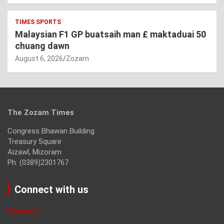
TIMES SPORTS
Malaysian F1 GP buatsaih man £ maktaduai 50
chuang dawn
August 6, 2026
Zozam
The Zozam Times
Congress Bhawan Building
Treasury Square
Aizawl, Mizoram
Ph: (0389)2301767
Connect with us
Facebook