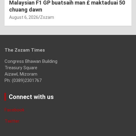
Malaysian F1 GP buatsaih man £ maktaduai 50
chuang dawn
August 6, 2026
Zozam
The Zozam Times
Congress Bhawan Building
Treasury Square
Aizawl, Mizoram
Ph: (0389)2301767
Connect with us
Facebook
Twitter