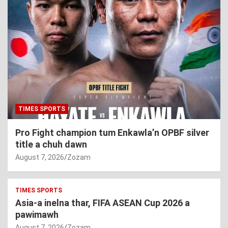
TIMES SPORTS
Pro Fight champion tum Enkawla’n OPBF silver
title a chuh dawn
August 7, 2026
Zozam
TIMES SPORTS
Asia-a inelna thar, FIFA ASEAN Cup 2026 a
pawimawh
August 7, 2026
Zozam