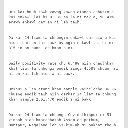
Hri kai hmuh tawh zawng zawng atanga chhutin a 
kai enkawl lai hi 0.33% an la ni mek a, 98.47% 
erawh enkawl dam an ni leh tawh.

Darkar 24 liam ta chhungin enkawl dam aia a kai 
hmuh thar an tam zawk avangin enkawl lai hi mi 
815-in an pung leh hman a ni.

Daily positivity rate chu 6.48% niin chawlhkar 
khat liam ta chhunga endik zinga 4.58% chuan hri 
hi an kai tih hmuh a ni bawk.

Hripui a len atang khan sample vaibelchhe 86.96 
chuang endik tawh niin darkar 24 liam ta chhung 
khan sample 2,61,470 endik a ni bawk.

Darkar 24 liam ta chhunga Covid thihpui mi 51 
zingah hian hmarchhakah Assam-ah pathum, 
Manipur, Nagaland leh Sikkim-ah mi pakhat theuh 