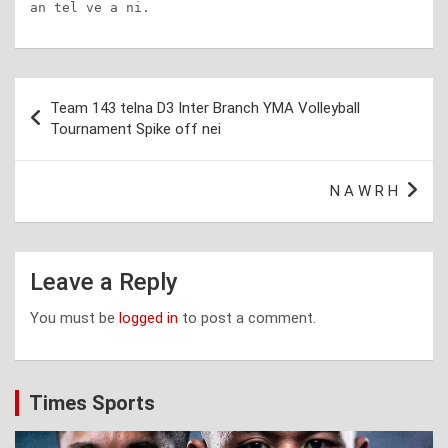
an tel ve a ni.
Post
Team 143 telna D3 Inter Branch YMA Volleyball
navigation
Tournament Spike off nei
N A W R H
Leave a Reply
You must be
logged in
to post a comment.
Times Sports