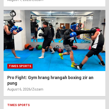
TIMES SPORTS
Pro Fight: Gym hrang hrangah boxing zir an
pung
August 6, 2026
Zozam
TIMES SPORTS