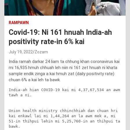
RAMPAWN
Covid-19: Ni 161 hnuah India-ah
positivity rate-in 6% kai
July 19, 2022
Zozam
India ramah darkar 24 liam ta chhung khan coronavirus kai
mi 16,935 hmuh chhuah leh niin ni 161 zet hnuah ni khata
sample endik zinga a kai hmuh zat (daily positivity rate)
chuan 6% a kai leh ta bawk.
India-ah hian COVID-19 kai mi 4,37,67,534 an awm 
tawh a ni.

Union health ministry chhinchhiah dan chuan hri 
kai enkawl lai mi 1,44,264 an la awm mek a, mi 
51-in thihpui lehin mi 5,25,760-in an thihpui ta 
bawk.
