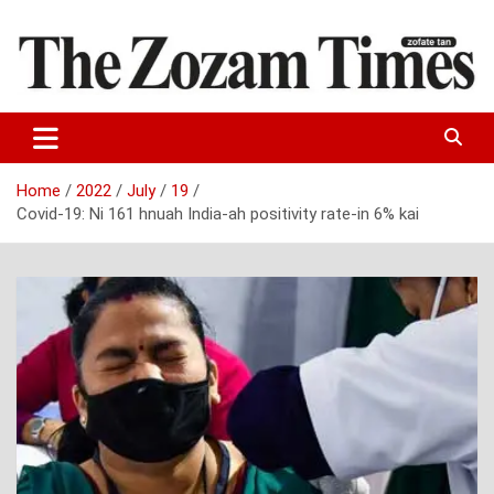
Skip
to
content
Zo fate tan
The Zozam Times
Home
2022
July
19
Covid-19: Ni 161 hnuah India-ah positivity rate-in 6% kai