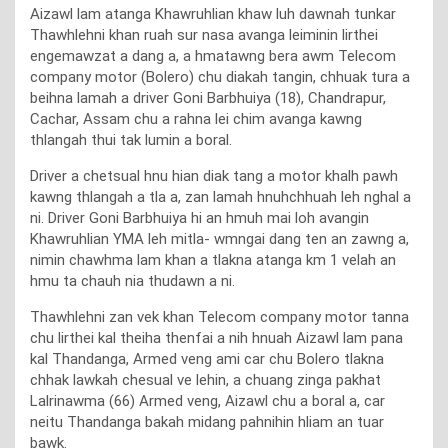
Aizawl lam atanga Khawruhlian khaw luh dawnah tunkar
Thawhlehni khan ruah sur nasa avanga leiminin lirthei
engemawzat a dang a, a hmatawng bera awm Telecom
company motor (Bolero) chu diakah tangin, chhuak tura a
beihna lamah a driver Goni Barbhuiya (18), Chandrapur,
Cachar, Assam chu a rahna lei chim avanga kawng
thlangah thui tak lumin a boral.
Driver a chetsual hnu hian diak tang a motor khalh pawh
kawng thlangah a tla a, zan lamah hnuhchhuah leh nghal a
ni. Driver Goni Barbhuiya hi an hmuh mai loh avangin
Khawruhlian YMA leh mitla- wmngai dang ten an zawng a,
nimin chawhma lam khan a tlakna atanga km 1 velah an
hmu ta chauh nia thudawn a ni.
Thawhlehni zan vek khan Telecom company motor tanna
chu lirthei kal theiha thenfai a nih hnuah Aizawl lam pana
kal Thandanga, Armed veng ami car chu Bolero tlakna
chhak lawkah chesual ve lehin, a chuang zinga pakhat
Lalrinawma (66) Armed veng, Aizawl chu a boral a, car
neitu Thandanga bakah midang pahnihin hliam an tuar
bawk.