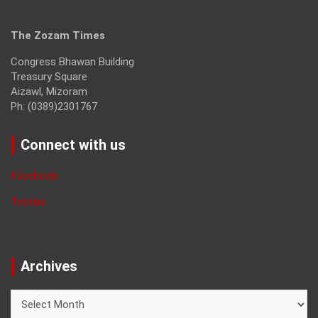
The Zozam Times
Congress Bhawan Building
Treasury Square
Aizawl, Mizoram
Ph: (0389)2301767
Connect with us
Facebook
Twitter
Archives
Archives