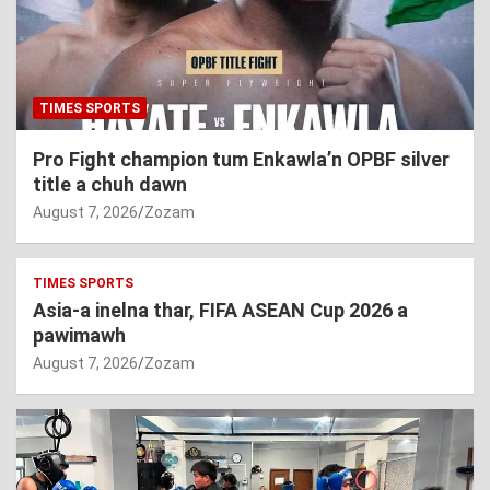
TIMES SPORTS
Pro Fight champion tum Enkawla’n OPBF silver
title a chuh dawn
August 7, 2026
Zozam
TIMES SPORTS
Asia-a inelna thar, FIFA ASEAN Cup 2026 a
pawimawh
August 7, 2026
Zozam