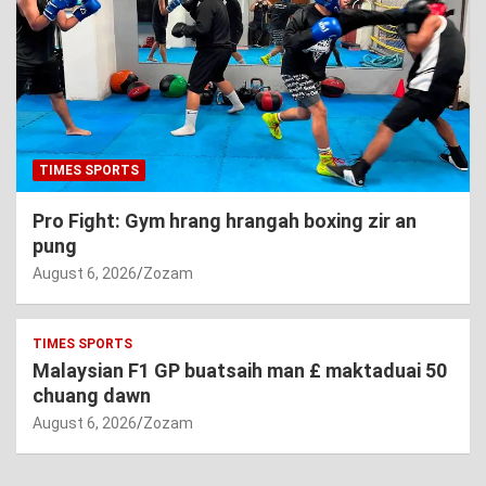
TIMES SPORTS
Pro Fight: Gym hrang hrangah boxing zir an
pung
August 6, 2026
Zozam
TIMES SPORTS
Malaysian F1 GP buatsaih man £ maktaduai 50
chuang dawn
August 6, 2026
Zozam