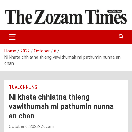
Skip
to
content
Zo fate tan
The Zozam Times
Home
2022
October
6
Ni khata chhiatna thleng vawithumah mi pathumin nunna an
chan
TUALCHHUNG
Ni khata chhiatna thleng
vawithumah mi pathumin nunna
an chan
October 6, 2022
Zozam