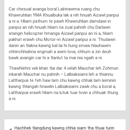
Car chesual avanga boral Lalrinawma ruang chu
Khawruhlian YMA Khualbuka lak a nih hnuah Aizawl panpui
a ni a. Hliam pathum te pawh Khawruhlian damdawi in
panpui an nih hnuah hliam na zual pahnih chu Darlawn
atangin helicopter hmanga Aizawl panpui an ni a, hliam
pakhat erawh chu Motor-in Aizawl panpui a ni. Thudawn
danin an tlakna kawng bal lai hi hung emaw hlauhawm
chhinchhiahna engmah a awm lova, chhum a zin deuh
bawk avangin car hi a tlanlut ta mai nia ngaih a ni.
Thawhlehni vek khan tlai dar 4 velah Mauchar leh Zohmun
inkarah Mauchar nu pahnih – Lalbiaksiami leh a thiannu
Laltharpuii te feh haw lam chu kawng chhak lam leiminin
kawng thlangah hnawlin Lalbiaksiami zawk chu a boral a,
Laltharpuii erawh hliam na lutuk tuar lovin a chhuak thung
a ni.
Post
Hachhek tlangdung kawng chhia siam tha thuai turin