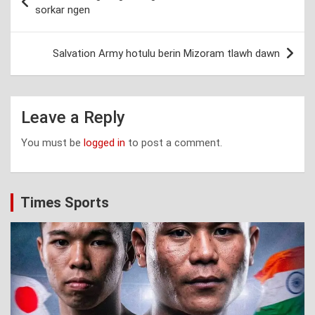
navigation
sorkar ngen
Salvation Army hotulu berin Mizoram tlawh dawn
Leave a Reply
You must be
logged in
to post a comment.
Times Sports