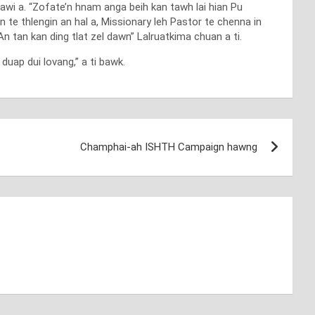
awi a. “Zofate’n hnam anga beih kan tawh lai hian Pu
n te thlengin an hal a, Missionary leh Pastor te chenna in
n tan kan ding tlat zel dawn” Lalruatkima chuan a ti.
uap dui lovang,” a ti bawk.
Champhai-ah ISHTH Campaign hawng