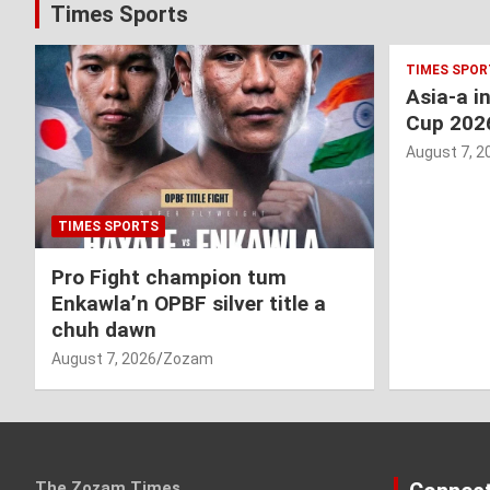
Times Sports
TIMES SPOR
Asia-a i
Cup 202
August 7, 2
TIMES SPORTS
Pro Fight champion tum
Enkawla’n OPBF silver title a
chuh dawn
August 7, 2026
Zozam
The Zozam Times