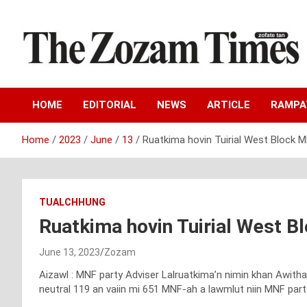
Skip
to
content
Zo fate tan
The Zozam Times
HOME
EDITORIAL
NEWS
ARTICLE
RAMP
Home
2023
June
13
Ruatkima hovin Tuirial West Block
TUALCHHUNG
Ruatkima hovin Tuirial West 
June 13, 2023
Zozam
Aizawl : MNF party Adviser Lalruatkima’n nimin khan Awith
neutral 119 an vaiin mi 651 MNF-ah a lawmlut niin MNF part