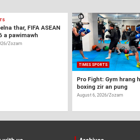
TS
nelna thar, FIFA ASEAN
6 a pawimawh
026
Zozam
TIMES SPORTS
Pro Fight: Gym hrang 
boxing zir an pung
August 6, 2026
Zozam