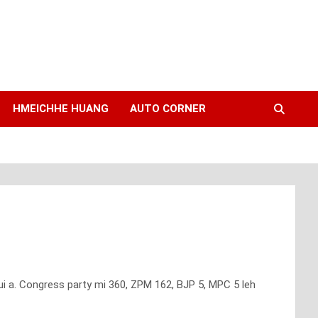
HMEICHHE HUANG
AUTO CORNER
i a. Congress party mi 360, ZPM 162, BJP 5, MPC 5 leh