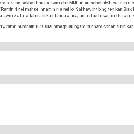
te rorelna pakhat hnuaia awm chu MNF-in an nghahhlelh ber niin a s
Ramin ri nei mahse, hnamin ri a nei lo. Sakhaw intibing ten kan Biak I
awm Zofate ṭahna hi kan ṭahna a ni a, an mittui hi kan mittui a ni. A
, ramri humhalh tura silai hmetpuak ngam hi hnam chhan turin kan d