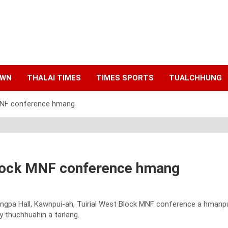
AWN
THALAI TIMES
TIMES SPORTS
TUALCHHUNG
 MNF conference hmang
Block MNF conference hmang
angpa Hall, Kawnpui-ah, Tuirial West Block MNF conference a hmanpu
y thuchhuahin a tarlang.