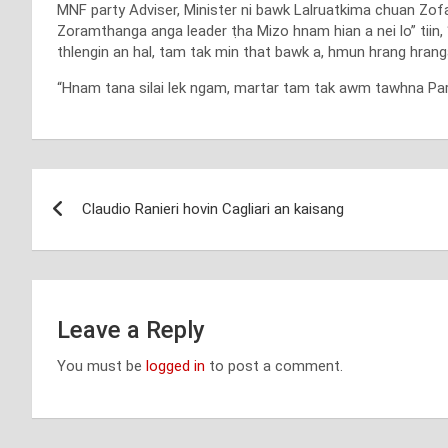
MNF party Adviser, Minister ni bawk Lalruatkima chuan Zofa
Zoramthanga anga leader ṭha Mizo hnam hian a nei lo” tiin, “
thlengin an hal, tam tak min that bawk a, hmun hrang hranga 
“Hnam tana silai lek ngam, martar tam tak awm tawhna Party
Post
Claudio Ranieri hovin Cagliari an kaisang
navigation
Leave a Reply
You must be
logged in
to post a comment.