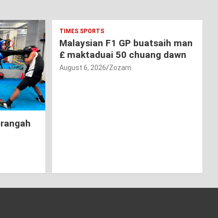
TIMES SPORTS
Malaysian F1 GP buatsaih man
£ maktaduai 50 chuang dawn
August 6, 2026
Zozam
hrangah