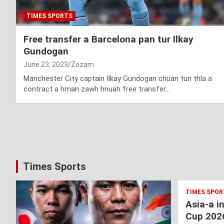
TIMES SPORTS
Free transfer a Barcelona pan tur Ilkay
Gundogan
June 23, 2023
Zozam
Manchester City captain Ilkay Gundogan chuan tun thla a
contract a hman zawh hnuah free transfer…
Posts
pagination
Times Sports
TIMES SPOR
Asia-a i
Cup 202