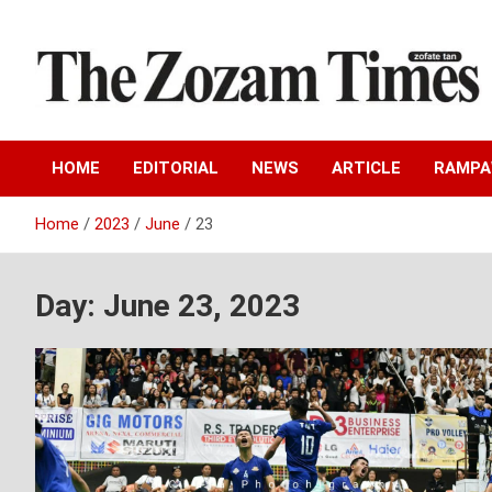
Skip
to
content
Zo fate tan
The Zozam Times
HOME
EDITORIAL
NEWS
ARTICLE
RAMP
Home
2023
June
23
Day:
June 23, 2023