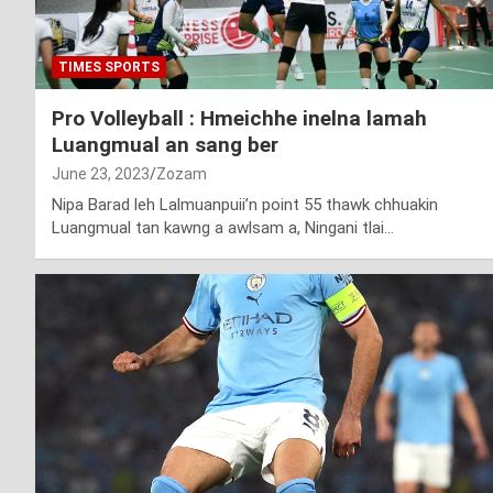
TIMES SPORTS
Pro Volleyball : Hmeichhe inelna lamah
Luangmual an sang ber
June 23, 2023
Zozam
Nipa Barad leh Lalmuanpuii’n point 55 thawk chhuakin
Luangmual tan kawng a awlsam a, Ningani tlai…