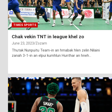
TIMES SPORTS
Chak vekin TNT in league khel zo
June 23, 2023
Zozam
Thutak Nunpuitu Team-in an hmabak hlen zelin Nilaini
zanah 3-1-in an elpui kumhlun Hunthar an hneh…