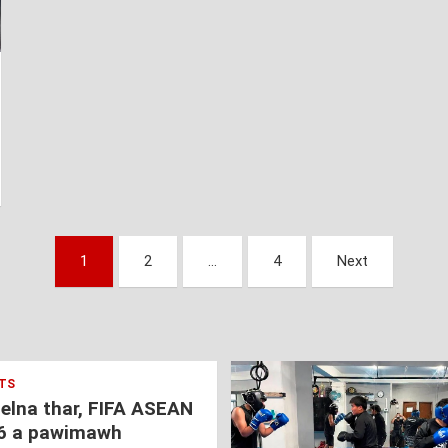
1
2
…
4
Next
TS
nelna thar, FIFA ASEAN
6 a pawimawh