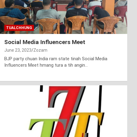
TUALCHHUNG
Social Media Influencers Meet
June 23, 2023
Zozam
BJP party chuan India ram state tinah Social Media
Influencers Meet hmang tura a tih angin…