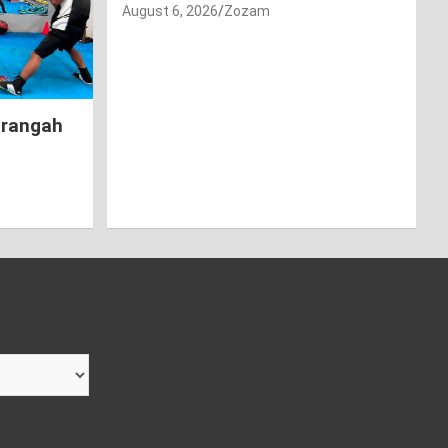
August 6, 2026
Zozam
hrangah