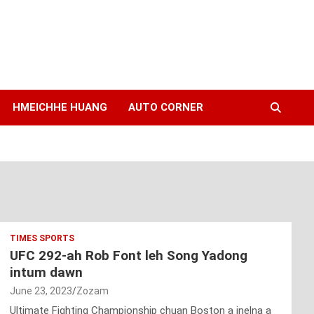
HMEICHHE HUANG
AUTO CORNER
TIMES SPORTS
UFC 292-ah Rob Font leh Song Yadong
intum dawn
June 23, 2023
Zozam
Ultimate Fighting Championship chuan Boston a inelna a