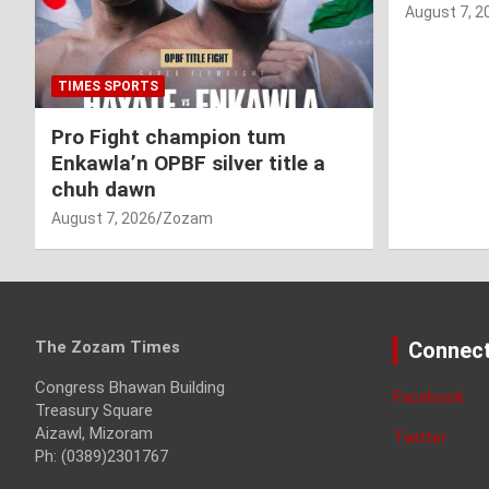
August 7, 2
TIMES SPORTS
Pro Fight champion tum
Enkawla’n OPBF silver title a
chuh dawn
August 7, 2026
Zozam
The Zozam Times
Connect
Congress Bhawan Building
Facebook
Treasury Square
Aizawl, Mizoram
Twitter
Ph: (0389)2301767