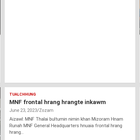
TUALCHHUNG
MNF frontal hrang hrangte inkawm
June 23, 2023
Zozam
Aizawl: MNF Thalai bultumin nimin khan Mizoram Hnam
Runah MNF General Headquarters hnuaia frontal hrang
hrang…