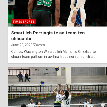
TIMES SPORTS
Smart leh Porzingis te an team ten
chhuahtir
June 23, 2023
Zozam
Celtics, Washington Wizards leh Memphis Grizzlies te
chuan team pathum inrawlhna trade neih an remti a.…