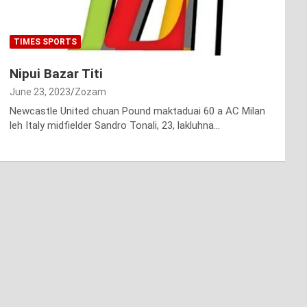
TIMES SPORTS
Nipui Bazar Titi
June 23, 2023
Zozam
Newcastle United chuan Pound maktaduai 60 a AC Milan
leh Italy midfielder Sandro Tonali, 23, lakluhna…