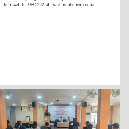
buatsaih tur UFC 292-ah bout hmuhnawm ni tur…