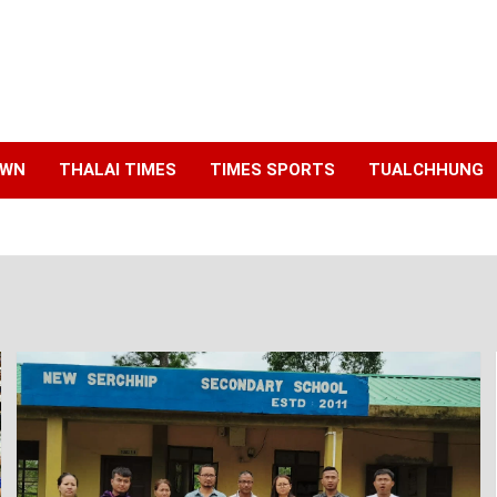
AWN
THALAI TIMES
TIMES SPORTS
TUALCHHUNG