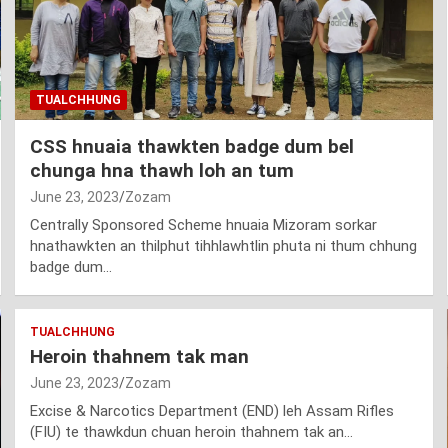
TUALCHHUNG
CSS hnuaia thawkten badge dum bel
chunga hna thawh loh an tum
June 23, 2023
Zozam
Centrally Sponsored Scheme hnuaia Mizoram sorkar
hnathawkten an thilphut tihhlawhtlin phuta ni thum chhung
badge dum…
TUALCHHUNG
Heroin thahnem tak man
June 23, 2023
Zozam
Excise & Narcotics Department (END) leh Assam Rifles
(FIU) te thawkdun chuan heroin thahnem tak an…