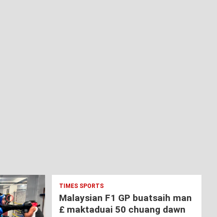
TIMES SPORTS
Malaysian F1 GP buatsaih man
£ maktaduai 50 chuang dawn