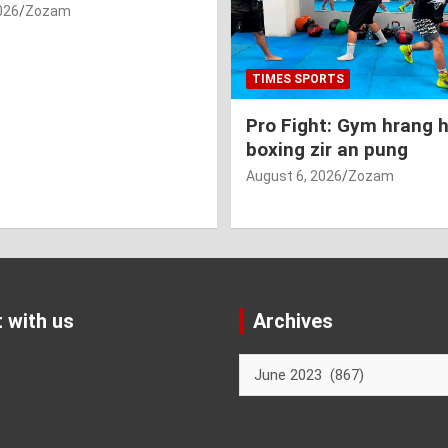
026
Zozam
TIMES SPORTS
Pro Fight: Gym hrang 
boxing zir an pung
August 6, 2026
Zozam
 with us
Archives
Archives