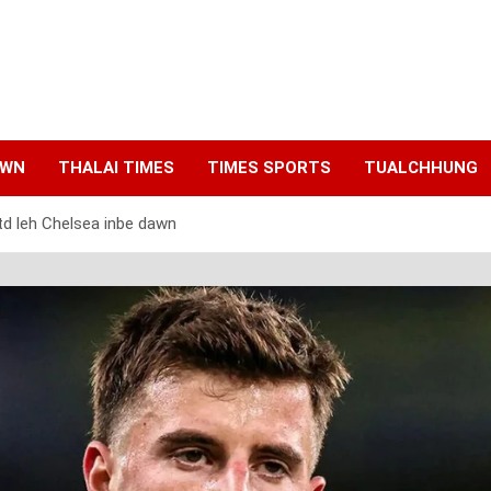
AWN
THALAI TIMES
TIMES SPORTS
TUALCHHUNG
 leh Chelsea inbe dawn