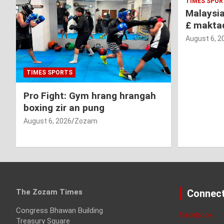
TIMES SPOR
Malaysi
£ makta
August 6, 2
TIMES SPORTS
Pro Fight: Gym hrang hrangah
boxing zir an pung
August 6, 2026
Zozam
The Zozam Times
Connect
Congress Bhawan Building
Facebook
Treasury Square