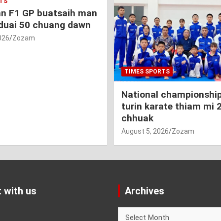
TS
an F1 GP buatsaih man
duai 50 chuang dawn
026
Zozam
TIMES SPORTS
National championship
turin karate thiam mi 
chhuak
August 5, 2026
Zozam
 with us
Archives
Archives