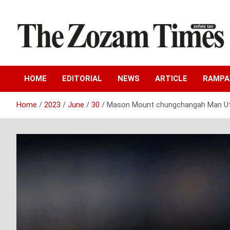
Skip
to
content
Zo fate tan
The Zozam Times
HOME
EDITORIAL
NEWS
ARTICLE
RAMP
Home
2023
June
30
Mason Mount chungchangah Man Utd