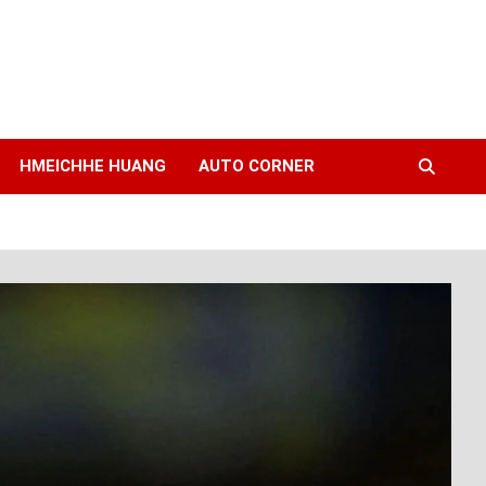
HMEICHHE HUANG
AUTO CORNER