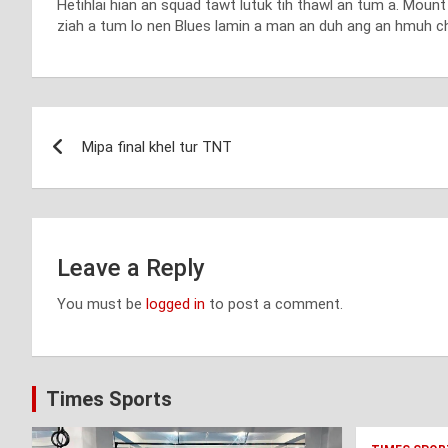
Hetihlai hian an squad tawt lutuk tih thawl an tum a. Mou
ziah a tum lo nen Blues lamin a man an duh ang an hmuh ch
Post
Mipa final khel tur TNT
navigation
Leave a Reply
You must be
logged in
to post a comment.
Times Sports