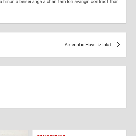
na hmun a beisei anga a chan tam loh avangin contract thar
Arsenal in Havertz lalut