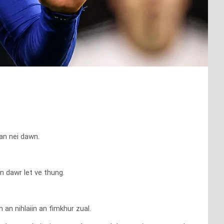
an nei dawn.
n dawr let ve thung.
an nihlaiin an fimkhur zual.