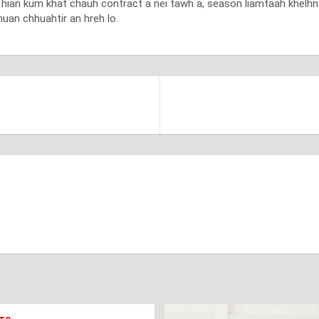
nt hian kum khat chauh contract a nei tawh a, season liamtaah khelh
uan chhuahtir an hreh lo.