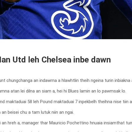
n Utd leh Chelsea inbe dawn
 chungchanga an indawrna a hlawhtlin theih ngeina turin inbiakna 
na atan lei dilna an siam a, hei hi Blues lamin an lo pawmsak lo.
nd maktaduai 58 leh Pound maktaduai 7 inpekbelh theihna nise tiin a
an beisei chu a tam lutuk niin an ngai.
an hreh a, manager thar Mauricio Pochettino hnuaia insiamthat tum 