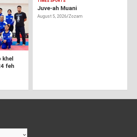
TIMES SPORTS
Juve-ah Muani
August 5, 2026
Zozam
 khel
24 feh