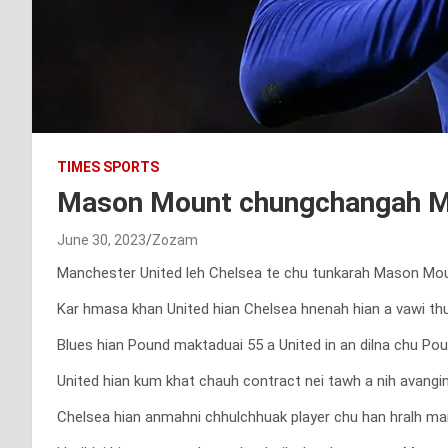
TIMES SPORTS
Mason Mount chungchangah Ma
June 30, 2023
Zozam
Manchester United leh Chelsea te chu tunkarah Mason Mount
Kar hmasa khan United hian Chelsea hnenah hian a vawi thum
Blues hian Pound maktaduai 55 a United in an dilna chu Pou
United hian kum khat chauh contract nei tawh a nih avangin 
Chelsea hian anmahni chhulchhuak player chu han hralh mai 