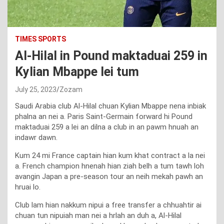
TIMES SPORTS
Al-Hilal in Pound maktaduai 259 in
Kylian Mbappe lei tum
July 25, 2023
Zozam
Saudi Arabia club Al-Hilal chuan Kylian Mbappe nena inbiak
phalna an nei a. Paris Saint-Germain forward hi Pound
maktaduai 259 a lei an dilna a club in an pawm hnuah an
indawr dawn.
Kum 24 mi France captain hian kum khat contract a la nei
a. French champion hnenah hian ziah belh a tum tawh loh
avangin Japan a pre-season tour an neih mekah pawh an
hruai lo.
Club lam hian nakkum nipui a free transfer a chhuahtir ai
chuan tun nipuiah man nei a hrlah an duh a, Al-Hilal