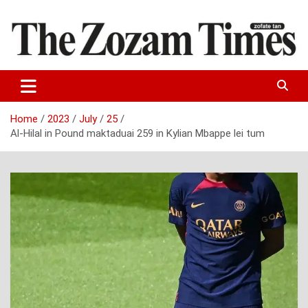
Skip
to
content
Zo fate tan
The Zozam Times
Home
2023
July
25
Al-Hilal in Pound maktaduai 259 in Kylian Mbappe lei tum