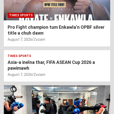
TIMES SPORTS
Pro Fight champion tum Enkawla’n OPBF silver
title a chuh dawn
August 7, 2026
Zozam
TIMES SPORTS
Asia-a inelna thar, FIFA ASEAN Cup 2026 a
pawimawh
August 7, 2026
Zozam