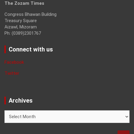
The Zozam Times
Congress Bhawan Building
Treasury Square
Aizawl, Mizoram
Ph: (0389)2301767
Connect with us
Facebook
Twitter
Archives
Archives