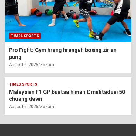
TIMES SPORTS
Pro Fight: Gym hrang hrangah boxing zir an
pung
August 6, 2026
Zozam
TIMES SPORTS
Malaysian F1 GP buatsaih man £ maktaduai 50
chuang dawn
August 6, 2026
Zozam