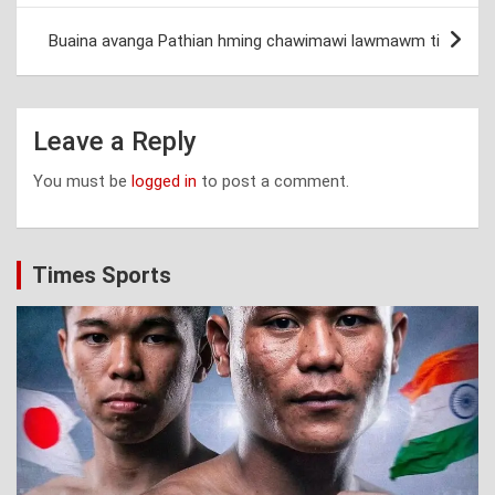
Buaina avanga Pathian hming chawimawi lawmawm ti
Leave a Reply
You must be
logged in
to post a comment.
Times Sports