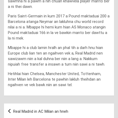
sawmna hi a pawm a nih chuan khawvela player manto ber
a ni thei dawn.
Paris Saint-Germain in kum 2017 a Pound maktaduai 200 a
Barcelona atanga Neymar an lakluhna chu world record
nilai a ni a. Mbappe hi hemi kum hian AS Monaco atangin
Pound maktaduai 166 in la ve bawkin manto ber dawttu a
la ni mek.
Mbappe hi a club lamin hralh an phal tih a darh hnu hian
Europe club lian ten an ngaihven vek a, Real Madrid nen
sawizawm niin a kal duhna ber niin a lang a. Nakkum
nipuiah free transfer a insawn a tum niin sawi a ni tawh.
Hetihlai hian Chelsea, Manchester United, Tottenham,
Inter Milan leh Barcelona te pawhin lakluh theihdan an
ngaihven ve vek bawk niin an sawi tel.
Post
Real Madrid in AC Milan an hneh
navigation