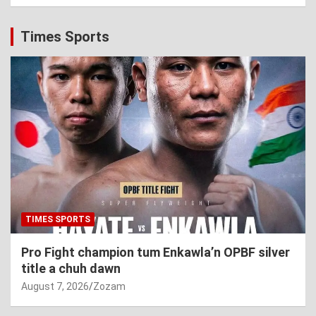
Times Sports
TIMES SPORTS
Pro Fight champion tum Enkawla’n OPBF silver
title a chuh dawn
August 7, 2026
Zozam