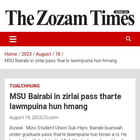
Skip
to
content
Zo fate tan
The Zozam Times
Home
2023
August
18
MSU Bairabi in zirlai pass tharte lawmpuina hun hmang
TUALCHHUNG
MSU Bairabi in zirlai pass tharte
lawmpuina hun hmang
August 18, 2023
Zozam
Aizawl : Mizo Student Union Sub-Hqrs. Bairabi buatsaih
under graduate pass tharte lawmpuina hun hman a ni. He