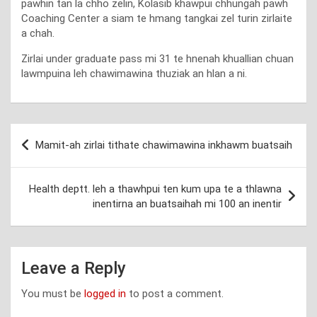
pawhin tan la chho zelin, Kolasib khawpui chhungah pawh
Coaching Center a siam te hmang tangkai zel turin zirlaite
a chah.
Zirlai under graduate pass mi 31 te hnenah khuallian chuan
lawmpuina leh chawimawina thuziak an hlan a ni.
Post
Mamit-ah zirlai tithate chawimawina inkhawm buatsaih
navigation
Health deptt. leh a thawhpui ten kum upa te a thlawna
inentirna an buatsaihah mi 100 an inentir
Leave a Reply
You must be
logged in
to post a comment.