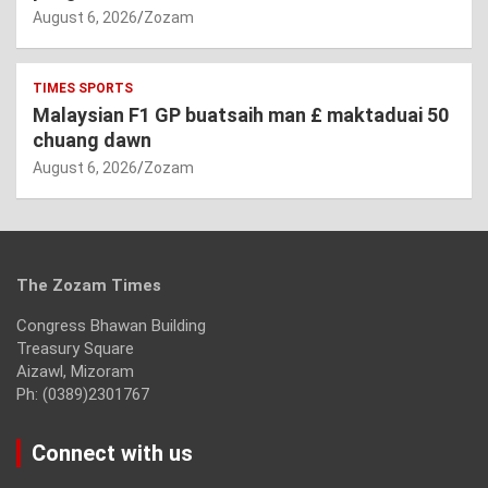
August 6, 2026
Zozam
TIMES SPORTS
Malaysian F1 GP buatsaih man £ maktaduai 50
chuang dawn
August 6, 2026
Zozam
The Zozam Times
Congress Bhawan Building
Treasury Square
Aizawl, Mizoram
Ph: (0389)2301767
Connect with us