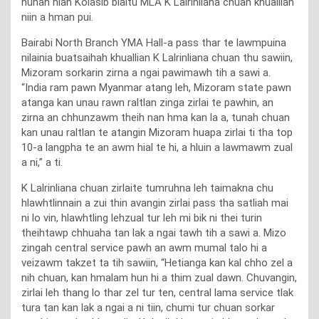
hunah hian Kolasib bialtu MLA K Lalrinliana chuan khuallian
niin a hman pui.
Bairabi North Branch YMA Hall-a pass thar te lawmpuina
nilainia buatsaihah khuallian K Lalrinliana chuan thu sawiin,
Mizoram sorkarin zirna a ngai pawimawh tih a sawi a.
“India ram pawn Myanmar atang leh, Mizoram state pawn
atanga kan unau rawn raltlan zinga zirlai te pawhin, an
zirna an chhunzawm theih nan hma kan la a, tunah chuan
kan unau raltlan te atangin Mizoram huapa zirlai ti tha top
10-a langpha te an awm hial te hi, a hluin a lawmawm zual
a ni,” a ti.
K Lalrinliana chuan zirlaite tumruhna leh taimakna chu
hlawhtlinnain a zui thin avangin zirlai pass tha satliah mai
ni lo vin, hlawhtling lehzual tur leh mi bik ni thei turin
theihtawp chhuaha tan lak a ngai tawh tih a sawi a. Mizo
zingah central service pawh an awm mumal talo hi a
veizawm takzet ta tih sawiin, “Hetianga kan kal chho zel a
nih chuan, kan hmalam hun hi a thim zual dawn. Chuvangin,
zirlai leh thang lo thar zel tur ten, central lama service tlak
tura tan kan lak a ngai a ni tiin, chumi tur chuan sorkar