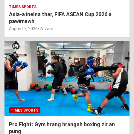
TIMES SPORTS
Asia-a inelna thar, FIFA ASEAN Cup 2026 a
pawimawh
August 7, 2026
Zozam
TIMES SPORTS
Pro Fight: Gym hrang hrangah boxing zir an
pung