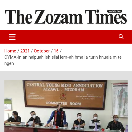
Skip
to
content
Zo fate tan
The Zozam Times
Home
2021
October
16
CYMA-in an halpuah leh silai lem-ah hma la turin hnuaia mite
ngen