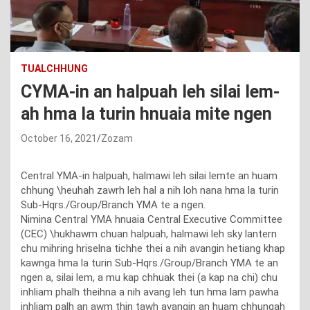
TUALCHHUNG
CYMA-in an halpuah leh silai lem-
ah hma la turin hnuaia mite ngen
October 16, 2021
Zozam
Central YMA-in halpuah, halmawi leh silai lemte an huam
chhung \heuhah zawrh leh hal a nih loh nana hma la turin
Sub-Hqrs./Group/Branch YMA te a ngen.
Nimina Central YMA hnuaia Central Executive Committee
(CEC) \hukhawm chuan halpuah, halmawi leh sky lantern
chu mihring hriselna tichhe thei a nih avangin hetiang khap
kawnga hma la turin Sub-Hqrs./Group/Branch YMA te an
ngen a, silai lem, a mu kap chhuak thei (a kap na chi) chu
inhliam phalh theihna a nih avang leh tun hma lam pawha
inhliam palh an awm thin tawh avangin an huam chhungah