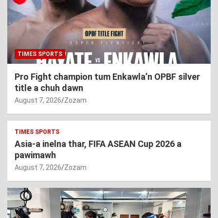
TIMES SPORTS
Pro Fight champion tum Enkawla’n OPBF silver
title a chuh dawn
August 7, 2026
Zozam
TIMES SPORTS
Asia-a inelna thar, FIFA ASEAN Cup 2026 a
pawimawh
August 7, 2026
Zozam