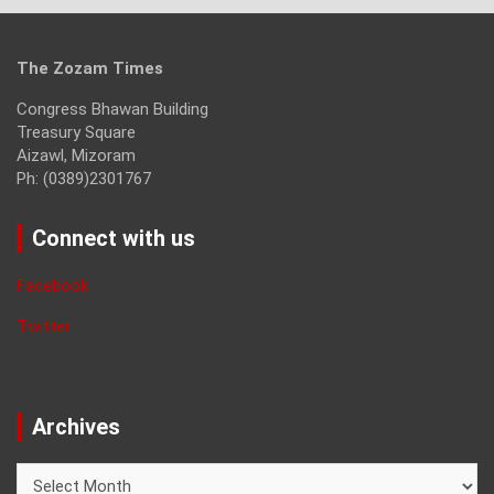
The Zozam Times
Congress Bhawan Building
Treasury Square
Aizawl, Mizoram
Ph: (0389)2301767
Connect with us
Facebook
Twitter
Archives
Archives