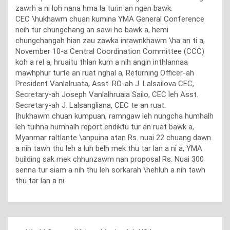
zawrh a ni loh nana hma la turin an ngen bawk.
CEC \hukhawm chuan kumina YMA General Conference
neih tur chungchang an sawi ho bawk a, hemi
chungchangah hian zau zawka inrawnkhawm \ha an ti a,
November 10-a Central Coordination Committee (CCC)
koh a rel a, hruaitu thlan kum a nih angin inthlannaa
mawhphur turte an ruat nghal a, Returning Officer-ah
President Vanlalruata, Asst. RO-ah J. Lalsailova CEC,
Secretary-ah Joseph Vanlalhruaia Sailo, CEC leh Asst.
Secretary-ah J. Lalsangliana, CEC te an ruat.
|hukhawm chuan kumpuan, ramngaw leh nungcha humhalh
leh tuihna humhalh report endiktu tur an ruat bawk a,
Myanmar raltlante \anpuina atan Rs. nuai 22 chuang dawn
a nih tawh thu leh a luh belh mek thu tar lan a ni a, YMA
building sak mek chhunzawm nan proposal Rs. Nuai 300
senna tur siam a nih thu leh sorkarah \hehluh a nih tawh
thu tar lan a ni.
Post