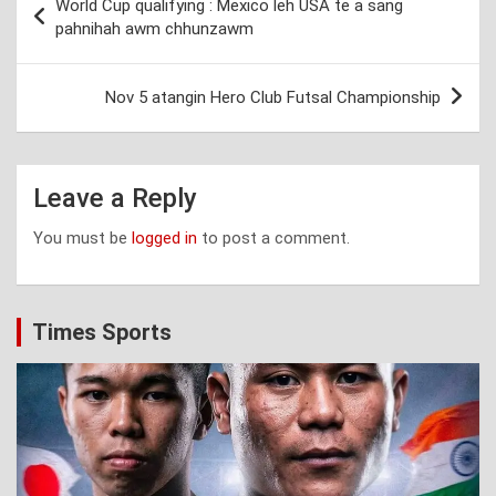
World Cup qualifying : Mexico leh USA te a sang
navigation
pahnihah awm chhunzawm
Nov 5 atangin Hero Club Futsal Championship
Leave a Reply
You must be
logged in
to post a comment.
Times Sports