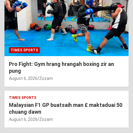
TIMES SPORTS
Pro Fight: Gym hrang hrangah boxing zir an
pung
August 6, 2026
Zozam
TIMES SPORTS
Malaysian F1 GP buatsaih man £ maktaduai 50
chuang dawn
August 6, 2026
Zozam