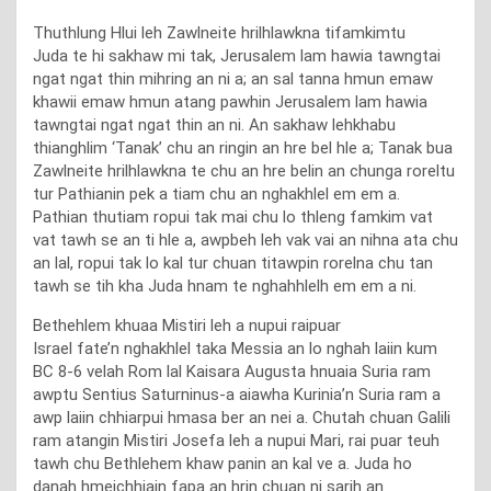
Thuthlung Hlui leh Zawlneite hrilhlawkna tifamkimtu
Juda te hi sakhaw mi tak, Jerusalem lam hawia tawngtai
ngat ngat thin mihring an ni a; an sal tanna hmun emaw
khawii emaw hmun atang pawhin Jerusalem lam hawia
tawngtai ngat ngat thin an ni. An sakhaw lehkhabu
thianghlim ‘Tanak’ chu an ringin an hre bel hle a; Tanak bua
Zawlneite hrilhlawkna te chu an hre belin an chunga roreltu
tur Pathianin pek a tiam chu an nghakhlel em em a.
Pathian thutiam ropui tak mai chu lo thleng famkim vat
vat tawh se an ti hle a, awpbeh leh vak vai an nihna ata chu
an lal, ropui tak lo kal tur chuan titawpin rorelna chu tan
tawh se tih kha Juda hnam te nghahhlelh em em a ni.
Bethehlem khuaa Mistiri leh a nupui raipuar
Israel fate’n nghakhlel taka Messia an lo nghah laiin kum
BC 8-6 velah Rom lal Kaisara Augusta hnuaia Suria ram
awptu Sentius Saturninus-a aiawha Kurinia’n Suria ram a
awp laiin chhiarpui hmasa ber an nei a. Chutah chuan Galili
ram atangin Mistiri Josefa leh a nupui Mari, rai puar teuh
tawh chu Bethlehem khaw panin an kal ve a. Juda ho
danah hmeichhiain fapa an hrin chuan ni sarih an