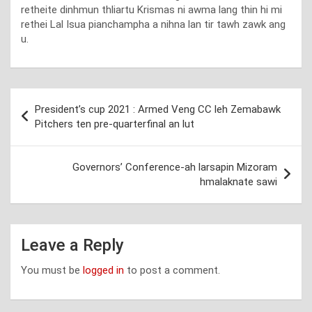
retheite dinhmun thliartu Krismas ni awma lang thin hi mi
rethei Lal Isua pianchampha a nihna lan tir tawh zawk ang
u.
Post
President’s cup 2021 : Armed Veng CC leh Zemabawk
navigation
Pitchers ten pre-quarterfinal an lut
Governors’ Conference-ah larsapin Mizoram
hmalaknate sawi
Leave a Reply
You must be
logged in
to post a comment.