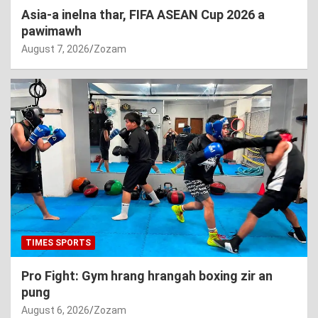
Asia-a inelna thar, FIFA ASEAN Cup 2026 a
pawimawh
August 7, 2026
Zozam
TIMES SPORTS
Pro Fight: Gym hrang hrangah boxing zir an
pung
August 6, 2026
Zozam