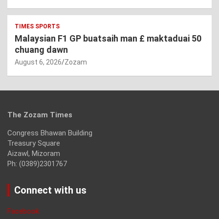
TIMES SPORTS
Malaysian F1 GP buatsaih man £ maktaduai 50
chuang dawn
August 6, 2026
Zozam
The Zozam Times
Congress Bhawan Building
Treasury Square
Aizawl, Mizoram
Ph: (0389)2301767
Connect with us
Facebook