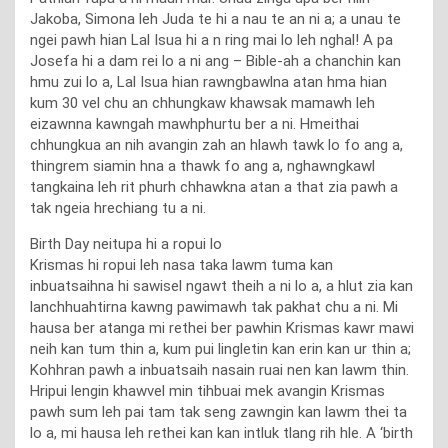
Jakoba, Simona leh Juda te hi a nau te an ni a; a unau te
ngei pawh hian Lal Isua hi a n ring mai lo leh nghal! A pa
Josefa hi a dam rei lo a ni ang – Bible-ah a chanchin kan
hmu zui lo a, Lal Isua hian rawngbawlna atan hma hian
kum 30 vel chu an chhungkaw khawsak mamawh leh
eizawnna kawngah mawhphurtu ber a ni. Hmeithai
chhungkua an nih avangin zah an hlawh tawk lo fo ang a,
thingrem siamin hna a thawk fo ang a, nghawngkawl
tangkaina leh rit phurh chhawkna atan a that zia pawh a
tak ngeia hrechiang tu a ni.
Birth Day neitupa hi a ropui lo
Krismas hi ropui leh nasa taka lawm tuma kan
inbuatsaihna hi sawisel ngawt theih a ni lo a, a hlut zia kan
lanchhuahtirna kawng pawimawh tak pakhat chu a ni. Mi
hausa ber atanga mi rethei ber pawhin Krismas kawr mawi
neih kan tum thin a, kum pui lingletin kan erin kan ur thin a;
Kohhran pawh a inbuatsaih nasain ruai nen kan lawm thin.
Hripui lengin khawvel min tihbuai mek avangin Krismas
pawh sum leh pai tam tak seng zawngin kan lawm thei ta
lo a, mi hausa leh rethei kan kan intluk tlang rih hle. A ‘birth