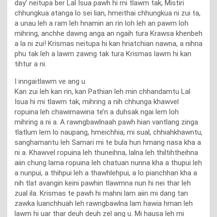
day’ neitupa ber Lal Isua pawh hi mi tlawm tak, Mistiri
chhungkua atanga lo sei lian, hmeithai chhungkua ni zui ta,
a unau leh a ram leh hnamin an rin loh leh an pawm loh
mihring, anchhe dawng anga an ngaih tura Krawsa khenbeh
a la ni zui! Krismas neitupa hi kan hriatchian nawna, a nihna
phu tak leh a lawm zawng tak tura Krismas lawm hi kan
tihtur a ni.
I inngaitlawm ve ang u
Kan zui leh kan rin, kan Pathian leh min chhandamtu Lal
Isua hi mi tlawm tak, mihring a nih chhunga khawvel
ropuina leh chawimawina te’n a duhsak ngai lem loh
mihring a ni a. A rawngbawlnaah pawh hian vantlang zinga
tlatlum lem lo naupang, hmeichhia, mi sual, chhiahkhawntu,
sanghamantu leh Samari mi te bula hun hmang nasa kha a
ni a. Khawvel ropuina leh thuneihna, lalna leh thiltihtheihna
aiin chung lama ropuina leh chatuan nunna kha a thupui leh
a nunpui, a thihpui leh a thawhlehpui, a lo pianchhan kha a
nih tlat avangin keini pawhin tlawmna nun hi nei thar leh
zual ila. Krismas te pawh hi mahni lam aiin mi dang tan
zawka luanchhuah leh rawngbawlna lam hawia hman leh
lawm hi uar thar deuh deuh zel ang u. Mi hausa leh mi