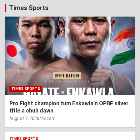
Times Sports
TIMES SPORTS
Pro Fight champion tum Enkawla’n OPBF silver
title a chuh dawn
August 7, 2026
Zozam
TIMES SPORTS