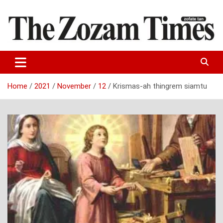
Skip
to
content
Zo fate tan
The Zozam Times
Home
2021
November
12
Krismas-ah thingrem siamtu