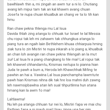
bawlhlawh thin a, mi zingah an awm tur a ni lo. Chutiang
avang leh mipui tam tak an kal khawm avang chuan
Josefa te nupa chuan khualbuk an chang ve ta lo tih kan
hmu.
Ran chaw pekna thlenga mu Lal Isua
Davida thlah zing atanga lo chhuak tur Israel te lal Messia
chu ropui tak leh mi zahawm tak chhungkua atanga lo
piang tura an ngaih laiin Bethlehem khuaa chhiarpuia hming
ziak tura lo zin Mistiri te nupa inkarah a lo piang a; khualbuk
an chan loh avangin ran chaw pekna thlengah an la mut
zui! Lal Isua hi a piang changkang lo hle mai! Lal ropui tak
leh khawvel chhandamtu, Krismas neitupa lo pianna hian
Juda te pawh a bum a, Heroda leh Khawchhak Mifing te
pawhin an hai a. Vawiina Lal Isua pianchampha lawmtute
pawh hian Krismas nihna dik tak hre loa mahni duh zawng
leh nawmsipbawlna atan leh sual tihpuitlinna hun atana
hmang kan la awm fo mai!
Laltlawma!
Nu leh pa atanga chhuan tur nei lo, Mistiri fapa ve mai chu
Pathian fapa a ni mauh mai! Unau zinga upa ber niin