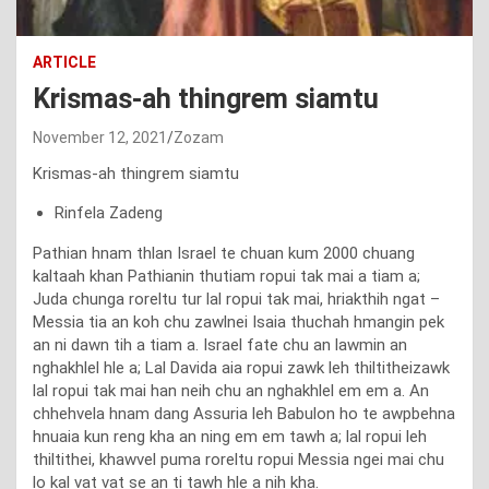
ARTICLE
Krismas-ah thingrem siamtu
November 12, 2021
Zozam
Krismas-ah thingrem siamtu
Rinfela Zadeng
Pathian hnam thlan Israel te chuan kum 2000 chuang
kaltaah khan Pathianin thutiam ropui tak mai a tiam a;
Juda chunga roreltu tur lal ropui tak mai, hriakthih ngat –
Messia tia an koh chu zawlnei Isaia thuchah hmangin pek
an ni dawn tih a tiam a. Israel fate chu an lawmin an
nghakhlel hle a; Lal Davida aia ropui zawk leh thiltitheizawk
lal ropui tak mai han neih chu an nghakhlel em em a. An
chhehvela hnam dang Assuria leh Babulon ho te awpbehna
hnuaia kun reng kha an ning em em tawh a; lal ropui leh
thiltithei, khawvel puma roreltu ropui Messia ngei mai chu
lo kal vat vat se an ti tawh hle a nih kha.