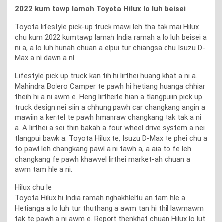
2022 kum tawp lamah Toyota Hilux lo luh beisei
Toyota lifestyle pick-up truck mawi leh tha tak mai Hilux
chu kum 2022 kumtawp lamah India ramah a lo luh beisei a
ni a, a lo luh hunah chuan a elpui tur chiangsa chu Isuzu D-
Max a ni dawn a ni.
Lifestyle pick up truck kan tih hi lirthei huang khat a ni a.
Mahindra Bolero Camper te pawh hi hetiang huanga chhiar
theih hi a ni awm e. Heng lirtheite hian a tlangpuiin pick up
truck design nei siin a chhung pawh car changkang angin a
mawiin a kentel te pawh hmanraw changkang tak tak a ni
a. A lirthei a sei thin bakah a four wheel drive system a nei
tlangpui bawk a. Toyota Hilux te, Isuzu D-Max te phei chu a
to pawl leh changkang pawl a ni tawh a, a aia to fe leh
changkang fe pawh khawvel lirthei market-ah chuan a
awm tam hle a ni.
Hilux chu le
Toyota Hilux hi India ramah nghakhleltu an tam hle a.
Hetianga a lo luh tur thuthang a awm tan hi thil lawmawm
tak te pawh a ni awm e. Report thenkhat chuan Hilux lo lut