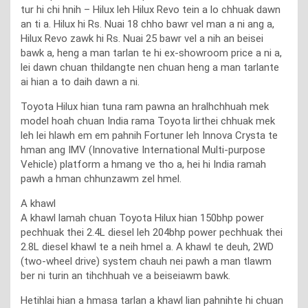
tur hi chi hnih – Hilux leh Hilux Revo tein a lo chhuak dawn
an ti a. Hilux hi Rs. Nuai 18 chho bawr vel man a ni ang a,
Hilux Revo zawk hi Rs. Nuai 25 bawr vel a nih an beisei
bawk a, heng a man tarlan te hi ex-showroom price a ni a,
lei dawn chuan thildangte nen chuan heng a man tarlante
ai hian a to daih dawn a ni.
Toyota Hilux hian tuna ram pawna an hralhchhuah mek
model hoah chuan India rama Toyota lirthei chhuak mek
leh lei hlawh em em pahnih Fortuner leh Innova Crysta te
hman ang IMV (Innovative International Multi-purpose
Vehicle) platform a hmang ve tho a, hei hi India ramah
pawh a hman chhunzawm zel hmel.
A khawl
A khawl lamah chuan Toyota Hilux hian 150bhp power
pechhuak thei 2.4L diesel leh 204bhp power pechhuak thei
2.8L diesel khawl te a neih hmel a. A khawl te deuh, 2WD
(two-wheel drive) system chauh nei pawh a man tlawm
ber ni turin an tihchhuah ve a beiseiawm bawk.
Hetihlai hian a hmasa tarlan a khawl lian pahnihte hi chuan