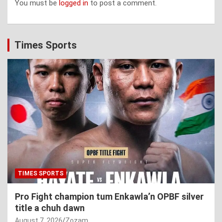
You must be
logged in
to post a comment.
Times Sports
TIMES SPORTS
Pro Fight champion tum Enkawla’n OPBF silver
title a chuh dawn
August 7, 2026
Zozam