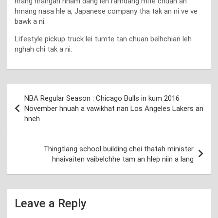
hrang hrangah hnam dang leh ramdang mite chuan an
hmang nasa hle a, Japanese company tha tak an ni ve ve
bawk a ni.
Lifestyle pickup truck lei tumte tan chuan belhchian leh
nghah chi tak a ni.
Post
NBA Regular Season : Chicago Bulls in kum 2016
navigation
November hnuah a vawikhat nan Los Angeles Lakers an
hneh
Thingtlang school building chei thatah minister
hnaivaiten vaibelchhe tam an hlep niin a lang
Leave a Reply