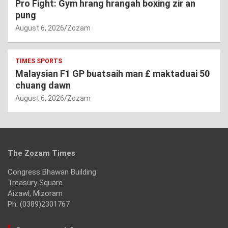
Pro Fight: Gym hrang hrangah boxing zir an
pung
August 6, 2026
Zozam
TIMES SPORTS
Malaysian F1 GP buatsaih man £ maktaduai 50
chuang dawn
August 6, 2026
Zozam
The Zozam Times
Congress Bhawan Building
Treasury Square
Aizawl, Mizoram
Ph: (0389)2301767