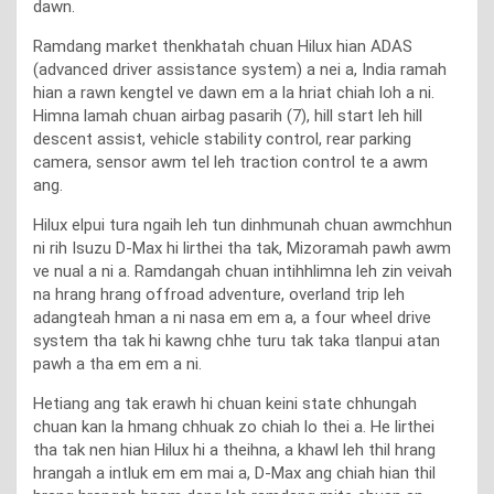
dawn.
Ramdang market thenkhatah chuan Hilux hian ADAS
(advanced driver assistance system) a nei a, India ramah
hian a rawn kengtel ve dawn em a la hriat chiah loh a ni.
Himna lamah chuan airbag pasarih (7), hill start leh hill
descent assist, vehicle stability control, rear parking
camera, sensor awm tel leh traction control te a awm
ang.
Hilux elpui tura ngaih leh tun dinhmunah chuan awmchhun
ni rih Isuzu D-Max hi lirthei tha tak, Mizoramah pawh awm
ve nual a ni a. Ramdangah chuan intihhlimna leh zin veivah
na hrang hrang offroad adventure, overland trip leh
adangteah hman a ni nasa em em a, a four wheel drive
system tha tak hi kawng chhe turu tak taka tlanpui atan
pawh a tha em em a ni.
Hetiang ang tak erawh hi chuan keini state chhungah
chuan kan la hmang chhuak zo chiah lo thei a. He lirthei
tha tak nen hian Hilux hi a theihna, a khawl leh thil hrang
hrangah a intluk em em mai a, D-Max ang chiah hian thil