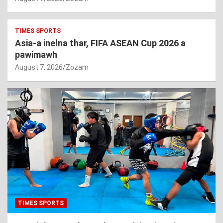
TIMES SPORTS
Asia-a inelna thar, FIFA ASEAN Cup 2026 a
pawimawh
August 7, 2026
Zozam
TIMES SPORTS