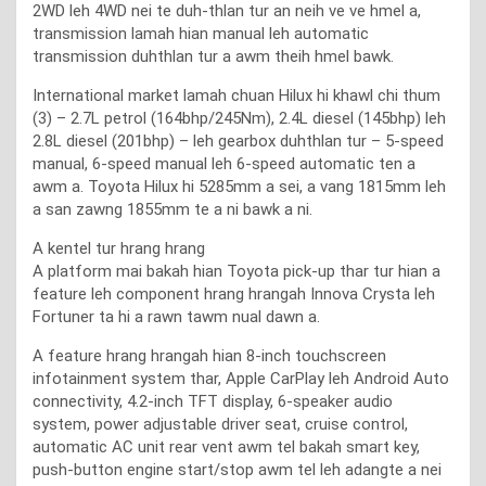
2WD leh 4WD nei te duh-thlan tur an neih ve ve hmel a,
transmission lamah hian manual leh automatic
transmission duhthlan tur a awm theih hmel bawk.
International market lamah chuan Hilux hi khawl chi thum
(3) – 2.7L petrol (164bhp/245Nm), 2.4L diesel (145bhp) leh
2.8L diesel (201bhp) – leh gearbox duhthlan tur – 5-speed
manual, 6-speed manual leh 6-speed automatic ten a
awm a. Toyota Hilux hi 5285mm a sei, a vang 1815mm leh
a san zawng 1855mm te a ni bawk a ni.
A kentel tur hrang hrang
A platform mai bakah hian Toyota pick-up thar tur hian a
feature leh component hrang hrangah Innova Crysta leh
Fortuner ta hi a rawn tawm nual dawn a.
A feature hrang hrangah hian 8-inch touchscreen
infotainment system thar, Apple CarPlay leh Android Auto
connectivity, 4.2-inch TFT display, 6-speaker audio
system, power adjustable driver seat, cruise control,
automatic AC unit rear vent awm tel bakah smart key,
push-button engine start/stop awm tel leh adangte a nei