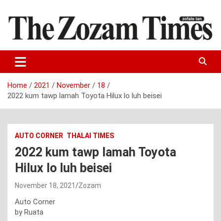
Skip
to
content
Zo fate tan
The Zozam Times
Home
2021
November
18
2022 kum tawp lamah Toyota Hilux lo luh beisei
AUTO CORNER
THALAI TIMES
2022 kum tawp lamah Toyota
Hilux lo luh beisei
November 18, 2021
Zozam
Auto Corner
by Ruata