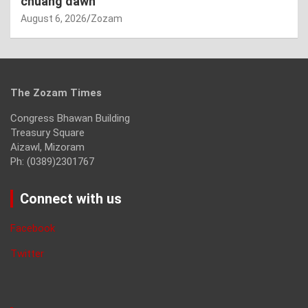
chuang dawn
August 6, 2026
Zozam
The Zozam Times
Congress Bhawan Building
Treasury Square
Aizawl, Mizoram
Ph: (0389)2301767
Connect with us
Facebook
Twitter