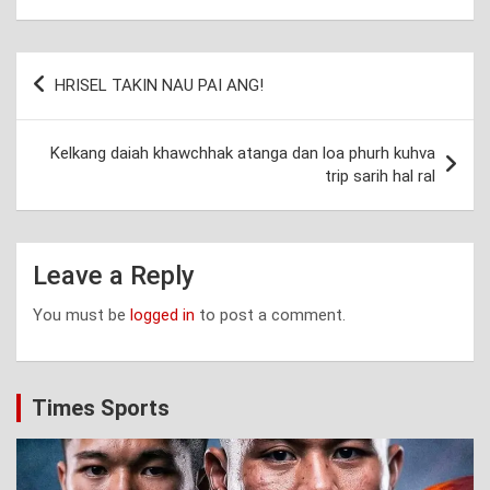
Post
HRISEL TAKIN NAU PAI ANG!
navigation
Kelkang daiah khawchhak atanga dan loa phurh kuhva
trip sarih hal ral
Leave a Reply
You must be
logged in
to post a comment.
Times Sports