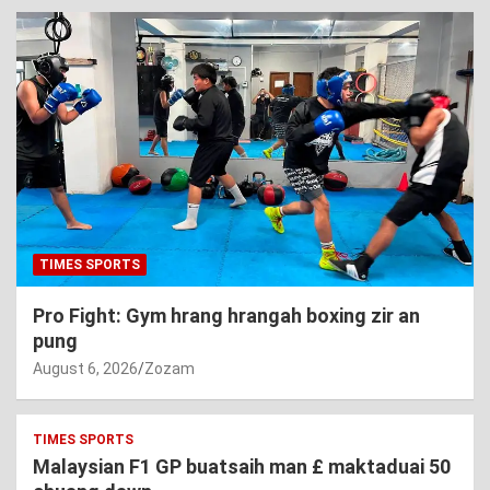
TIMES SPORTS
Pro Fight: Gym hrang hrangah boxing zir an
pung
August 6, 2026
Zozam
TIMES SPORTS
Malaysian F1 GP buatsaih man £ maktaduai 50