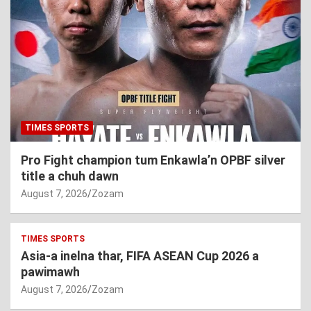
TIMES SPORTS
Pro Fight champion tum Enkawla’n OPBF silver
title a chuh dawn
August 7, 2026
Zozam
TIMES SPORTS
Asia-a inelna thar, FIFA ASEAN Cup 2026 a
pawimawh
August 7, 2026
Zozam