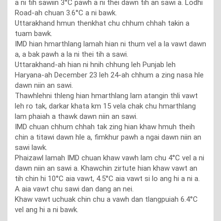
a ni tih sawiin 3°C pawh a ni thei dawn tih an sawi a. Lodhi
Road-ah chuan 3.6°C a ni bawk.
Uttarakhand hmun thenkhat chu chhum chhah takin a
tuam bawk.
IMD hian hmarthlang lamah hian ni thum vel a la vawt dawn
a, a bak pawh a la ni thei tih a sawi.
Uttarakhand-ah hian ni hnih chhung leh Punjab leh
Haryana-ah December 23 leh 24-ah chhum a zing nasa hle
dawn niin an sawi.
Thawhlehni thleng hian hmarthlang lam atangin thli vawt
leh ro tak, darkar khata km 15 vela chak chu hmarthlang
lam phaiah a thawk dawn niin an sawi.
IMD chuan chhum chhah tak zing hian khaw hmuh theih
chin a titawi dawn hle a, fimkhur pawh a ngai dawn niin an
sawi lawk.
Phaizawl lamah IMD chuan khaw vawh lam chu 4°C vel a ni
dawn niin an sawi a. Khawchin zirtute hian khaw vawt an
tih chin hi 10°C aia vawt, 4.5°C aia vawt si lo ang hi a ni a.
A aia vawt chu sawi dan dang an nei.
Khaw vawt uchuak chin chu a vawh dan tlangpuiah 6.4°C
vel ang hi a ni bawk.