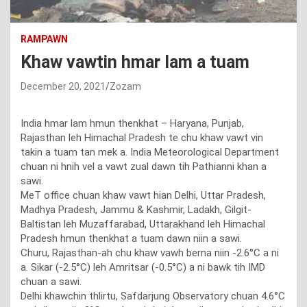
RAMPAWN
Khaw vawtin hmar lam a tuam
December 20, 2021
Zozam
India hmar lam hmun thenkhat – Haryana, Punjab,
Rajasthan leh Himachal Pradesh te chu khaw vawt vin
takin a tuam tan mek a. India Meteorological Department
chuan ni hnih vel a vawt zual dawn tih Pathianni khan a
sawi.
MeT office chuan khaw vawt hian Delhi, Uttar Pradesh,
Madhya Pradesh, Jammu & Kashmir, Ladakh, Gilgit-
Baltistan leh Muzaffarabad, Uttarakhand leh Himachal
Pradesh hmun thenkhat a tuam dawn niin a sawi.
Churu, Rajasthan-ah chu khaw vawh berna niin -2.6°C a ni
a. Sikar (-2.5°C) leh Amritsar (-0.5°C) a ni bawk tih IMD
chuan a sawi.
Delhi khawchin thlirtu, Safdarjung Observatory chuan 4.6°C