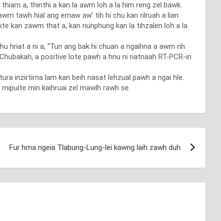
 thiam a, thinthi a kan la awm loh a la him reng zel bawk.
m tawh hial ang emaw aw’ tih hi chu kan rilruah a lian
ekte kan zawm that a, kan nunphung kan la tihzalen loh a la
 hriat a ni a, “Tun ang bak hi chuan a ngaihna a awm rih
hubakah, a positive lote pawh a hnu ni riatnaah RT-PCR-in
tura inzirtirna lam kan beih nasat lehzual pawh a ngai hle.
 mipuite min kaihruai zel mawlh rawh se.
Fur hma ngeia Tlabung-Lung-lei kawng laih zawh duh