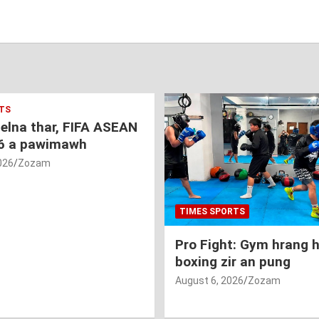
TS
nelna thar, FIFA ASEAN
6 a pawimawh
026
Zozam
TIMES SPORTS
Pro Fight: Gym hrang 
boxing zir an pung
August 6, 2026
Zozam