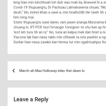
leng hian min luhchhuah loh duh viau mah ila, khawvel hi a zi
Covid-19 thupuangtu, Dr Pachuau Lalmalsawma chuan, “Mizor
deuh,” tiin, inrinni khan a sawi a, min hnaihchilh hle tawh 
him reng mai.
State thupuangtu sawi danin, ram pawn atanga Mizorama khu
chuang lo. RT-PCR test hmangin foreigner-te chu kan up hm
test leh tura tih an ni,” tiin, tuna an kalpui mek dan hriat a n
Vaccine lak hian nasa takin min chhawk ta nite pawhin a ngai
Sorkar hian nasa zawkin kan himna tur min ngaihtuahpui tha
Post
March-ah Max Holloway inlan thei dawn lo
navigation
Leave a Reply