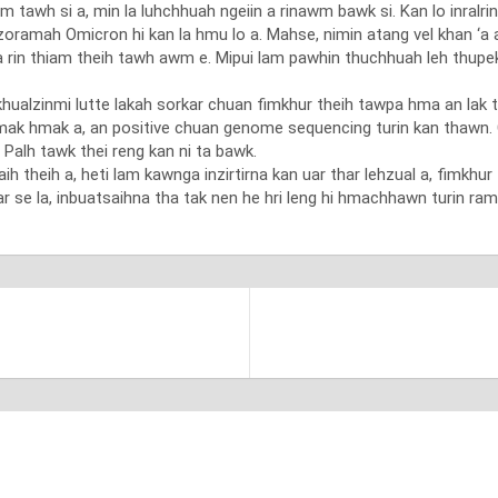
m tawh si a, min la luhchhuah ngeiin a rinawm bawk si. Kan lo inralrin
amah Omicron hi kan la hmu lo a. Mahse, nimin atang vel khan ‘a aw
tih a rin thiam theih tawh awm e. Mipui lam pawhin thuchhuah leh thup
alzinmi lutte lakah sorkar chuan fimkhur theih tawpa hma an lak thu
ak hmak a, an positive chuan genome sequencing turin kan thawn. C
i. Palh tawk thei reng kan ni ta bawk.
h theih a, heti lam kawnga inzirtirna kan uar thar lehzual a, fimkhur 
r se la, inbuatsaihna tha tak nen he hri leng hi hmachhawn turin ram