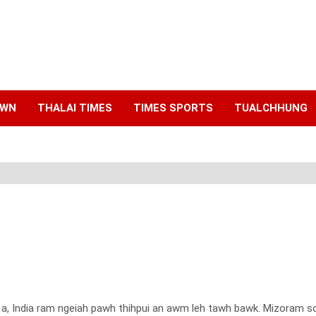
AWN
THALAI TIMES
TIMES SPORTS
TUALCHHUNG
 a, India ram ngeiah pawh thihpui an awm leh tawh bawk. Mizoram sor