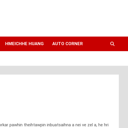
HMEICHHE HUANG
AUTO CORNER
kar pawhin theihtawpin inbuatsaihna a nei ve zel a, he hri