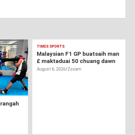
TIMES SPORTS
Malaysian F1 GP buatsaih man
£ maktaduai 50 chuang dawn
August 6, 2026
Zozam
hrangah