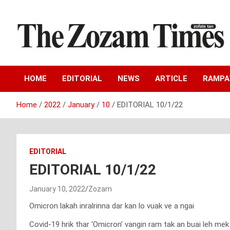
Skip
to
content
Zo fate tan
The Zozam Times
HOME
EDITORIAL
NEWS
ARTICLE
RAMP
Home
2022
January
10
EDITORIAL 10/1/22
EDITORIAL
EDITORIAL 10/1/22
January 10, 2022
Zozam
Omicron lakah inralrinna dar kan lo vuak ve a ngai
Covid-19 hrik thar ‘Omicron’ vangin ram tak an buai leh mek