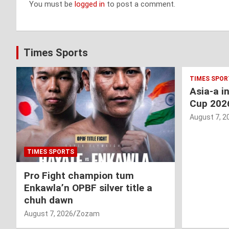
You must be
logged in
to post a comment.
Times Sports
TIMES SPOR
Asia-a i
Cup 202
August 7, 2
TIMES SPORTS
Pro Fight champion tum
Enkawla’n OPBF silver title a
chuh dawn
August 7, 2026
Zozam