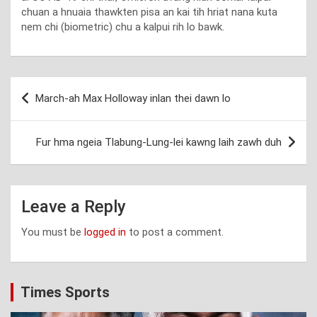
chuan a hnuaia thawkten pisa an kai tih hriat nana kuta
nem chi (biometric) chu a kalpui rih lo bawk.
Post
March-ah Max Holloway inlan thei dawn lo
navigation
Fur hma ngeia Tlabung-Lung-lei kawng laih zawh duh
Leave a Reply
You must be
logged in
to post a comment.
Times Sports