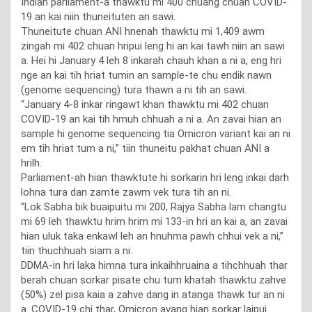
Indian parliament-a thawktu mi 400 chuang chuan COVID-
19 an kai niin thuneituten an sawi.
Thuneitute chuan ANI hnenah thawktu mi 1,409 awm
zingah mi 402 chuan hripui leng hi an kai tawh niin an sawi
a. Hei hi January 4 leh 8 inkarah chauh khan a ni a, eng hri
nge an kai tih hriat tumin an sample-te chu endik nawn
(genome sequencing) tura thawn a ni tih an sawi.
“January 4-8 inkar ringawt khan thawktu mi 402 chuan
COVID-19 an kai tih hmuh chhuah a ni a. An zavai hian an
sample hi genome sequencing tia Omicron variant kai an ni
em tih hriat tum a ni,” tiin thuneitu pakhat chuan ANI a
hrilh.
Parliament-ah hian thawktute hi sorkarin hri leng inkai darh
lohna tura dan zamte zawm vek tura tih an ni.
“Lok Sabha bik buaipuitu mi 200, Rajya Sabha lam changtu
mi 69 leh thawktu hrim hrim mi 133-in hri an kai a, an zavai
hian uluk taka enkawl leh an hnuhma pawh chhui vek a ni,”
tiin thuchhuah siam a ni.
DDMA-in hri laka himna tura inkaihhruaina a tihchhuah thar
berah chuan sorkar pisate chu tum khatah thawktu zahve
(50%) zel pisa kaia a zahve dang in atanga thawk tur an ni
a. COVID-19 chi thar, Omicron avang hian sorkar laipui