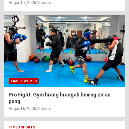
August 7, 2026
Zozam
TIMES SPORTS
Pro Fight: Gym hrang hrangah boxing zir an
pung
August 6, 2026
Zozam
TIMES SPORTS