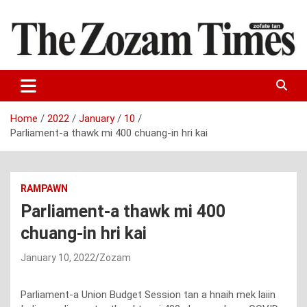
Skip
to
content
Zo fate tan
The Zozam Times
Home
2022
January
10
Parliament-a thawk mi 400 chuang-in hri kai
RAMPAWN
Parliament-a thawk mi 400
chuang-in hri kai
January 10, 2022
Zozam
Parliament-a Union Budget Session tan a hnaih mek laiin