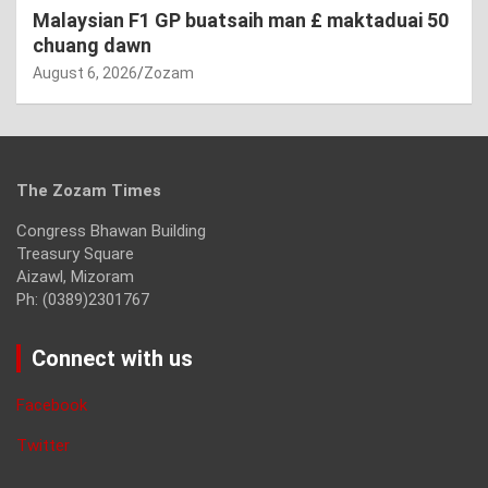
Malaysian F1 GP buatsaih man £ maktaduai 50
chuang dawn
August 6, 2026
Zozam
The Zozam Times
Congress Bhawan Building
Treasury Square
Aizawl, Mizoram
Ph: (0389)2301767
Connect with us
Facebook
Twitter