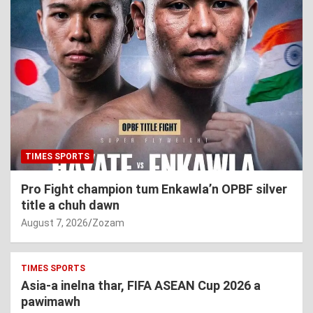
TIMES SPORTS
Pro Fight champion tum Enkawla’n OPBF silver
title a chuh dawn
August 7, 2026
Zozam
TIMES SPORTS
Asia-a inelna thar, FIFA ASEAN Cup 2026 a
pawimawh