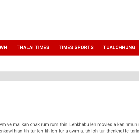
AWN
THALAI TIMES
TIMES SPORTS
TUALCHHUNG
wm ve mai kan chak rum rum thin. Lehkhabu leh movies a kan hmuh na
kawl hian tih tur leh tih loh tur a awm a, tih loh tur thenkhatte tarl