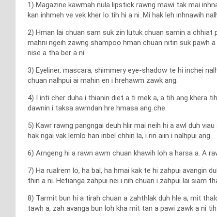
1) Magazine kawmah nula lipstick rawng mawi tak mai inhnawi
kan inhmeh ve vek kher lo tih hi a ni. Mi hak leh inhnawih nalh
2) Hman lai chuan sam suk zin lutuk chuan samin a chhiat pha
mahni ngeih zawng shampoo hman chuan nitin suk pawh a 
nise a tha ber a ni.
3) Eyeliner, mascara, shimmery eye-shadow te hi inchei nal
chuan nalhpui ai mahin en i hrehawm zawk ang.
4) I inti cher duha i thianin diet a ti mek a, a tih ang khera t
dawnin i taksa awmdan hre hmasa ang che.
5) Kawr rawng pangngai deuh hlir mai neih hi a awl duh viau
hak ngai vak lemlo han inbel chhin la, i rin aiin i nalhpui ang.
6) Arngeng hi a rawn awm chuan khawih loh a harsa a. A raw
7) Ha rualrem lo, ha bal, ha hmai kak te hi zahpui avangin d
thin a ni. Hetianga zahpui nei i nih chuan i zahpui lai siam 
8) Tarmit bun hi a tirah chuan a zahthlak duh hle a, mit th
tawh a, zah avanga bun loh kha mit tan a pawi zawk a ni tih