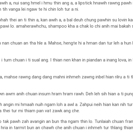
h a, nui sang hmel i hmu thin ang a, a lipstick hnawih rawng pawh i 
 tih vanga lei ngaw te hi chin loh tur a ni.
h thei an ti thin a, kan awih a, a bal deuh chung pawhin su lovin kan
pawi lo. amaherawhchu, shampoo kha a chak lo chi anih mai baka
h nan chuan an tha hle a. Mahse, hengte hi a hman dan tur leh a hun 
ih i tum chuan i ti sual ang. I thian nen khan in piandan a inang lova, i
 a, mahse rawng dang dang mahni inhmeh zawng inbel hian rilru a ti t
n awm anih chuan insum hram hram rawh. Deh leh sih hian a ti pung a
uh angin mi hmaah nuih ngam loh a awl a. Zahpui neih hian kan nih tur
tha thei tur mi thiam pan vat zawk ang che.
alo tak pawh zah avangin an bun tha ngam thin lo. Tunlaiah chuan fra
 hria in tarmit bun an chawh che anih chuan i inhmeh tur thlang thiam