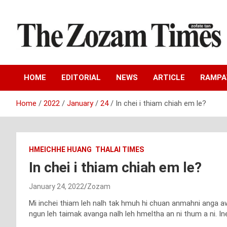
Skip
to
content
Zo fate tan
The Zozam Times
HOME
EDITORIAL
NEWS
ARTICLE
RAMP
Home
2022
January
24
In chei i thiam chiah em le?
HMEICHHE HUANG
THALAI TIMES
In chei i thiam chiah em le?
January 24, 2022
Zozam
Mi inchei thiam leh nalh tak hmuh hi chuan anmahni anga a
ngun leh taimak avanga nalh leh hmeltha an ni thum a ni. Inen