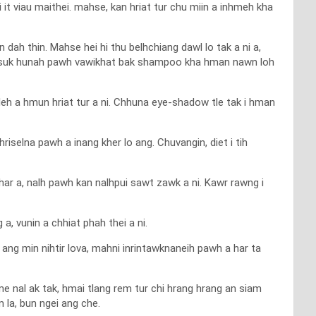
it viau maithei. mahse, kan hriat tur chu miin a inhmeh kha
 dah thin. Mahse hei hi thu belhchiang dawl lo tak a ni a,
h suk hunah pawh vawikhat bak shampoo kha hman nawn loh
leh a hmun hriat tur a ni. Chhuna eye-shadow tle tak i hman
n hriselna pawh a inang kher lo ang. Chuvangin, diet i tih
har a, nalh pawh kan nalhpui sawt zawk a ni. Kawr rawng i
, vunin a chhiat phah thei a ni.
 ang min nihtir lova, mahni inrintawknaneih pawh a har ta
me nal ak tak, hmai tlang rem tur chi hrang hrang an siam
 la, bun ngei ang che.