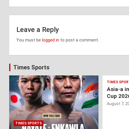
navigation
Leave a Reply
You must be
logged in
to post a comment.
Times Sports
TIMES SPOR
Asia-a i
Cup 202
August 7, 2
TIMES SPORTS