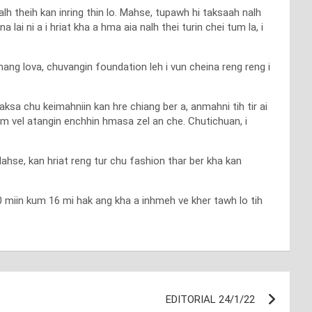
alh theih kan inring thin lo. Mahse, tupawh hi taksaah nalh
a lai ni a i hriat kha a hma aia nalh thei turin chei tum la, i
ang lova, chuvangin foundation leh i vun cheina reng reng i
ksa chu keimahniin kan hre chiang ber a, anmahni tih tir ai
um vel atangin enchhin hmasa zel an che. Chutichuan, i
Mahse, kan hriat reng tur chu fashion thar ber kha kan
 30 miin kum 16 mi hak ang kha a inhmeh ve kher tawh lo tih
EDITORIAL 24/1/22