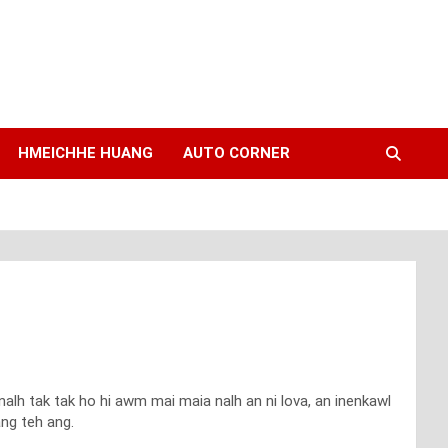
HMEICHHE HUANG
AUTO CORNER
lh tak tak ho hi awm mai maia nalh an ni lova, an inenkawl
ang teh ang.