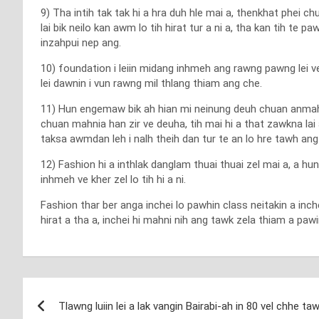
9) Tha intih tak tak hi a hra duh hle mai a, thenkhat phei c
lai bik neilo kan awm lo tih hirat tur a ni a, tha kan tih te pa
inzahpui nep ang.
10) foundation i leiin midang inhmeh ang rawng pawng lei v
lei dawnin i vun rawng mil thlang thiam ang che.
11) Hun engemaw bik ah hian mi neinung deuh chuan anmahni c
chuan mahnia han zir ve deuha, tih mai hi a that zawkna lai
taksa awmdan leh i nalh theih dan tur te an lo hre tawh ang a,
12) Fashion hi a inthlak danglam thuai thuai zel mai a, a hu
inhmeh ve kher zel lo tih hi a ni.
Fashion thar ber anga inchei lo pawhin class neitakin a inch
hirat a tha a, inchei hi mahni nih ang tawk zela thiam a pa
Post
Tlawng luiin lei a lak vangin Bairabi-ah in 80 vel chhe ta