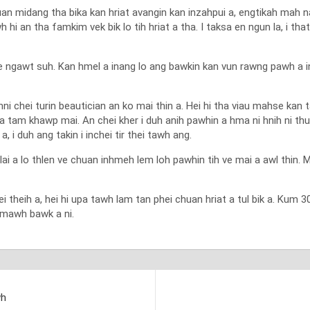
huan midang tha bika kan hriat avangin kan inzahpui a, engtikah mah n
wh hi an tha famkim vek bik lo tih hriat a tha. I taksa en ngun la, i thatn
e ngawt suh. Kan hmel a inang lo ang bawkin kan vun rawng pawh a in
hei turin beautician an ko mai thin a. Hei hi tha viau mahse kan ta
 a tam khawp mai. An chei kher i duh anih pawhin a hma ni hnih ni th
 i duh ang takin i inchei tir thei tawh ang.
nlai a lo thlen ve chuan inhmeh lem loh pawhin tih ve mai a awl thin. 
ei theih a, hei hi upa tawh lam tan phei chuan hriat a tul bik a. Kum
wimawh bawk a ni.
wh