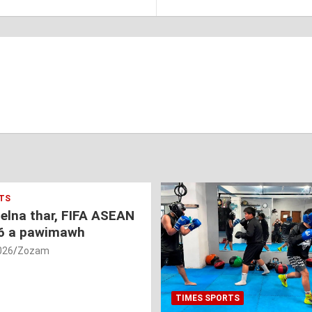
TS
nelna thar, FIFA ASEAN
6 a pawimawh
026
Zozam
TIMES SPORTS