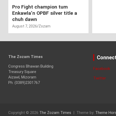
Pro Fight champion tum
Enkawla’n OPBF silver title a
chuh dawn
August 7, 2026
Zozam
The Zozam Times
Connect
Congress Bhawan Building
Facebook
Treasury Square
Aizawl, Mizoram
Twitter
Ph: (0389)2301767
Copyright © 2026
The Zozam Times
Theme by:
Theme Hor