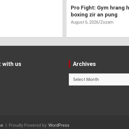
Pro Fight: Gym hrang 
boxing zir an pung
August 6, 2026
Zozam
 with us
Archives
Archives
se
Proudly Powered by:
WordPress