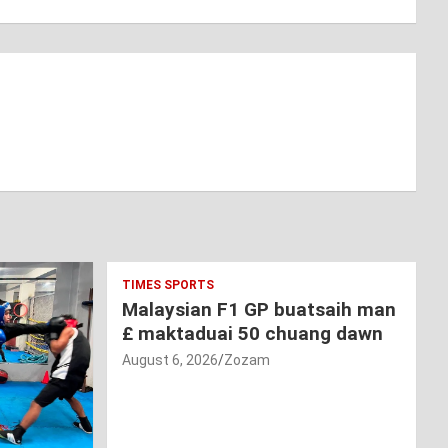
TIMES SPORTS
Malaysian F1 GP buatsaih man
£ maktaduai 50 chuang dawn
August 6, 2026
Zozam