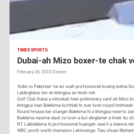
TIMES SPORTS
Dubai-ah Mizo boxer-te chak v
February 28, 2022
Zozam
‘India vs Pakistan’ tia an vuah professional boxing inelna 
Laldingliana ten an khingpui an hneh vek.
Golf Club Dubai a inhnekah hian preliminary card-ah Mizo 
khingpui hian Biakkima kutthlak hi tuar lovin round hnihnaah
Round hmasa ber a\angin Biakkima hi a khingpui nawrtu zaw
Biakkima nawrna dawl zo lovin a kut dinglamin a hnek tlu chi
NT Lalbiakkima hi professional huangah vawi li a inlanna niin
WBC youth world champion Lalrinsanga Tlau chuan Muhamma