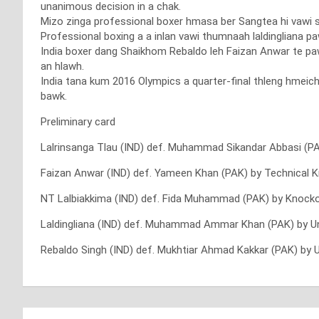
unanimous decision in a chak.
Mizo zinga professional boxer hmasa ber Sangtea hi vawi sa
Professional boxing a a inlan vawi thumnaah laldinglian
India boxer dang Shaikhom Rebaldo leh Faizan Anwar te pa
an hlawh.
India tana kum 2016 Olympics a quarter-final thleng hmeic
bawk.
Preliminary card
Lalrinsanga Tlau (IND) def. Muhammad Sikandar Abbasi (P
Faizan Anwar (IND) def. Yameen Khan (PAK) by Technical 
NT Lalbiakkima (IND) def. Fida Muhammad (PAK) by Knocko
Laldingliana (IND) def. Muhammad Ammar Khan (PAK) by U
Rebaldo Singh (IND) def. Mukhtiar Ahmad Kakkar (PAK) by