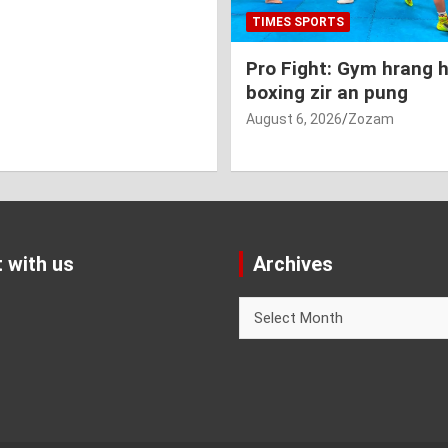
TIMES SPORTS
Pro Fight: Gym hrang 
boxing zir an pung
August 6, 2026
Zozam
 with us
Archives
Archives