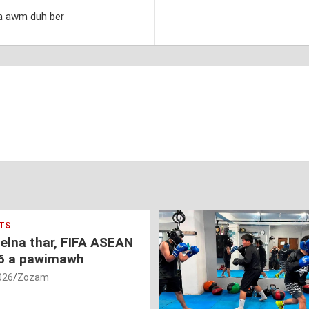
a awm duh ber
TS
nelna thar, FIFA ASEAN
6 a pawimawh
026
Zozam