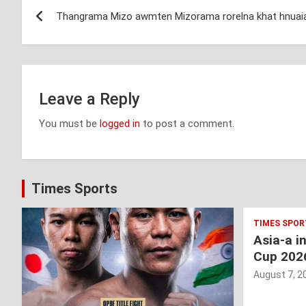
Post
Thangrama Mizo awmten Mizorama rorelna khat hnuai
navigation
Leave a Reply
You must be
logged in
to post a comment.
Times Sports
TIMES SPOR
Asia-a i
Cup 202
August 7, 2