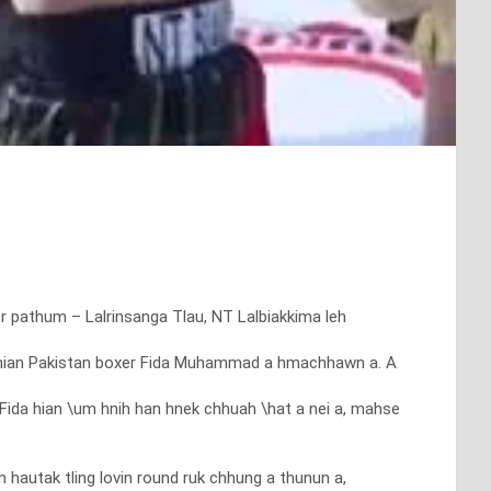
xer pathum – Lalrinsanga Tlau, NT Lalbiakkima leh
ima hian Pakistan boxer Fida Muhammad a hmachhawn a. A
Fida hian \um hnih han hnek chhuah \hat a nei a, mahse
utak tling lovin round ruk chhung a thunun a,