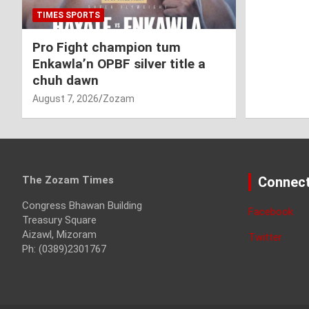
TIMES SPORTS
Pro Fight champion tum
Enkawla’n OPBF silver title a
chuh dawn
August 7, 2026
Zozam
The Zozam Times
Connect
Congress Bhawan Building
Facebook
Treasury Square
Aizawl, Mizoram
Twitter
Ph: (0389)2301767