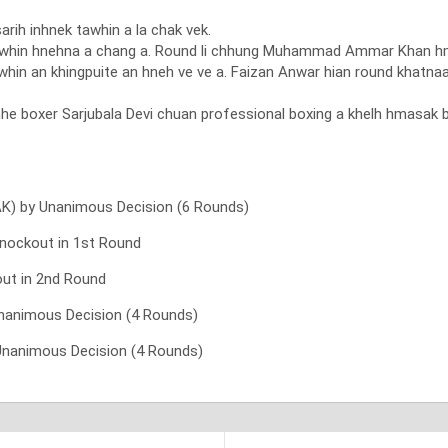
rih inhnek tawhin a la chak vek.
a pawhin hnehna a chang a. Round li chhung Muhammad Ammar Khan 
whin an khingpuite an hneh ve ve a. Faizan Anwar hian round khatn
hhe boxer Sarjubala Devi chuan professional boxing a khelh hmasak 
AK) by Unanimous Decision (6 Rounds)
Knockout in 1st Round
ut in 2nd Round
nanimous Decision (4 Rounds)
 Unanimous Decision (4 Rounds)