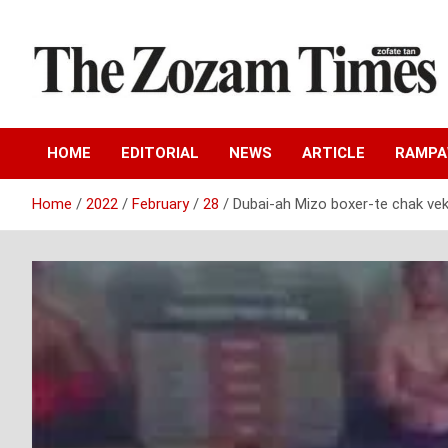
Skip
to
content
Zo fate tan
The Zozam Times
HOME
EDITORIAL
NEWS
ARTICLE
RAMP
Home
2022
February
28
Dubai-ah Mizo boxer-te chak ve