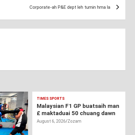
Corporate-ah P&E dept leh tumin hma la
TIMES SPORTS
Malaysian F1 GP buatsaih man
£ maktaduai 50 chuang dawn
August 6, 2026
Zozam