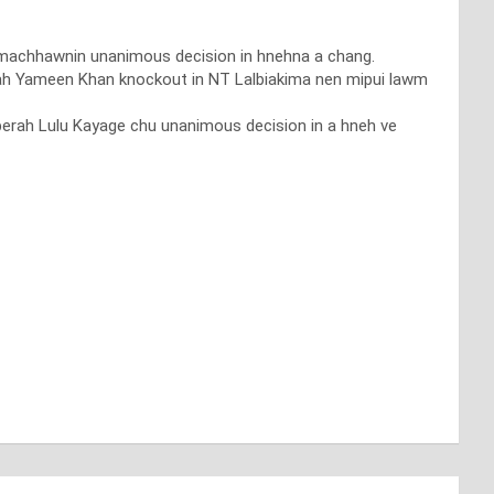
hmachhawnin unanimous decision in hnehna a chang.
aah Yameen Khan knockout in NT Lalbiakima nen mipui lawm
berah Lulu Kayage chu unanimous decision in a hneh ve