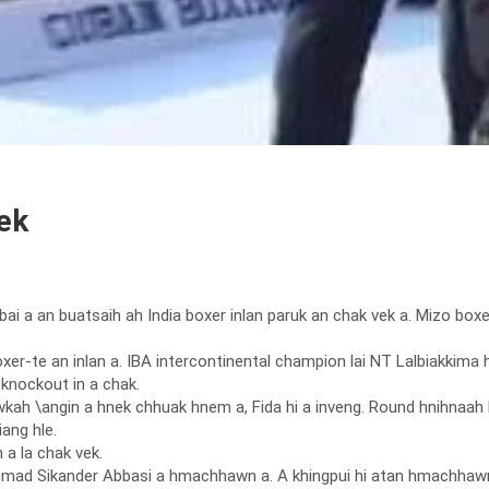
ek
Dubai a an buatsaih ah India boxer inlan paruk an chak vek a. Mizo bo
boxer-te an inlan a. IBA intercontinental champion lai NT Lalbiakk
 knockout in a chak.
kah \angin a hnek chhuak hnem a, Fida hi a inveng. Round hnihnaah 
ang hle.
 a la chak vek.
d Sikander Abbasi a hmachhawn a. A khingpui hi atan hmachhawn ha