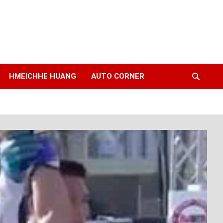
HMEICHHE HUANG
AUTO CORNER