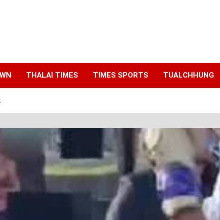
AWN
THALAI TIMES
TIMES SPORTS
TUALCHHUNG
k