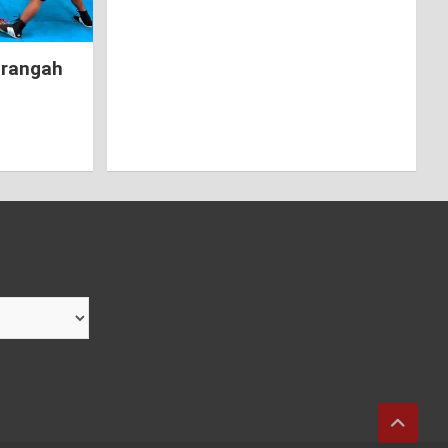
hrangah