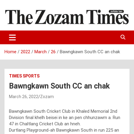
Skip
to
content
Zo fate tan
The Zozam Times
Home
2022
March
26
Bawngkawn South CC an chak
TIMES SPORTS
Bawngkawn South CC an chak
March 26, 2022
Zozam
Bawngkawn South Cricket Club in Khaled Memorial 2nd
Division final khelh beisei in ke an pen chhunzawm a. Run
47 in Chaltlang Cricket Club an hneh.
Durtlang Playground-ah Bawngkawn South in run 225 an