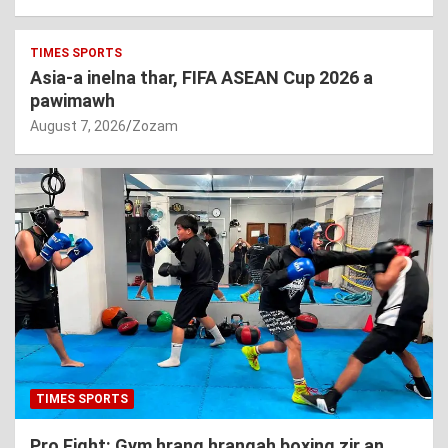
TIMES SPORTS
Asia-a inelna thar, FIFA ASEAN Cup 2026 a
pawimawh
August 7, 2026
Zozam
TIMES SPORTS
Pro Fight: Gym hrang hrangah boxing zir an