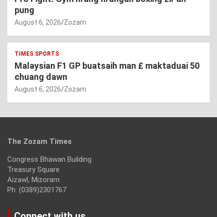
pung
August 6, 2026
Zozam
TIMES SPORTS
Malaysian F1 GP buatsaih man £ maktaduai 50
chuang dawn
August 6, 2026
Zozam
The Zozam Times
Congress Bhawan Building
Treasury Square
Aizawl, Mizoram
Ph: (0389)2301767
Connect with us