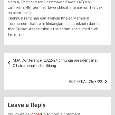
siam a, Chaltlang tan Lalrinmawia Kawlni (47) leh H.
Lalrinkima(46) ten theihtawp chhuah mahse run 178 bak
an siam thei lo.
Khelmual remchan dan avangin Khaled Memorial
Tournament fixture hi tihdanglam a ni a, inkhelh dan tur
thar Cricket Association of Mizoram social media-ah
tarlan a ni.
Post
MJA Conference: 2022-24 chhunga president atan
navigation
C.Lalrambuatsaiha thlang
EDITORIAL 26/3/22
Leave a Reply
You must be
logged in
to post a comment.