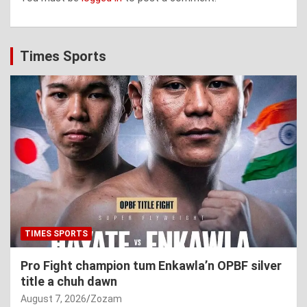
Times Sports
TIMES SPORTS
Pro Fight champion tum Enkawla’n OPBF silver
title a chuh dawn
August 7, 2026
Zozam