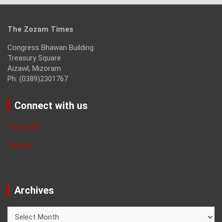
The Zozam Times
Congress Bhawan Building
Treasury Square
Aizawl, Mizoram
Ph: (0389)2301767
Connect with us
Facebook
Twitter
Archives
Archives