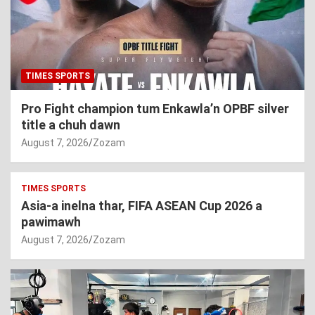
TIMES SPORTS
Pro Fight champion tum Enkawla’n OPBF silver
title a chuh dawn
August 7, 2026
Zozam
TIMES SPORTS
Asia-a inelna thar, FIFA ASEAN Cup 2026 a
pawimawh
August 7, 2026
Zozam