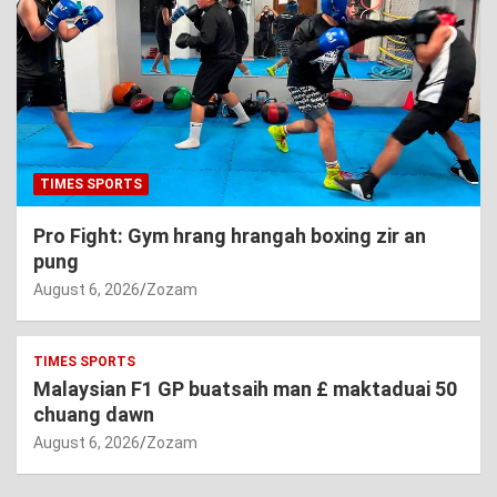
TIMES SPORTS
Pro Fight: Gym hrang hrangah boxing zir an
pung
August 6, 2026
Zozam
TIMES SPORTS
Malaysian F1 GP buatsaih man £ maktaduai 50
chuang dawn
August 6, 2026
Zozam