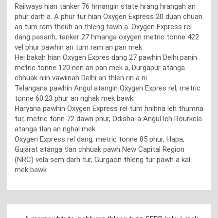
Railways hian tanker 76 hmangin state hrang hrangah an
phur darh a. A phur tur hian Oxygen Express 20 duan chuan
an tum ram theuh an thleng tawh a. Oxygen Express rel
dang pasarih, tanker 27 hmanga oxygen metric tonne 422
vel phur pawhin an tum ram an pan mek.
Hei bakah hian Oxygen Expres dang 27 pawhin Delhi panin
metric tonne 120 nen an pan mek a, Durgapur atanga
chhuak niin vawiinah Delhi an thlen rin a ni.
Telangana pawhin Angul atangin Oxygen Expres rel, metric
tonne 60.23 phur an nghak mek bawk.
Haryana pawhin Oxygen Express rel tum hnihna leh thumna
tur, metric tonn 72 dawn phur, Odisha-a Angul leh Rourkela
atanga tlan an nghal mek.
Oxygen Express rel dang, metric tonne 85 phur, Hapa,
Gujarat atanga tlan chhuak pawh New Capital Region
(NRC) vela sem darh tur, Gurgaon thleng tur pawh a kal
mek bawk.
Post