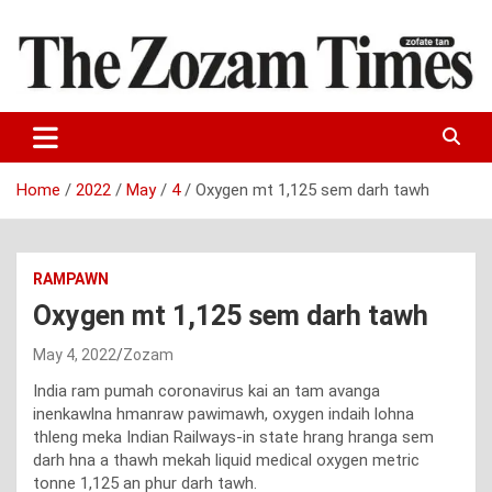
Skip
to
content
Zo fate tan
The Zozam Times
Home
2022
May
4
Oxygen mt 1,125 sem darh tawh
RAMPAWN
Oxygen mt 1,125 sem darh tawh
May 4, 2022
Zozam
India ram pumah coronavirus kai an tam avanga
inenkawlna hmanraw pawimawh, oxygen indaih lohna
thleng meka Indian Railways-in state hrang hranga sem
darh hna a thawh mekah liquid medical oxygen metric
tonne 1,125 an phur darh tawh.