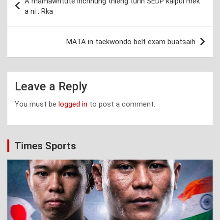
A mamawhtute inchhung thleng turin SEDP kalpui mek
navigation
a ni : Rka
MATA in taekwondo belt exam buatsaih
Leave a Reply
You must be
logged in
to post a comment.
Times Sports