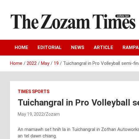
Skip
to
content
Zo fate tan
The Zozam Times
HOME
EDITORIAL
NEWS
ARTICLE
RAMP
Home
2022
May
19
Tuichangral in Pro Volleyball semi-fi
TIMES SPORTS
Tuichangral in Pro Volleyball 
May 19, 2022
Zozam
An mamawh set hnih la in Tuichangral in Zothan Autoworks P
an tel dawn chiang.