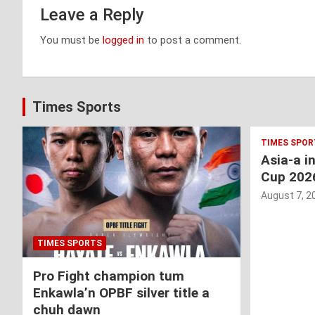
Leave a Reply
You must be
logged in
to post a comment.
Times Sports
TIMES SPOR
Asia-a i
Cup 202
August 7, 2
TIMES SPORTS
Pro Fight champion tum
Enkawla’n OPBF silver title a
chuh dawn