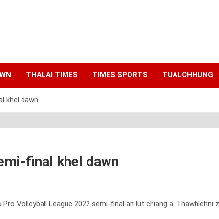
AWN
THALAI TIMES
TIMES SPORTS
TUALCHHUNG
nal khel dawn
semi-final khel dawn
ro Volleyball League 2022 semi-final an lut chiang a. Thawhlehni z