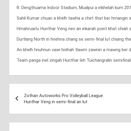
R. Dengṭhuama Indoor Stadium, Mualpui a inkhelah kum 2018
Sahil Kumar chuan a khelh tawha a chet ṭhat ber hmangin se
Hmahruaitu Hunthar Veng nen an inkarah point khat chiah a
Durtlang North in hnehna chang se semi-final lut chiang th
An khelh hnuhnun vawi hnihah tlawm zawnin a mawng ber da
Team panga inel zingah Hunthar leh Tuichangralin semifinal
Post
Zothan Autoworks Pro Volleyball League:
navigation
Hunthar Veng in semi-final an lut