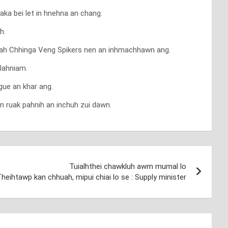
ka bei let in hnehna an chang.
h.
pniah Chhinga Veng Spikers nen an inhmachhawn ang.
tlahniam.
gue an khar ang.
n ruak pahnih an inchuh zui dawn.
Tuialhthei chawkluh awm mumal lo
 Theihtawp kan chhuah, mipui chiai lo se : Supply minister