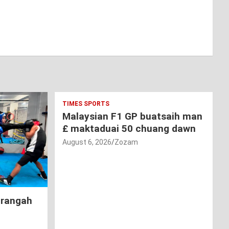
TIMES SPORTS
Malaysian F1 GP buatsaih man
£ maktaduai 50 chuang dawn
August 6, 2026
Zozam
hrangah