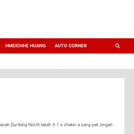
HMEICHHE HUANG
AUTO CORNER
anah Durtlang North lakah 3-1 a chakin a sang pali zingah