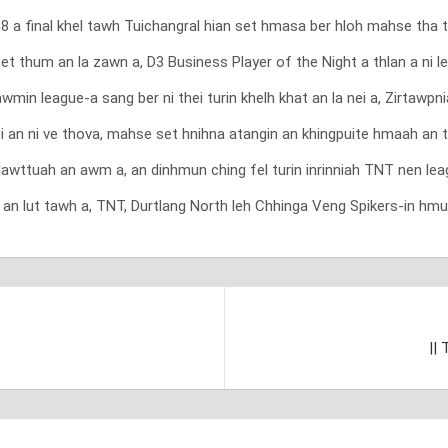
 a final khel tawh Tuichangral hian set hmasa ber hloh mahse tha ta
t thum an la zawn a, D3 Business Player of the Night a thlan a ni le
wmin league-a sang ber ni thei turin khelh khat an la nei a, Zirtaw
ei an ni ve thova, mahse set hnihna atangin an khingpuite hmaah an 
wttuah an awm a, an dinhmun ching fel turin inrinniah TNT nen lea
 an lut tawh a, TNT, Durtlang North leh Chhinga Veng Spikers-in hmu
||