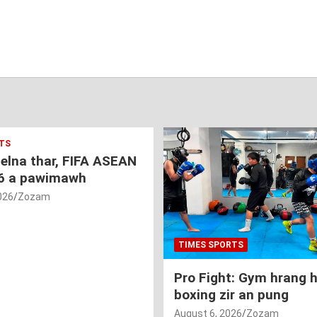
TS
nelna thar, FIFA ASEAN
6 a pawimawh
026
Zozam
TIMES SPORTS
Pro Fight: Gym hrang 
boxing zir an pung
August 6, 2026
Zozam