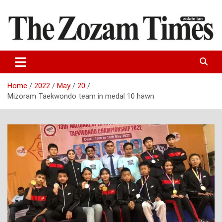
Skip
to
content
Zo fate tan
The Zozam Times
Home
2022
May
20
Mizoram Taekwondo team in medal 10 hawn