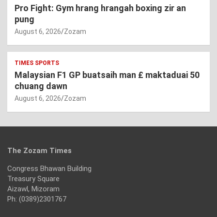
Pro Fight: Gym hrang hrangah boxing zir an
pung
August 6, 2026
Zozam
TIMES SPORTS
Malaysian F1 GP buatsaih man £ maktaduai 50
chuang dawn
August 6, 2026
Zozam
The Zozam Times
Congress Bhawan Building
Treasury Square
Aizawl, Mizoram
Ph: (0389)2301767