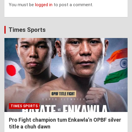
You must be
logged in
to post a comment.
Times Sports
TIMES SPORTS
Pro Fight champion tum Enkawla’n OPBF silver
title a chuh dawn