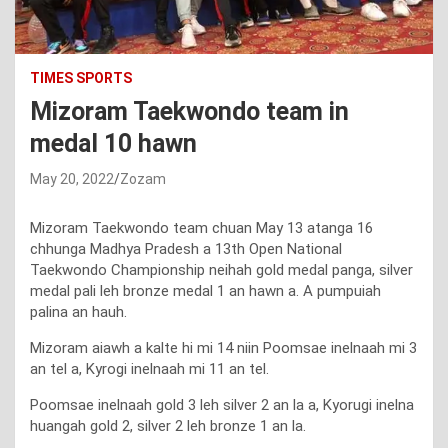
TIMES SPORTS
Mizoram Taekwondo team in
medal 10 hawn
May 20, 2022
Zozam
Mizoram Taekwondo team chuan May 13 atanga 16
chhunga Madhya Pradesh a 13th Open National
Taekwondo Championship neihah gold medal panga, silver
medal pali leh bronze medal 1 an hawn a. A pumpuiah
palina an hauh.
Mizoram aiawh a kalte hi mi 14 niin Poomsae inelnaah mi 3
an tel a, Kyrogi inelnaah mi 11 an tel.
Poomsae inelnaah gold 3 leh silver 2 an la a, Kyorugi inelna
huangah gold 2, silver 2 leh bronze 1 an la.