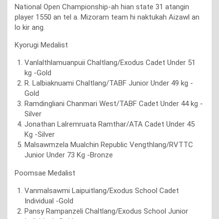
National Open Championship-ah hian state 31 atangin
player 1550 an tel a. Mizoram team hi naktukah Aizawl an
lo kir ang.
Kyorugi Medalist
Vanlalthlamuanpuii Chaltlang/Exodus Cadet Under 51
kg -Gold
R. Lalbiaknuami Chaltlang/TABF Junior Under 49 kg -
Gold
Ramdingliani Chanmari West/TABF Cadet Under 44 kg -
Silver
Jonathan Lalremruata Ramthar/ATA Cadet Under 45
Kg -Silver
Malsawmzela Mualchin Republic Vengthlang/RVTTC
Junior Under 73 Kg -Bronze
Poomsae Medalist
Vanmalsawmi Laipuitlang/Exodus School Cadet
Individual -Gold
Pansy Rampanzeli Chaltlang/Exodus School Junior