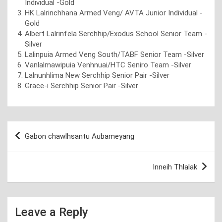
Individual -Gold
HK Lalrinchhana Armed Veng/ AVTA Junior Individual -
Gold
Albert Lalrinfela Serchhip/Exodus School Senior Team -
Silver
Lalinpuia Armed Veng South/TABF Senior Team -Silver
Vanlalmawipuia Venhnuai/HTC Seniro Team -Silver
Lalnunhlima New Serchhip Senior Pair -Silver
Grace-i Serchhip Senior Pair -Silver
Post
Gabon chawlhsantu Aubameyang
navigation
Inneih Thlalak
Leave a Reply