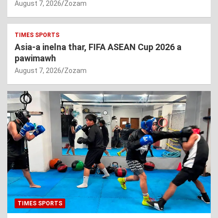
August 7, 2026
Zozam
TIMES SPORTS
Asia-a inelna thar, FIFA ASEAN Cup 2026 a
pawimawh
August 7, 2026
Zozam
TIMES SPORTS