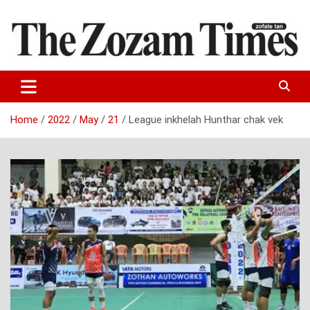
Skip
to
content
Zo fate tan
The Zozam Times
Home
2022
May
21
League inkhelah Hunthar chak vek