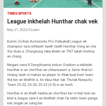
TIMES SPORTS
League inkhelah Hunthar chak vek
May 21, 2022
Zozam
Kumin Zothan Autoworks Pro Volleyball League-ah
champion tura rinhlawh tawlh tawlh Hunthar Veng an che
tha tluan a. Chungnung taka khelin an TNT lakah hnehna
an chang.
Ningani zana R Dengṭhuama Indoor Stadium a inkhelah
Hunthar in an chetthat an chhunzawm a. Semi-final lut
chiang tawh ni mahse an player te thlak kual lovin team
tha ber an khelhtir a. An elpui hlun tak Thutak Nunpuitu
Team 25-22, 25-20, 25-23 (3-0) in an hneh.
Hunthar in an khelh tawha an chetthat ber ni hial turin an
khel a, league vawi li an khelhah chak fai vekin team panga
inel zingah an sang ber.