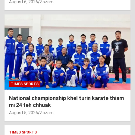
August 6, 2026
Zozam
TIMES SPORTS
National championship khel turin karate thiam
mi 24 feh chhuak
August 5, 2026
Zozam
TIMES SPORTS