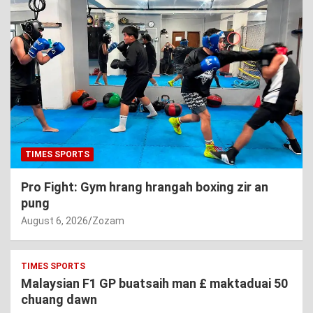
TIMES SPORTS
Pro Fight: Gym hrang hrangah boxing zir an
pung
August 6, 2026
Zozam
TIMES SPORTS
Malaysian F1 GP buatsaih man £ maktaduai 50
chuang dawn