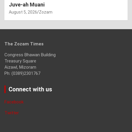
Juve-ah Muani
August 5, 2026
Zozam
The Zozam Times
Congress Bhawan Building
Treasury Square
Aizawl, Mizoram
Ph: (0389)2301767
Connect with us
Facebook
Twitter