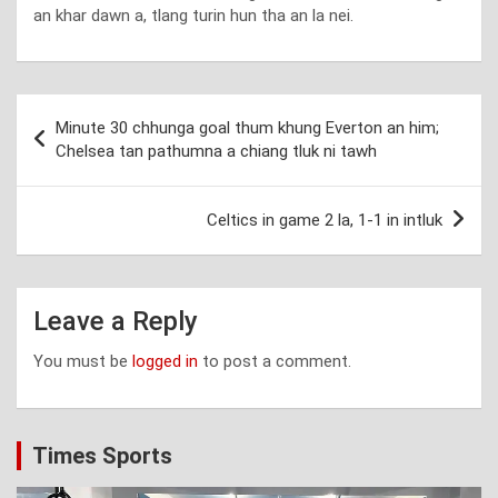
an khar dawn a, tlang turin hun tha an la nei.
Post
Minute 30 chhunga goal thum khung Everton an him;
navigation
Chelsea tan pathumna a chiang tluk ni tawh
Celtics in game 2 la, 1-1 in intluk
Leave a Reply
You must be
logged in
to post a comment.
Times Sports