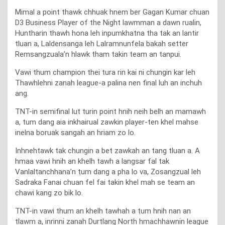
Mimal a point thawk chhuak hnem ber Gagan Kumar chuan
D3 Business Player of the Night lawmman a dawn rualin,
Huntharin thawh hona leh inpumkhatna tha tak an lantir
tluan a, Laldensanga leh Lalramnunfela bakah setter
Remsangzuala’n hlawk tham takin team an tanpui.
Vawi thum champion thei tura rin kai ni chungin kar leh
Thawhlehni zanah league-a palina nen final luh an inchuh
ang.
TNT-in semifinal lut turin point hnih neih belh an mamawh
a, tum dang aia inkhairual zawkin player-ten khel mahse
inelna boruak sangah an hriam zo lo.
Inhnehtawk tak chungin a bet zawkah an tang tluan a. A
hmaa vawi hnih an khelh tawh a langsar fal tak
Vanlaltanchhana’n ṭum dang a pha lo va, Zosangzual leh
Sadraka Fanai chuan fel fai takin khel mah se team an
chawi kang zo bik lo.
TNT-in vawi thum an khelh tawhah a ṭum hnih nan an
tlawm a, inrinni zanah Durtlang North hmachhawnin league