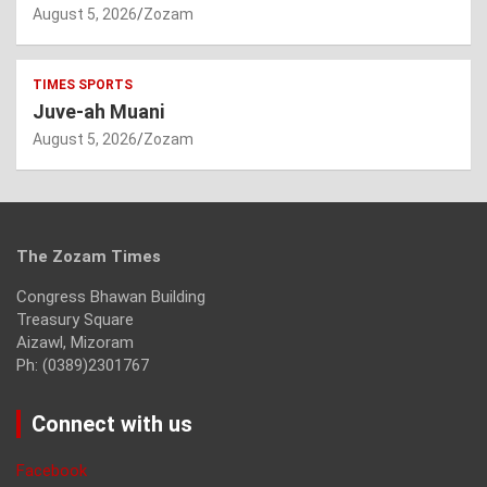
August 5, 2026
Zozam
TIMES SPORTS
Juve-ah Muani
August 5, 2026
Zozam
The Zozam Times
Congress Bhawan Building
Treasury Square
Aizawl, Mizoram
Ph: (0389)2301767
Connect with us
Facebook