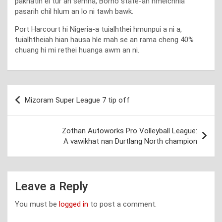
pakhatin ei tur an semna, Borno state-ah hmeichhia
pasarih chil hlum an lo ni tawh bawk.
Port Harcourt hi Nigeria-a tuialhthei hmunpui a ni a,
tuialhtheiah hian hausa hle mah se an rama cheng 40%
chuang hi mi rethei huanga awm an ni.
Post
Mizoram Super League 7 tip off
navigation
Zothan Autoworks Pro Volleyball League:
A vawikhat nan Durtlang North champion
Leave a Reply
You must be
logged in
to post a comment.