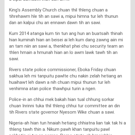
King’s Assembly Church chuan thil thleng chuan a
tihrehawm hle tih an sawi a, mipui himna tur leh thunun
dan an kalpui chu an ennawn dawn tih an sawi.
Kum 2014 atanga kum tin tun ang hun an buatsaih thinah
hian kuminah hian an beisei ai leh kum dang zawng aiin mi
an tam niin an sawi a, thenkhat phei chu security team an
thlen hmain a hmunah hian an lo awm lawk tawh tih an
sawi.
Rivers state police commissioner, Eboka Friday chuan
sakhua leh mi tanpuitu pawlte chu nakin zelah hetiang an
huaihawt leh dawn a nih chuan mipui thunun tur leh
venhimna atan police thawhpui turin a ngen.
Police-in an chhui mek bakah hian tual chhung sorkar
chuan Inrinni tuka thil thleng chhui tur committee an din
tih Rivers state governor Nyesom Wike chuan a sawi.
Nigeria-ah hian tun hnaiah hetiang chhiatna lian tak tak hi a
thleng tawh thin a. Nikum pawh khan tanpuitu pawl