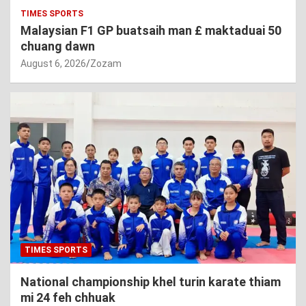
TIMES SPORTS
Malaysian F1 GP buatsaih man £ maktaduai 50
chuang dawn
August 6, 2026
Zozam
TIMES SPORTS
National championship khel turin karate thiam
mi 24 feh chhuak