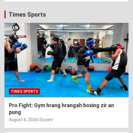
Times Sports
TIMES SPORTS
Pro Fight: Gym hrang hrangah boxing zir an
pung
August 6, 2026
Zozam