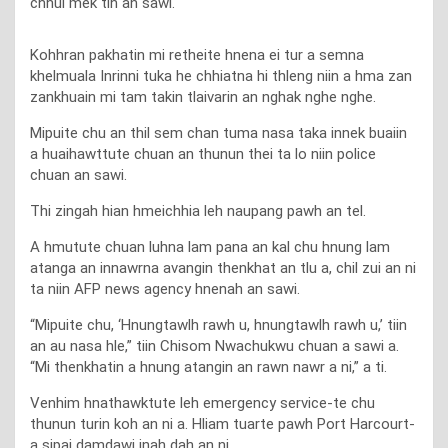
chhui mek tih an sawi.
Kohhran pakhatin mi retheite hnena ei tur a semna
khelmuala Inrinni tuka he chhiatna hi thleng niin a hma zan
zankhuain mi tam takin tlaivarin an nghak nghe nghe.
Mipuite chu an thil sem chan tuma nasa taka innek buaiin
a huaihawttute chuan an thunun thei ta lo niin police
chuan an sawi.
Thi zingah hian hmeichhia leh naupang pawh an tel.
A hmutute chuan luhna lam pana an kal chu hnung lam
atanga an innawrna avangin thenkhat an tlu a, chil zui an ni
ta niin AFP news agency hnenah an sawi.
“Mipuite chu, ‘Hnungtawlh rawh u, hnungtawlh rawh u,’ tiin
an au nasa hle,” tiin Chisom Nwachukwu chuan a sawi a.
“Mi thenkhatin a hnung atangin an rawn nawr a ni,” a ti.
Venhim hnathawktute leh emergency service-te chu
thunun turin koh an ni a. Hliam tuarte pawh Port Harcourt-
a sipai damdawi inah dah an ni.