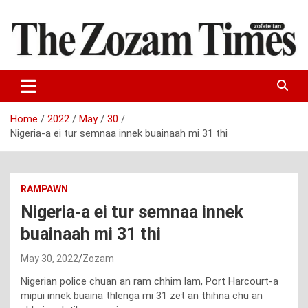
Skip
to
content
Zo fate tan
The Zozam Times
Home
2022
May
30
Nigeria-a ei tur semnaa innek buainaah mi 31 thi
RAMPAWN
Nigeria-a ei tur semnaa innek
buainaah mi 31 thi
May 30, 2022
Zozam
Nigerian police chuan an ram chhim lam, Port Harcourt-a
mipui innek buaina thlenga mi 31 zet an thihna chu an