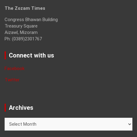
The Zozam Times
Congress Bhawan Building
Treasury Square
Aizawl, Mizoram
Ph: (0389)2301767
Connect with us
Facebook
Twitter
Archives
Archives