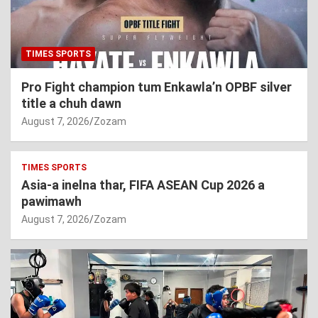
TIMES SPORTS
Pro Fight champion tum Enkawla’n OPBF silver
title a chuh dawn
August 7, 2026
Zozam
TIMES SPORTS
Asia-a inelna thar, FIFA ASEAN Cup 2026 a
pawimawh
August 7, 2026
Zozam