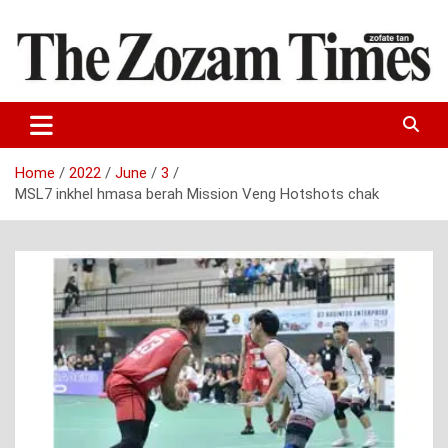
Skip
to
content
Zo fate tan
The Zozam Times
Home
2022
June
3
MSL7 inkhel hmasa berah Mission Veng Hotshots chak