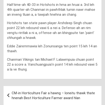
Halftime-ah 40-33 in Hotshots in hma an hruai a. 3rd leh
4th quarter-ah Chanmari in pawhthlak tumin nawr mahse
an inveng tluan a, a tawpah hnehna an chang.
Hotshots tan state pawn player Arshdeep Singh chuan
point 22 leh rebound vawi 6 a nei a. Defense-ah an rim
vengtu rintlak a ni a, offense-ah an khingpuite tan ‘paint’
chhungah a hnawk.
Eddie Zairemmawia leh Zonunsanga ten point 15 leh 14 an
thawh.
Chanmari Vikings tan Michael F. Lalawmpuia chuan point
22 a score a. Vanchuangpuia’n point 14 leh rebound vawi 5
a la ve thung.
Post
CM-in Horticulture Fair a hawng – loneitu thawk thate
navigation
hnenah Best Horticulture Farmer award hlan