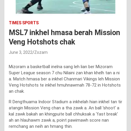
TIMES SPORTS
MSL7 inkhel hmasa berah Mission
Veng Hotshots chak
June 3, 2022
Zozam
Mizoram a basketball inelna sang leh lian ber Mizoram
Super League season 7 chu Nilaini zan khan khelh tan a ni
a. Match hmasa ber a inkhel Chanmari Vikings leh Mission
Veng Hotshots te inkhel hmuhnawmah 78-72 in Hotshots
an chak.
R Dengthuama Indoor Stadium a inkhelah hian inkhel tan tir
atangin Mission Veng chan a tha zawk a. An ball ‘shoot’ a
kal zawk bakah an khingpuite ball chhuksak a ‘fast break’
ah an hlauhawm zawk a, point pawimawh score nan
remchang an neih an hmang thin.