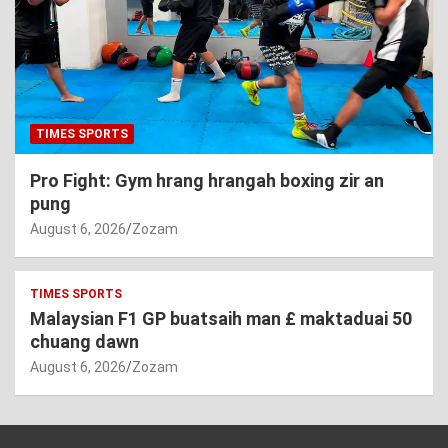
TIMES SPORTS
Pro Fight: Gym hrang hrangah boxing zir an
pung
August 6, 2026
Zozam
TIMES SPORTS
Malaysian F1 GP buatsaih man £ maktaduai 50
chuang dawn
August 6, 2026
Zozam