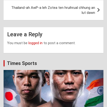
Thailand-ah AwP-a leh Zotea ten hruihrual chhung an
lut dawn
Leave a Reply
You must be
logged in
to post a comment.
Times Sports