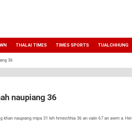
AWN
THALAI TIMES
TIMES SPORTS
TUALCHHUNG
iang 36
laah naupiang 36
hung khan naupiang mipa 31 leh hmeichhia 36 an vaiin 67 an awm a. Hem