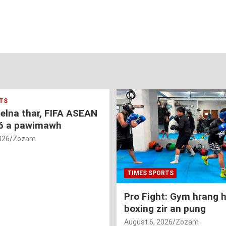
TS
nelna thar, FIFA ASEAN
6 a pawimawh
026
Zozam
TIMES SPORTS
Pro Fight: Gym hrang 
boxing zir an pung
August 6, 2026
Zozam