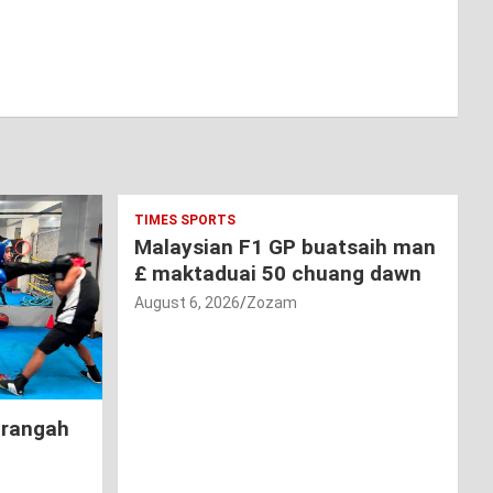
TIMES SPORTS
Malaysian F1 GP buatsaih man
£ maktaduai 50 chuang dawn
August 6, 2026
Zozam
hrangah