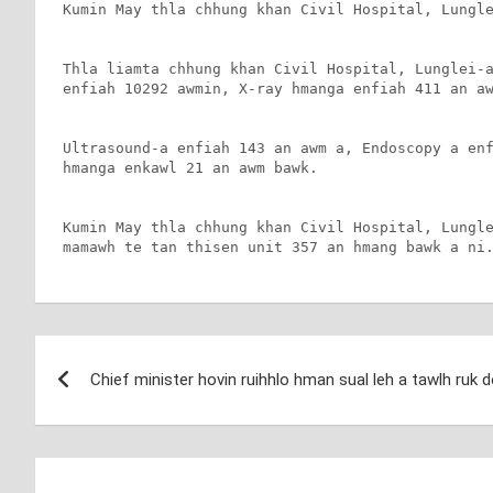
Kumin May thla chhung khan Civil Hospital, Lungle
Thla liamta chhung khan Civil Hospital, Lunglei-a
enfiah 10292 awmin, X-ray hmanga enfiah 411 an aw
Ultrasound-a enfiah 143 an awm a, Endoscopy a enf
hmanga enkawl 21 an awm bawk.

Kumin May thla chhung khan Civil Hospital, Lungle
mamawh te tan thisen unit 357 an hmang bawk a ni
Post
Chief minister hovin ruihhlo hman sual leh a tawlh ruk
navigation