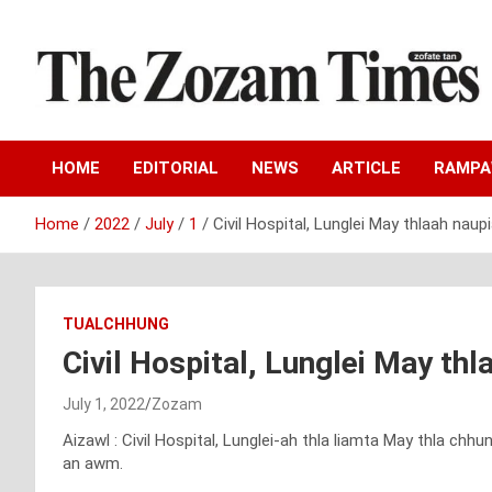
Skip
to
content
Zo fate tan
The Zozam Times
HOME
EDITORIAL
NEWS
ARTICLE
RAMP
Home
2022
July
1
Civil Hospital, Lunglei May thlaah naup
TUALCHHUNG
Civil Hospital, Lunglei May th
July 1, 2022
Zozam
Aizawl : Civil Hospital, Lunglei-ah thla liamta May thla ch
an awm.