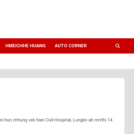
HMEICHHE HUANG
AUTO CORNER
i hun chhung vek hian Civil Hospital, Lunglei-ah mitthi 14