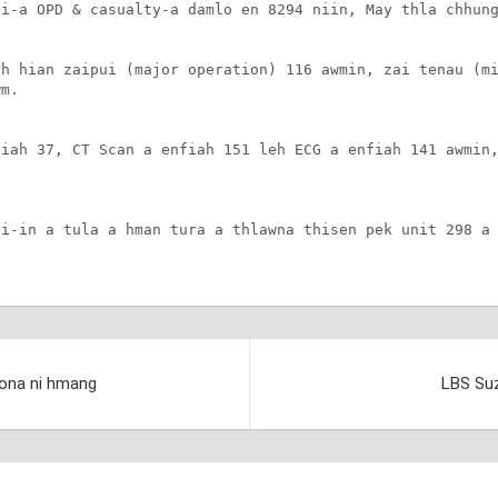
i-a OPD & casualty-a damlo en 8294 niin, May thla chhung
h hian zaipui (major operation) 116 awmin, zai tenau (mi
m.

iah 37, CT Scan a enfiah 151 leh ECG a enfiah 141 awmin,
i-in a tula a hman tura a thlawna thisen pek unit 298 a 
.
 dona ni hmang
LBS Suz