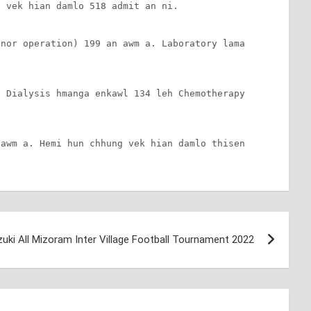
 vek hian damlo 518 admit an ni.

nor operation) 199 an awm a. Laboratory lama 
 Dialysis hmanga enkawl 134 leh Chemotherapy 
awm a. Hemi hun chhung vek hian damlo thisen 
uki All Mizoram Inter Village Football Tournament 2022