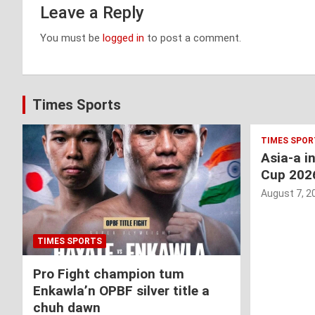
Leave a Reply
You must be
logged in
to post a comment.
Times Sports
TIMES SPOR
Asia-a i
Cup 202
August 7, 2
TIMES SPORTS
Pro Fight champion tum
Enkawla’n OPBF silver title a
chuh dawn