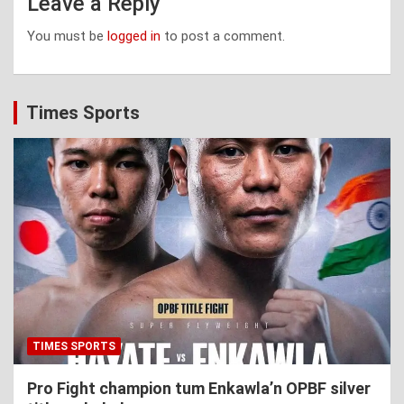
Leave a Reply
You must be
logged in
to post a comment.
Times Sports
TIMES SPORTS
Pro Fight champion tum Enkawla’n OPBF silver