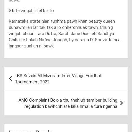
State zingah i tel ber lo
Karnataka state hian tunhma pawh khan beauty queen
duhawm leh lar tak tak a lo chherchhuak tawh. Chun’g
zingah chuan Lara Dutta, Sarah Jane Dias leh Sandhya
Chiba te bakah Nafisa Joseph, Lymaraina D’ Souza te hi a
langsar zual an ni bawk.
Post
LBS Suzuki All Mizoram Inter Village Football
navigation
Tournament 2022
AMC Complaint Box-a thu thehluh tam ber building
regulation bawhchhiate laka hma la tura ngenna