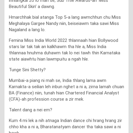
inhlangkai zo lo mah se, Sub Title Awards-ah ‘Miss
Beautiful Skin’ a dawng.
Hmarchhak bial atanga Top 5-a lang awmchhun chu Miss
Meghalaya Gargee Nandy niin, beiseiawm taka sawi Miss
Nagaland a lang lo.
Femina Miss India World 2022 thlannaah hian Bollywood
stars lar tak tak an kalkhawm tha hle a, Miss India
thlannaa hnuhma duhawm tak lo nei tawh thin Karnataka
state aiawhtu hian lawmpuitu a ngah hle.
Tunge Sini Shetty?
Mumbai-a piang ni mah se, India thlang lama awm
Karnakta-a seilian leh inbun nghet a ni a, zirna lamah chuan
BA (Finance) niin, tunah hian Chartered Financial Analyst
(CFA)-ah profession course a zir mek.
Talent dang a nei em?
Kum 4 mi lek a nih atnaga Indian dance chi hrang hrang zir
chho kha a ni a, Bharatanatyam dancer tha taka sawi a ni
bawk.