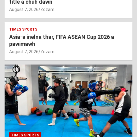
title a chuh dawn
August 7, 2026
Zozam
TIMES SPORTS
Asia-a inelna thar, FIFA ASEAN Cup 2026 a
pawimawh
August 7, 2026
Zozam
TIMES SPORTS