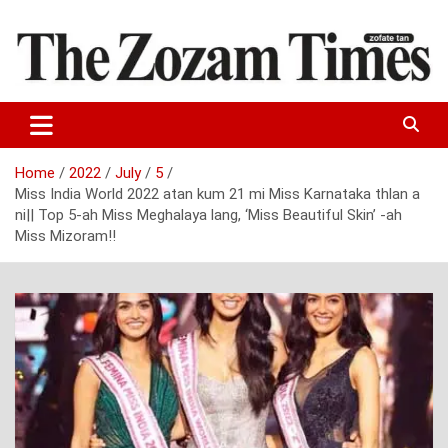
Skip
to
content
Zo fate tan
The Zozam Times
Home
2022
July
5
Miss India World 2022 atan kum 21 mi Miss Karnataka thlan a
ni|| Top 5-ah Miss Meghalaya lang, ‘Miss Beautiful Skin’ -ah
Miss Mizoram!!