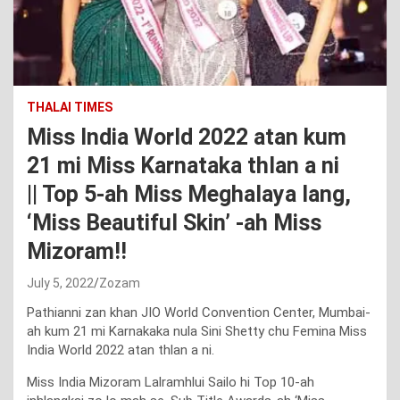
THALAI TIMES
Miss India World 2022 atan kum
21 mi Miss Karnataka thlan a ni
|| Top 5-ah Miss Meghalaya lang,
‘Miss Beautiful Skin’ -ah Miss
Mizoram!!
July 5, 2022
Zozam
Pathianni zan khan JIO World Convention Center, Mumbai-
ah kum 21 mi Karnakaka nula Sini Shetty chu Femina Miss
India World 2022 atan thlan a ni.
Miss India Mizoram Lalramhlui Sailo hi Top 10-ah