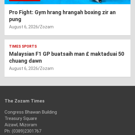
Pro Fight: Gym hrang hrangah boxing zir an
pung
August 6, 2026
Zozam
TIMES SPORTS
Malaysian F1 GP buatsaih man £ maktaduai 50
chuang dawn
August 6, 2026
Zozam
The Zozam Times
Congress Bhawan Building
Treasury Square
Aizawl, Mizoram
Ph: (0389)2301767