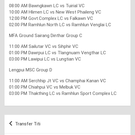
08:00 AM Bawngkawn LC vs Tuirial VC
10:00 AM Hlimen LC vs New West Phaileng VC
12:00 PM Govt.Complex LC vs Falkawn VC
02:00 PM Ramhlun North LC vs Ramhlun Venglai LC
MFA Ground Sairang Dinthar Group C
11:00 AM Sailutar VC vs Sihphir VC
01:00 PM Dawrpui LC vs Tlangnuam Vengthar LC
03:00 PM Lawipui LC vs Lungtian VC
Lengpui MSC Group D
11:00 AM Serchhip Jt VC vs Champhai Kanan VC
01:00 PM Chiahpui VC vs Melbuk VC
03:00 PM Thakthing LC vs Ramhlun Sport Complex LC
Post
Transfer Titi
navigation