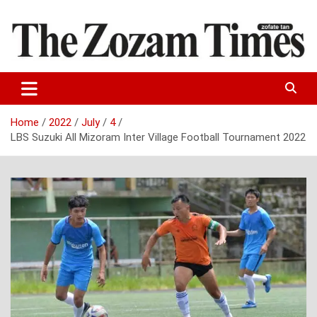
Skip
to
content
Zo fate tan
The Zozam Times
Home
2022
July
4
LBS Suzuki All Mizoram Inter Village Football Tournament 2022