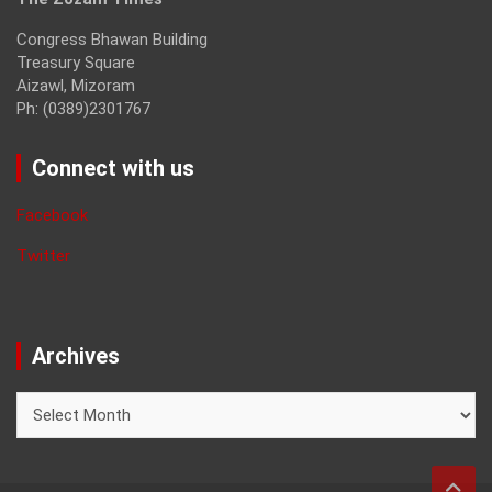
Congress Bhawan Building
Treasury Square
Aizawl, Mizoram
Ph: (0389)2301767
Connect with us
Facebook
Twitter
Archives
Archives