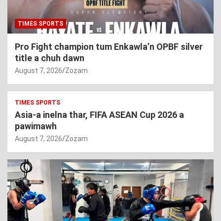
TIMES SPORTS
Pro Fight champion tum Enkawla’n OPBF silver
title a chuh dawn
August 7, 2026
Zozam
TIMES SPORTS
Asia-a inelna thar, FIFA ASEAN Cup 2026 a
pawimawh
August 7, 2026
Zozam