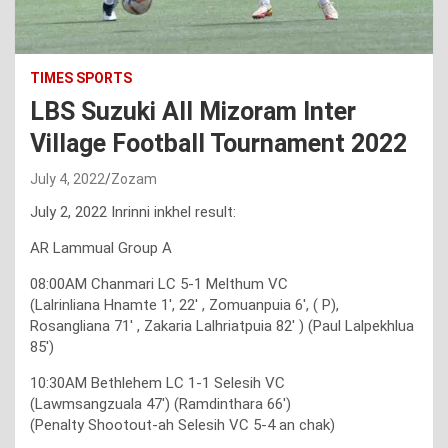
TIMES SPORTS
LBS Suzuki All Mizoram Inter
Village Football Tournament 2022
July 4, 2022
Zozam
July 2, 2022 Inrinni inkhel result:
AR Lammual Group A
08:00AM Chanmari LC 5-1 Melthum VC
(Lalrinliana Hnamte 1′, 22′ , Zomuanpuia 6′, ( P),
Rosangliana 71′ , Zakaria Lalhriatpuia 82′ ) (Paul Lalpekhlua
85′)
10:30AM Bethlehem LC 1-1 Selesih VC
(Lawmsangzuala 47′) (Ramdinthara 66′)
(Penalty Shootout-ah Selesih VC 5-4 an chak)