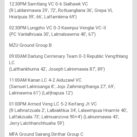
12:30PM Samtlang VC 0-6 Sialhawk VC
(R Laldanmawia 29′, 72′, Rotluangliana 36′, Grepa VL
Hriatpuia 59′, 66′, Lalfamkima 69′)
02:30PM Lungpho VC 0-3 Kawnpui Venglai VC-II
(PC Vanlalhruaia 30′, Lalmalsawma 40′, 67′)
MZU Ground Group B
09:00AM Darlung Centenary Team 0-3 Republic Vengthlang
LC
(Lalthankhuma 42′, Joseph Lalrinmawia 87′, 89′)
11:00AM Kanan LC 4-2 Aiduzawl VC
(Samuel Lalrinsanga 8′, Jojo Zaihmingthanga 27′, 69′,
Lalrinawma 61′) (Lalțhapuia 12′)
01:00PM Armed Veng LC 5-2 Keifang Jt VC
(R Lalhriatzuala 2′, Lalbiakhlua 34′, Lalawmpuia Hnamte 40′,
Lalfakzuala 73′, Lalmuanzova 90+4′) (Lalnunmawia 43′,
Jerry Lalchhanchhuaha 59′)
MFA Ground Sairang Dinthar Group C