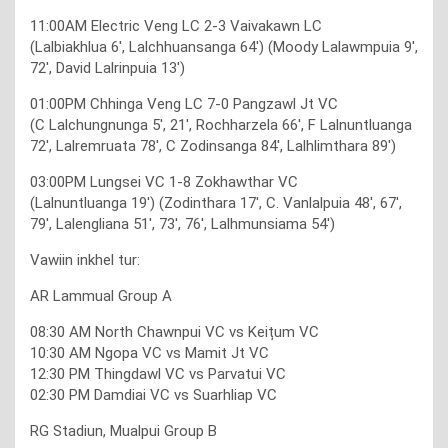
11:00AM Electric Veng LC 2-3 Vaivakawn LC
(Lalbiakhlua 6′, Lalchhuansanga 64′) (Moody Lalawmpuia 9′,
72′, David Lalrinpuia 13′)
01:00PM Chhinga Veng LC 7-0 Pangzawl Jt VC
(C Lalchungnunga 5′, 21′, Rochharzela 66′, F Lalnuntluanga
72′, Lalremruata 78′, C Zodinsanga 84′, Lalhlimthara 89′)
03:00PM Lungsei VC 1-8 Zokhawthar VC
(Lalnuntluanga 19′) (Zodinthara 17′, C. Vanlalpuia 48′, 67′,
79′, Lalengliana 51′, 73′, 76′, Lalhmunsiama 54′)
Vawiin inkhel tur:
AR Lammual Group A
08:30 AM North Chawnpui VC vs Keițum VC
10:30 AM Ngopa VC vs Mamit Jt VC
12:30 PM Thingdawl VC vs Parvatui VC
02:30 PM Damdiai VC vs Suarhliap VC
RG Stadiun, Mualpui Group B