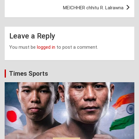
MEICHHER chhitu R. Lalrawna
Leave a Reply
You must be
logged in
to post a comment.
Times Sports