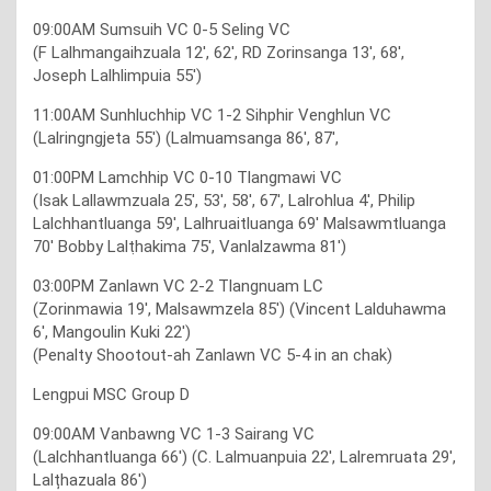
09:00AM Sumsuih VC 0-5 Seling VC
(F Lalhmangaihzuala 12′, 62′, RD Zorinsanga 13′, 68′,
Joseph Lalhlimpuia 55′)
11:00AM Sunhluchhip VC 1-2 Sihphir Venghlun VC
(Lalringngjeta 55′) (Lalmuamsanga 86′, 87′,
01:00PM Lamchhip VC 0-10 Tlangmawi VC
(Isak Lallawmzuala 25′, 53′, 58′, 67′, Lalrohlua 4′, Philip
Lalchhantluanga 59′, Lalhruaitluanga 69′ Malsawmtluanga
70′ Bobby Lalṭhakima 75′, Vanlalzawma 81′)
03:00PM Zanlawn VC 2-2 Tlangnuam LC
(Zorinmawia 19′, Malsawmzela 85′) (Vincent Lalduhawma
6′, Mangoulin Kuki 22′)
(Penalty Shootout-ah Zanlawn VC 5-4 in an chak)
Lengpui MSC Group D
09:00AM Vanbawng VC 1-3 Sairang VC
(Lalchhantluanga 66′) (C. Lalmuanpuia 22′, Lalremruata 29′,
Lalțhazuala 86′)