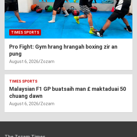
TIMES SPORTS
Pro Fight: Gym hrang hrangah boxing zir an
pung
August 6, 2026
Zozam
TIMES SPORTS
Malaysian F1 GP buatsaih man £ maktaduai 50
chuang dawn
August 6, 2026
Zozam
The Zozam Times