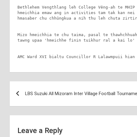
Bethlehem Vengthlang leh College Vêng-ah te MHIP 
hmeichhia emaw ang in activities tam tak kan nei 
hmasaber chu chhûngkua a nih thu leh chuta zirtir
Mizo hmeichhia te chu taima, pasal te thawhchhuah
tawng upaa 'hmeichhe finin tuikhur ral a kai lo' 
AMC Ward XVI bialtu Councillor R Lalawmpuii hian
Post
LBS Suzuki All Mizoram Inter Village Football Tournam
navigation
Leave a Reply