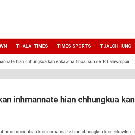
AWN
THALAI TIMES
TIMES SPORTS
TUALCHHUNG
annate hian chhungkua kan enkawlna tibuai suh se :R Lalawmpuii
an inhmannate hian chhungkua kan 
kohhran hmeichhiaa kan inhmanna te hian chhungkua kan enkawlna tibu