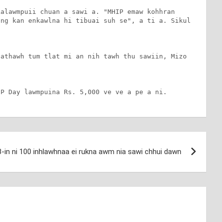
alawmpuii chuan a sawi a. "MHIP emaw kohhran 
ng kan enkawlna hi tibuai suh se", a ti a. Sikul 
athawh tum tlat mi an nih tawh thu sawiin, Mizo 
IP Day lawmpuina Rs. 5,000 ve ve a pe a ni.
-in ni 100 inhlawhnaa ei rukna awm nia sawi chhui dawn