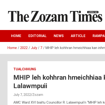
Skip
to
content
Zo fate tan
The Zozam Times
HOME
EDITORIAL
NEWS
ARTICLE
RAMP
Home
2022
July
7
MHIP leh kohhran hmeichhiaa kan inhm
TUALCHHUNG
MHIP leh kohhran hmeichhiaa k
Lalawmpuii
July 7, 2022
Zozam
AMC Ward XVI bialtu Councillor R. Lalawmpuii’n “MHIP leh 