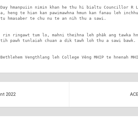
Day hmanpuiin nimin khan he thu hi bialtu Councillor R L
a, heng te hian kan pawimawhna hmun kan fanau leh inchhu
tu hmasaber te chu nu te an nih thu a sawi.

 rin ringawt tum lo, mahni theihna leh phâk ang tawka hn
tih pawh tunlaiah chuan a dik tawh loh thu a sawi bawk.

 Bethlehem Vengthlang leh College Vêng MHIP te hnenah MH
ent 2022
ACB