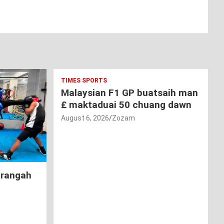
TIMES SPORTS
Malaysian F1 GP buatsaih man
£ maktaduai 50 chuang dawn
August 6, 2026
Zozam
hrangah