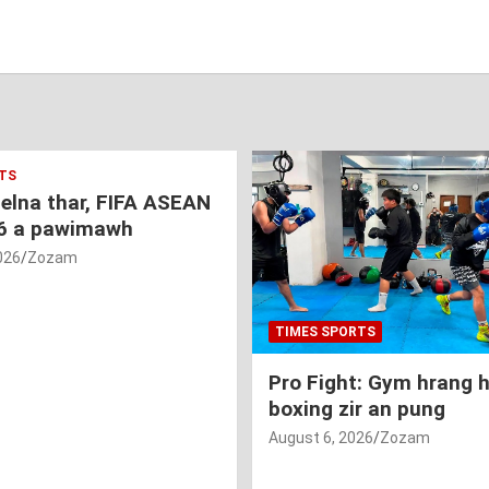
TS
nelna thar, FIFA ASEAN
6 a pawimawh
026
Zozam
TIMES SPORTS
Pro Fight: Gym hrang 
boxing zir an pung
August 6, 2026
Zozam