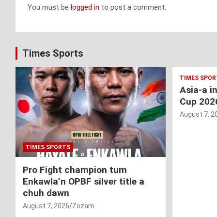
You must be
logged in
to post a comment.
Times Sports
TIMES SPOR
Asia-a i
Cup 202
August 7, 2
TIMES SPORTS
Pro Fight champion tum
Enkawla’n OPBF silver title a
chuh dawn
August 7, 2026
Zozam