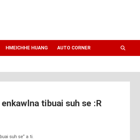
HMEICHHE HUANG
AUTO CORNER
enkawlna tibuai suh se :R
ai suh se” a ti.