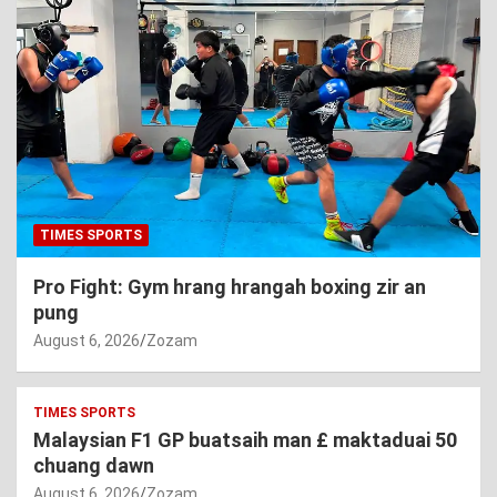
TIMES SPORTS
Pro Fight: Gym hrang hrangah boxing zir an
pung
August 6, 2026
Zozam
TIMES SPORTS
Malaysian F1 GP buatsaih man £ maktaduai 50
chuang dawn
August 6, 2026
Zozam