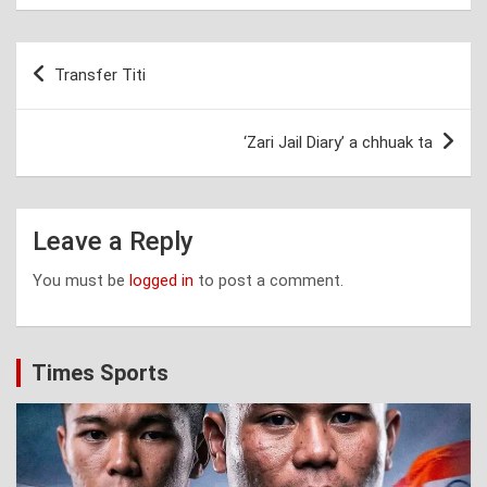
Post
Transfer Titi
navigation
‘Zari Jail Diary’ a chhuak ta
Leave a Reply
You must be
logged in
to post a comment.
Times Sports