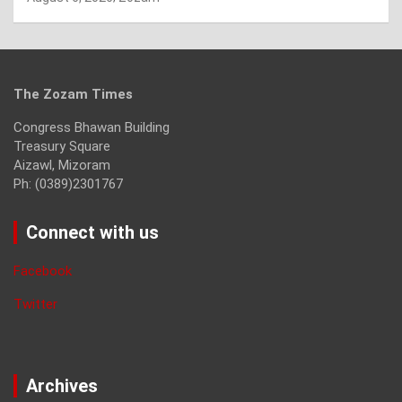
The Zozam Times
Congress Bhawan Building
Treasury Square
Aizawl, Mizoram
Ph: (0389)2301767
Connect with us
Facebook
Twitter
Archives