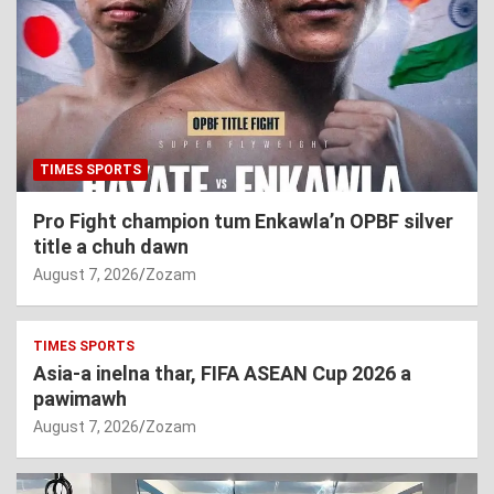
TIMES SPORTS
Pro Fight champion tum Enkawla’n OPBF silver
title a chuh dawn
August 7, 2026
Zozam
TIMES SPORTS
Asia-a inelna thar, FIFA ASEAN Cup 2026 a
pawimawh
August 7, 2026
Zozam