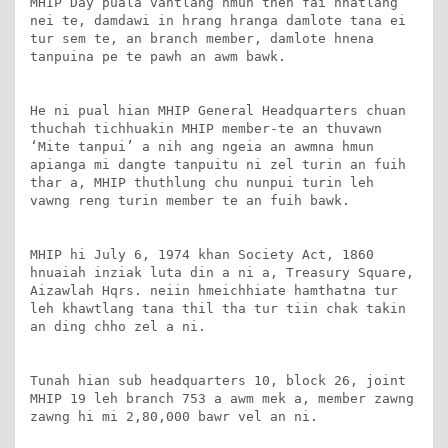
MHIP Day puala vantlang hmun then fai hnatlang 
nei te, damdawi in hrang hranga damlote tana ei 
tur sem te, an branch member, damlote hnena 
tanpuina pe te pawh an awm bawk.

He ni pual hian MHIP General Headquarters chuan 
thuchah tichhuakin MHIP member-te an thuvawn 
‘Mite tanpui’ a nih ang ngeia an awmna hmun 
apianga mi dangte tanpuitu ni zel turin an fuih 
thar a, MHIP thuthlung chu nunpui turin leh 
vawng reng turin member te an fuih bawk.

MHIP hi July 6, 1974 khan Society Act, 1860 
hnuaiah inziak luta din a ni a, Treasury Square, 
Aizawlah Hqrs. neiin hmeichhiate hamthatna tur 
leh khawtlang tana thil tha tur tiin chak takin 
an ding chho zel a ni.

Tunah hian sub headquarters 10, block 26, joint 
MHIP 19 leh branch 753 a awm mek a, member zawng 
zawng hi mi 2,80,000 bawr vel an ni.