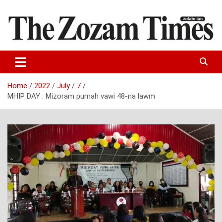
Skip
to
content
Zo fate tan
The Zozam Times
Home
2022
July
7
MHIP DAY : Mizoram pumah vawi 48-na lawm