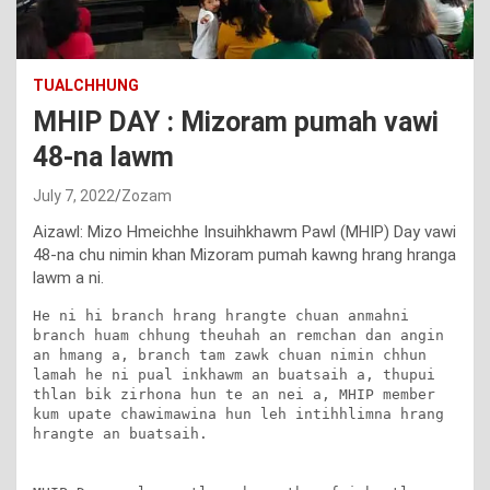
TUALCHHUNG
MHIP DAY : Mizoram pumah vawi
48-na lawm
July 7, 2022
Zozam
Aizawl: Mizo Hmeichhe Insuihkhawm Pawl (MHIP) Day vawi
48-na chu nimin khan Mizoram pumah kawng hrang hranga
lawm a ni.
He ni hi branch hrang hrangte chuan anmahni 
branch huam chhung theuhah an remchan dan angin 
an hmang a, branch tam zawk chuan nimin chhun 
lamah he ni pual inkhawm an buatsaih a, thupui 
thlan bik zirhona hun te an nei a, MHIP member 
kum upate chawimawina hun leh intihhlimna hrang 
hrangte an buatsaih.
