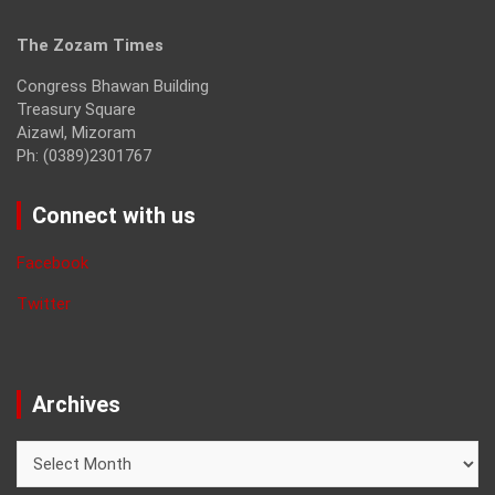
The Zozam Times
Congress Bhawan Building
Treasury Square
Aizawl, Mizoram
Ph: (0389)2301767
Connect with us
Facebook
Twitter
Archives
Archives