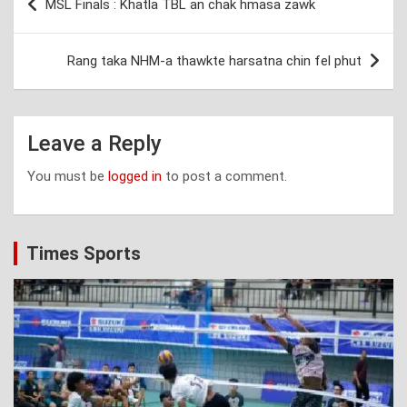
MSL Finals : Khatla TBL an chak hmasa zawk
navigation
Rang taka NHM-a thawkte harsatna chin fel phut
Leave a Reply
You must be
logged in
to post a comment.
Times Sports