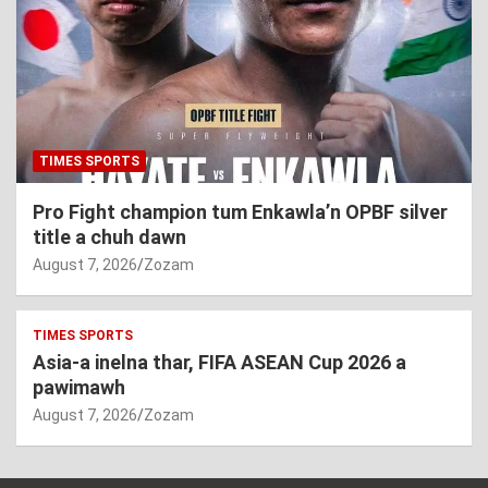
TIMES SPORTS
Pro Fight champion tum Enkawla’n OPBF silver
title a chuh dawn
August 7, 2026
Zozam
TIMES SPORTS
Asia-a inelna thar, FIFA ASEAN Cup 2026 a
pawimawh
August 7, 2026
Zozam