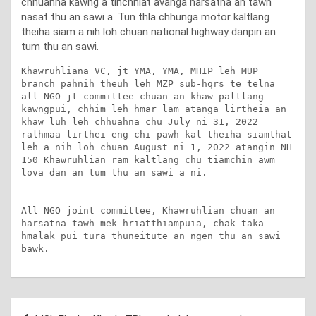
chhuahna kawng a tihchhiat avanga harsatna an tawh
nasat thu an sawi a. Tun thla chhunga motor kaltlang
theiha siam a nih loh chuan national highway danpin an
tum thu an sawi.
Khawruhliana VC, jt YMA, YMA, MHIP leh MUP 
branch pahnih theuh leh MZP sub-hqrs te telna 
all NGO jt committee chuan an khaw paltlang 
kawngpui, chhim leh hmar lam atanga lirtheia an 
khaw luh leh chhuahna chu July ni 31, 2022 
ralhmaa lirthei eng chi pawh kal theiha siamthat 
leh a nih loh chuan August ni 1, 2022 atangin NH 
150 Khawruhlian ram kaltlang chu tiamchin awm 
lova dan an tum thu an sawi a ni. 

All NGO joint committee, Khawruhlian chuan an 
harsatna tawh mek hriatthiampuia, chak taka 
hmalak pui tura thuneitute an ngen thu an sawi 
bawk.
Post