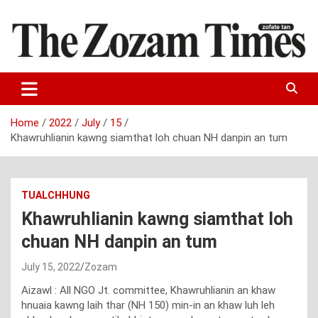
Skip
to
content
Zo fate tan
The Zozam Times
Home
2022
July
15
Khawruhlianin kawng siamthat loh chuan NH danpin an tum
TUALCHHUNG
Khawruhlianin kawng siamthat loh
chuan NH danpin an tum
July 15, 2022
Zozam
Aizawl : All NGO Jt. committee, Khawruhlianin an khaw
hnuaia kawng laih thar (NH 150) min-in an khaw luh leh