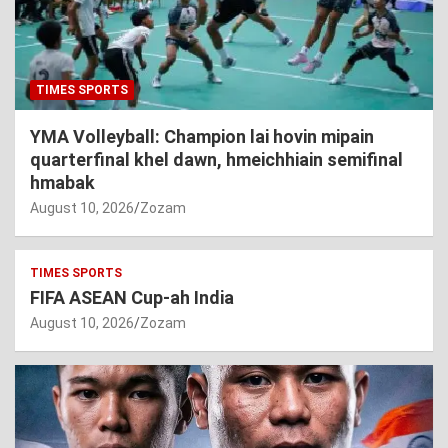
TIMES SPORTS
YMA Volleyball: Champion lai hovin mipain
quarterfinal khel dawn, hmeichhiain semifinal
hmabak
August 10, 2026
Zozam
TIMES SPORTS
FIFA ASEAN Cup-ah India
August 10, 2026
Zozam