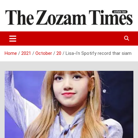
Skip
to
content
Zo fate tan
The Zozam Times
Home
2021
October
20
Lisa-i’n Spotify record thar siam