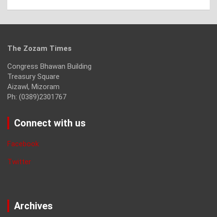
The Zozam Times
Congress Bhawan Building
Treasury Square
Aizawl, Mizoram
Ph: (0389)2301767
Connect with us
Facebook
Twitter
Archives