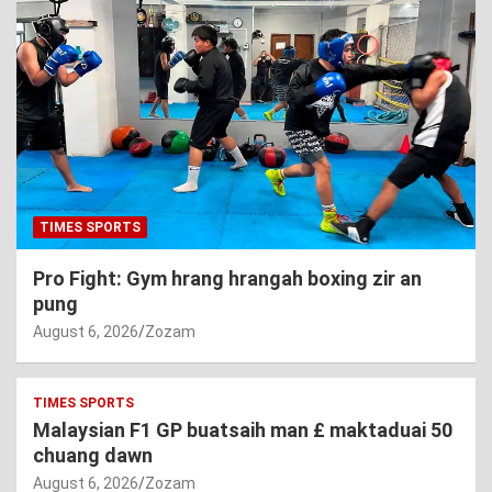
TIMES SPORTS
Pro Fight: Gym hrang hrangah boxing zir an
pung
August 6, 2026
Zozam
TIMES SPORTS
Malaysian F1 GP buatsaih man £ maktaduai 50
chuang dawn
August 6, 2026
Zozam