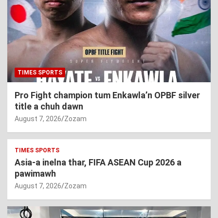
TIMES SPORTS
Pro Fight champion tum Enkawla’n OPBF silver
title a chuh dawn
August 7, 2026
Zozam
TIMES SPORTS
Asia-a inelna thar, FIFA ASEAN Cup 2026 a
pawimawh
August 7, 2026
Zozam