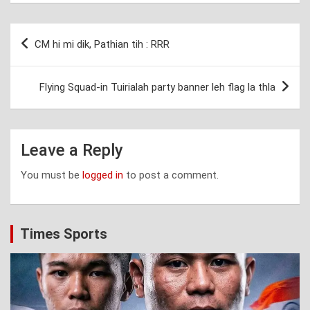
Post
CM hi mi dik, Pathian tih : RRR
navigation
Flying Squad-in Tuirialah party banner leh flag la thla
Leave a Reply
You must be
logged in
to post a comment.
Times Sports