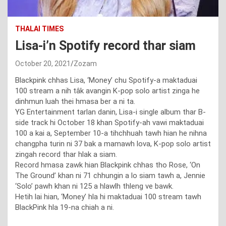
THALAI TIMES
Lisa-i’n Spotify record thar siam
October 20, 2021
Zozam
Blackpink chhas Lisa, ‘Money’ chu Spotify-a maktaduai
100 stream a nih tâk avangin K-pop solo artist zinga he
dinhmun luah thei hmasa ber a ni ta.
YG Entertainment tarlan danin, Lisa-i single album thar B-
side track hi October 18 khan Spotify-ah vawi maktaduai
100 a kai a, September 10-a tihchhuah tawh hian he nihna
changpha turin ni 37 bak a mamawh lova, K-pop solo artist
zingah record thar hlak a siam.
Record hmasa zawk hian Blackpink chhas tho Rose, ‘On
The Ground’ khan ni 71 chhungin a lo siam tawh a, Jennie
‘Solo’ pawh khan ni 125 a hlawlh thleng ve bawk.
Hetih lai hian, ‘Money’ hla hi maktaduai 100 stream tawh
BlackPink hla 19-na chiah a ni.