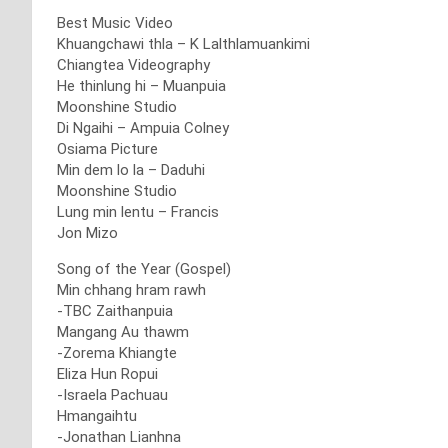
Best Music Video
Khuangchawi thla – K Lalthlamuankimi
Chiangtea Videography
He thinlung hi – Muanpuia
Moonshine Studio
Di Ngaihi – Ampuia Colney
Osiama Picture
Min dem lo la – Daduhi
Moonshine Studio
Lung min lentu – Francis
Jon Mizo
Song of the Year (Gospel)
Min chhang hram rawh
-TBC Zaithanpuia
Mangang Au thawm
-Zorema Khiangte
Eliza Hun Ropui
-Israela Pachuau
Hmangaihtu
-Jonathan Lianhna