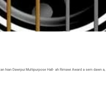
 hian Dawrpui Multipurpose Hall- ah Rimawi Award a sem dawn a, h