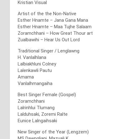
Kristian Visual
Artist of the the Non-Native
Esther Hnamte – Jana Gana Mana
Esther Hnamte – Maa Tujhe Salaam
Zoramchhani – How Great Thour art
Zualbawihi – Hear Us Out Lord
Traditional Singer / Lenglawng
H. Vanlalhlana
Lalbiakhluni Colney
Lalenkawli Pautu
Amama
Vanlalhmangaiha
Best Singer Female (Gospel)
Zoramchhani
Lalrinhlui Tlumang
Lalduhsaki, Zoremi Ralte
Eunice Lalngaihsaki
New Singer of the Year (Lengzem)
MS Dawngliani, Mazuali K