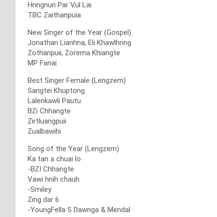
Hringnun Par Vul Lai
TBC Zaithanpuia
New Singer of the Year (Gospel)
Jonathan Lianhna, Eli Khawlhring
Zothanpuii, Zorema Khiangte
MP Fanai
Best Singer Female (Lengzem)
Sangtei Khuptong
Lalenkawli Pautu
BZi Chhangte
Zirtluangpuii
Zualbawihi
Song of the Year (Lengzem)
Ka tan a chuai lo
-BZI Chhangte
Vawi hnih chauh
-Smiley
Zing dar 6
-YoungFella S Dawnga & Mendal