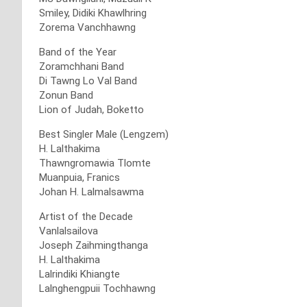
Smiley, Didiki Khawlhring
Zorema Vanchhawng
Band of the Year
Zoramchhani Band
Di Tawng Lo Val Band
Zonun Band
Lion of Judah, Boketto
Best Singler Male (Lengzem)
H. Lalthakima
Thawngromawia Tlomte
Muanpuia, Franics
Johan H. Lalmalsawma
Artist of the Decade
Vanlalsailova
Joseph Zaihmingthanga
H. Lalthakima
Lalrindiki Khiangte
Lalnghengpuii Tochhawng