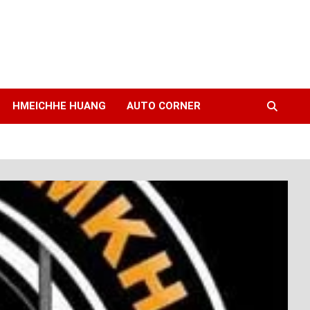
HMEICHHE HUANG
AUTO CORNER