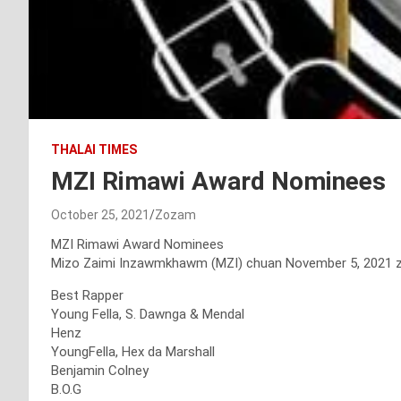
THALAI TIMES
MZI Rimawi Award Nominees
October 25, 2021
Zozam
MZI Rimawi Award Nominees
Mizo Zaimi Inzawmkhawm (MZI) chuan November 5, 2021 zan
Best Rapper
Young Fella, S. Dawnga & Mendal
Henz
YoungFella, Hex da Marshall
Benjamin Colney
B.O.G