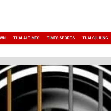
AWN
THALAI TIMES
TIMES SPORTS
TUALCHHUNG