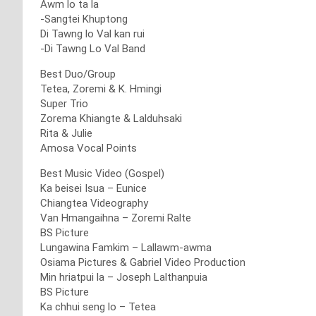
Awm lo ta la
-Sangtei Khuptong
Di Tawng lo Val kan rui
-Di Tawng Lo Val Band
Best Duo/Group
Tetea, Zoremi & K. Hmingi
Super Trio
Zorema Khiangte & Lalduhsaki
Rita & Julie
Amosa Vocal Points
Best Music Video (Gospel)
Ka beisei Isua – Eunice
Chiangtea Videography
Van Hmangaihna – Zoremi Ralte
BS Picture
Lungawina Famkim – Lallawm-awma
Osiama Pictures & Gabriel Video Production
Min hriatpui la – Joseph Lalthanpuia
BS Picture
Ka chhui seng lo – Tetea