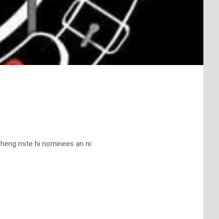
eng mite hi nominees an ni: