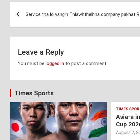
Post
Service tha lo vangin Thlawhtheihna company pakhat Rs 
navigation
Leave a Reply
You must be
logged in
to post a comment.
Times Sports
TIMES SPOR
Asia-a i
Cup 202
August 7, 2