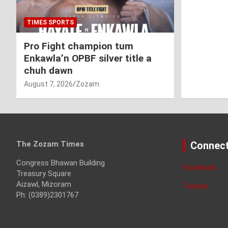
TIMES SPORTS
Pro Fight champion tum
Enkawla’n OPBF silver title a
chuh dawn
August 7, 2026
Zozam
The Zozam Times
Connect
Congress Bhawan Building
Facebook
Treasury Square
Aizawl, Mizoram
Twitter
Ph: (0389)2301767