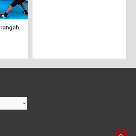
hrangah