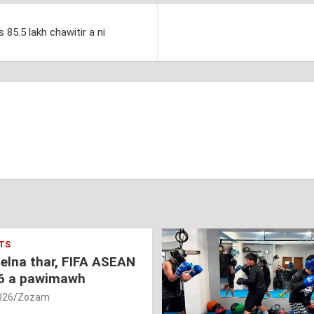
85.5 lakh chawitir a ni
TS
nelna thar, FIFA ASEAN
6 a pawimawh
026
Zozam