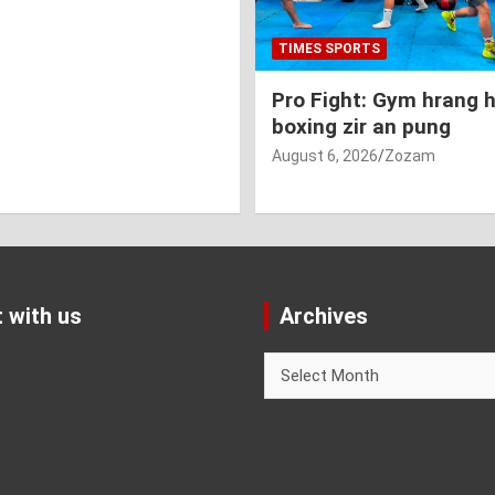
TIMES SPORTS
Pro Fight: Gym hrang 
boxing zir an pung
August 6, 2026
Zozam
 with us
Archives
Archives