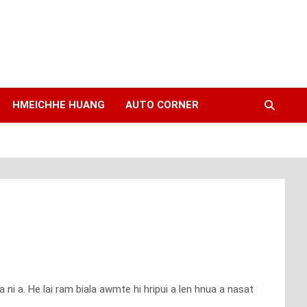
HMEICHHE HUANG
AUTO CORNER
ni a. He lai ram biala awmte hi hripui a len hnua a nasat