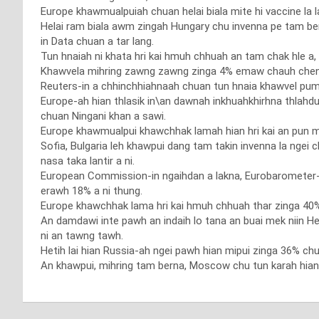
Europe khawmualpuiah chuan helai biala mite hi vaccine la l
Helai ram biala awm zingah Hungary chu invenna pe tam ber 
in Data chuan a tar lang.
Tun hnaiah ni khata hri kai hmuh chhuah an tam chak hle a, n
Khawvela mihring zawng zawng zinga 4% emaw chauh chenna
Reuters-in a chhinchhiahnaah chuan tun hnaia khawvel pu
Europe-ah hian thlasik in\an dawnah inkhuahkhirhna thlahd
chuan Ningani khan a sawi.
Europe khawmualpui khawchhak lamah hian hri kai an pun mek
Sofia, Bulgaria leh khawpui dang tam takin invenna la ngei 
nasa taka lantir a ni.
European Commission-in ngaihdan a lakna, Eurobarometer
erawh 18% a ni thung.
Europe khawchhak lama hri kai hmuh chhuah thar zinga 40% 
An damdawi inte pawh an indaih lo tana an buai mek niin Heal
ni an tawng tawh.
Hetih lai hian Russia-ah ngei pawh hian mipui zinga 36% chu
An khawpui, mihring tam berna, Moscow chu tun karah hian 