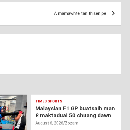
A mamawhte tan thisen pe
TIMES SPORTS
Malaysian F1 GP buatsaih man
£ maktaduai 50 chuang dawn
August 6, 2026
Zozam