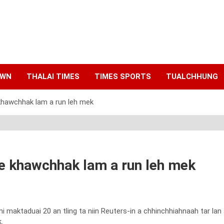
AWN
THALAI TIMES
TIMES SPORTS
TUALCHHUNG
 khawchhak lam a run leh mek
pe khawchhak lam a run leh mek
ktaduai 20 an tling ta niin Reuters-in a chhinchhiahnaah tar lan a 
.