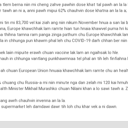
a tlem berna niin mi cheng zahve pawhin dose khat tal pawh an la la
tawh an ni a, anni pawh mipui 62% chauhvin dose khatna an la la a; 
i tin mi 83,700 vel kai ziah ang niin nikum November hnua a san lai b
, Europe khawchhak lam ramte hian tun hnaia khawvel puma hri kai
ma thihna tamna ram panga zinga pathum chu Europe khawchhak lama
ula in chhunga pun khawm phal leh chu COVID-19 darh chhan ber nii
 laiin mipuite erawh chuan vaccine lak lam an ngaihsak lo hle.
chauh in chhunga vantlang punkhawmnaa tel phal an tih leh finfiahna 
-ah chuan European Union hnuaia khawchhak lam ramte chu an hea
chuang chu Russia-a mi niin minute nga dan zelah mi 120 kai hmuh a
th Minister Mikhail Murashko chuan Nilaini khan a lo sawi tawh a. Zir
ang awrh chauhvin invenna an la la.
supermarket leh damdawi dawr tih loh chu khar vek a ni dawn.