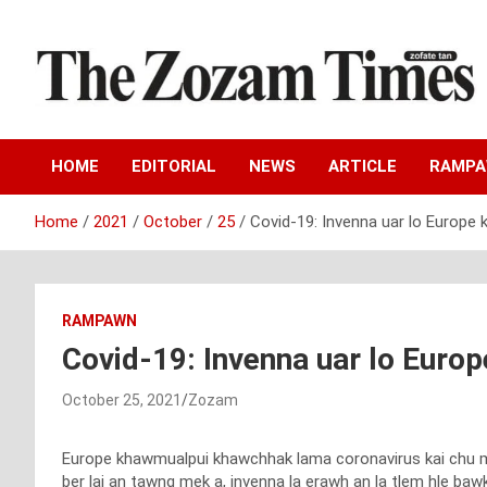
Skip
to
content
Zo fate tan
The Zozam Times
HOME
EDITORIAL
NEWS
ARTICLE
RAMP
Home
2021
October
25
Covid-19: Invenna uar lo Europe
RAMPAWN
Covid-19: Invenna uar lo Euro
October 25, 2021
Zozam
Europe khawmualpui khawchhak lama coronavirus kai chu mi ma
ber lai an tawng mek a, invenna la erawh an la tlem hle bawk