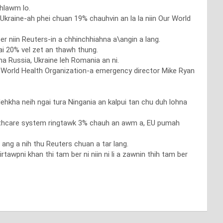
 hlawm lo.
Ukraine-ah phei chuan 19% chauhvin an la la niin Our World
er niin Reuters-in a chhinchhiahna a\angin a lang.
 20% vel zet an thawh thung.
 Russia, Ukraine leh Romania an ni.
n World Health Organization-a emergency director Mike Ryan
lehkha neih ngai tura Ningania an kalpui tan chu duh lohna
lthcare system ringtawk 3% chauh an awm a, EU pumah
ng a nih thu Reuters chuan a tar lang.
tawpni khan thi tam ber ni niin ni li a zawnin thih tam ber